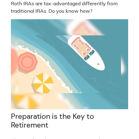
Roth IRAs are tax-advantaged differently from
traditional IRAs. Do you know how?
Preparation is the Key to
Retirement