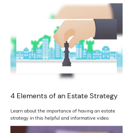
4 Elements of an Estate Strategy
Learn about the importance of having an estate
strategy in this helpful and informative video.