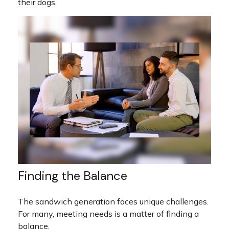
their dogs.
Finding the Balance
The sandwich generation faces unique challenges.
For many, meeting needs is a matter of finding a
balance.