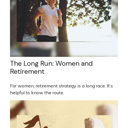
The Long Run: Women and
Retirement
For women, retirement strategy is a long race. It’s
helpful to know the route.