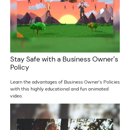
Stay Safe with a Business Owner's
Policy
Learn the advantages of Business Owner's Policies
with this highly educational and fun animated
video.