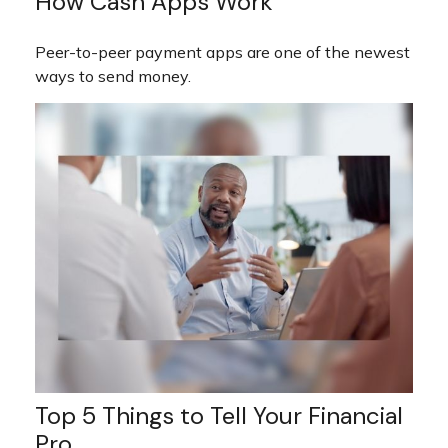
How Cash Apps Work
Peer-to-peer payment apps are one of the newest
ways to send money.
Top 5 Things to Tell Your Financial
Pro