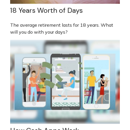
18 Years Worth of Days
The average retirement lasts for 18 years. What
will you do with your days?