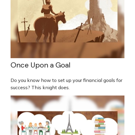
Once Upon a Goal
Do you know how to set up your financial goals for
success? This knight does.