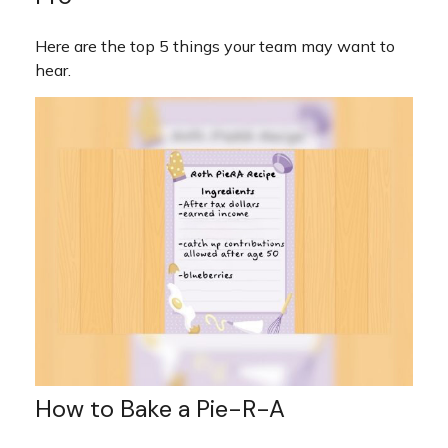
Here are the top 5 things your team may want to
hear.
How to Bake a Pie-R-A