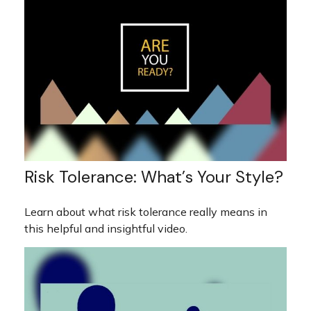
Risk Tolerance: What’s Your Style?
Learn about what risk tolerance really means in
this helpful and insightful video.