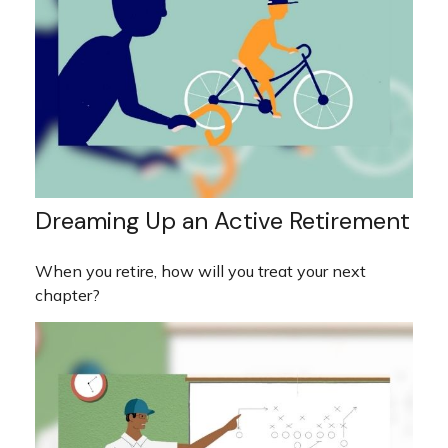
Dreaming Up an Active Retirement
When you retire, how will you treat your next
chapter?