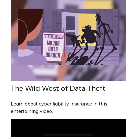
The Wild West of Data Theft
Learn about cyber liability insurance in this
entertaining video.