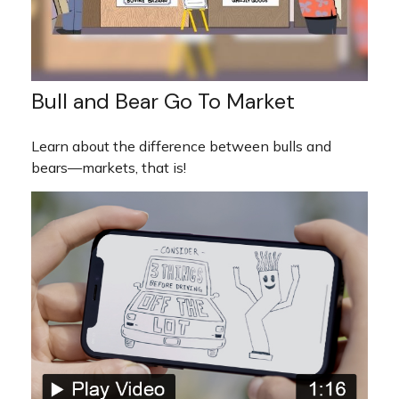
Bull and Bear Go To Market
Learn about the difference between bulls and
bears—markets, that is!