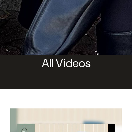
All Videos