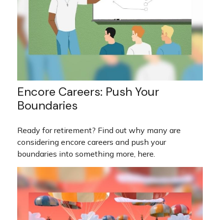
Encore Careers: Push Your
Boundaries
Ready for retirement? Find out why many are
considering encore careers and push your
boundaries into something more, here.