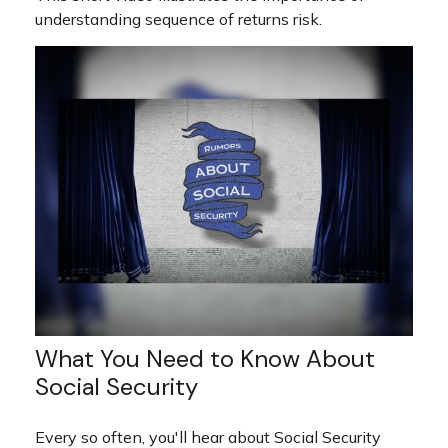
understanding sequence of returns risk.
What You Need to Know About
Social Security
Every so often, you'll hear about Social Security