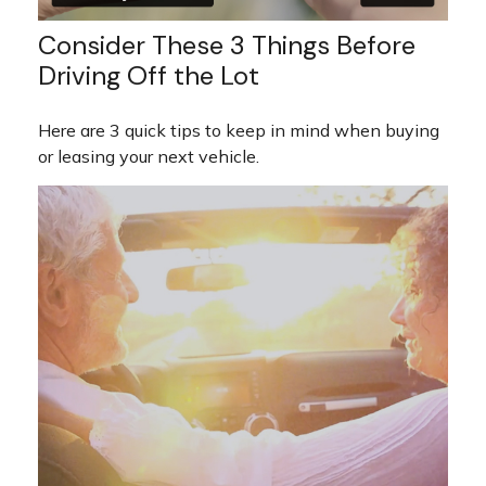
Consider These 3 Things Before
Driving Off the Lot
Here are 3 quick tips to keep in mind when buying
or leasing your next vehicle.