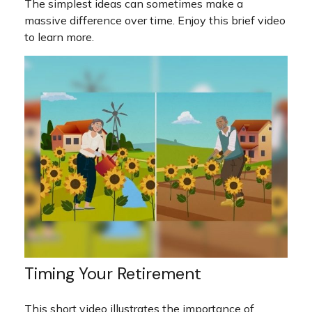
The simplest ideas can sometimes make a
massive difference over time. Enjoy this brief video
to learn more.
Timing Your Retirement
This short video illustrates the importance of