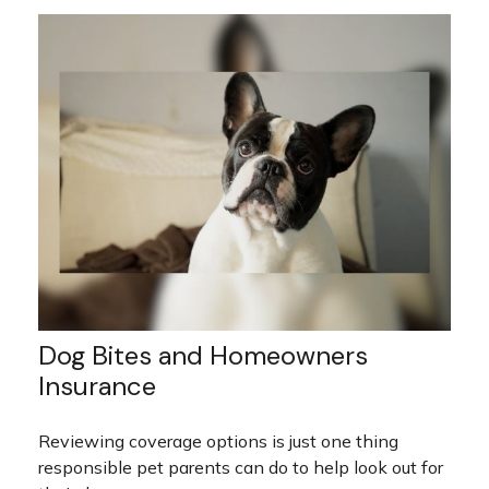
Dog Bites and Homeowners
Insurance
Reviewing coverage options is just one thing
responsible pet parents can do to help look out for