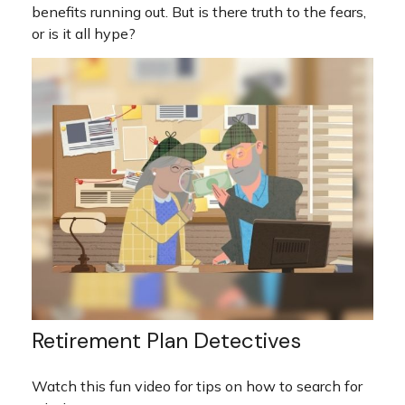
benefits running out. But is there truth to the fears,
or is it all hype?
Retirement Plan Detectives
Watch this fun video for tips on how to search for