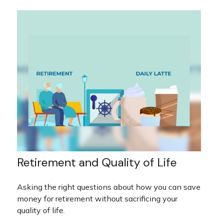
Retirement and Quality of Life
Asking the right questions about how you can save
money for retirement without sacrificing your
quality of life.