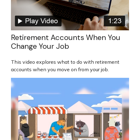
Retirement Accounts When You
Change Your Job
This video explores what to do with retirement
accounts when you move on from your job.