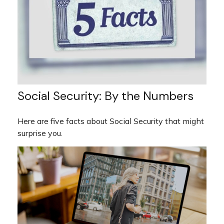
Social Security: By the Numbers
Here are five facts about Social Security that might
surprise you.