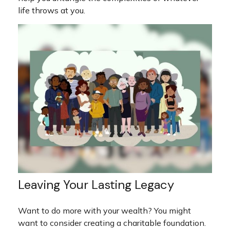
life throws at you.
Leaving Your Lasting Legacy
Want to do more with your wealth? You might
want to consider creating a charitable foundation.