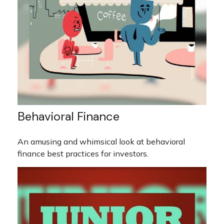
Behavioral Finance
An amusing and whimsical look at behavioral
finance best practices for investors.