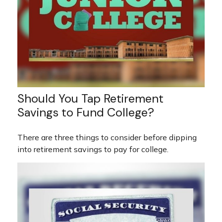
Should You Tap Retirement
Savings to Fund College?
There are three things to consider before dipping
into retirement savings to pay for college.