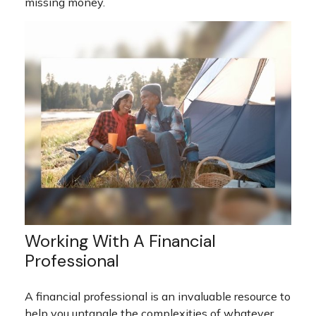
missing money.
Working With A Financial
Professional
A financial professional is an invaluable resource to
help you untangle the complexities of whatever