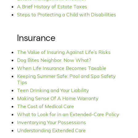
A Brief History of Estate Taxes
Steps to Protecting a Child with Disabilities
Insurance
The Value of Insuring Against Life’s Risks
Dog Bites Neighbor. Now What?
When Life Insurance Becomes Taxable
Keeping Summer Safe: Pool and Spa Safety
Tips
Teen Drinking and Your Liability
Making Sense Of A Home Warranty
The Cost of Medical Care
What to Look for in an Extended-Care Policy
Inventorying Your Possessions
Understanding Extended Care