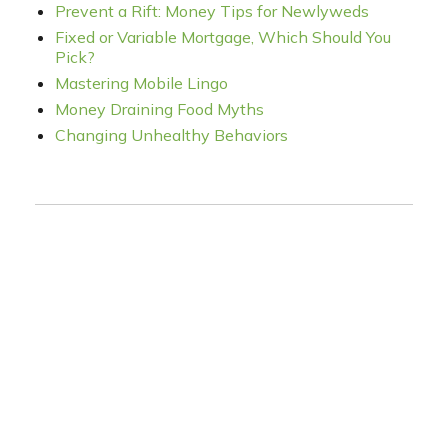
Prevent a Rift: Money Tips for Newlyweds
Fixed or Variable Mortgage, Which Should You
Pick?
Mastering Mobile Lingo
Money Draining Food Myths
Changing Unhealthy Behaviors