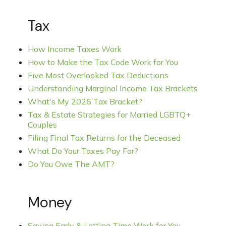
Tax
How Income Taxes Work
How to Make the Tax Code Work for You
Five Most Overlooked Tax Deductions
Understanding Marginal Income Tax Brackets
What's My 2026 Tax Bracket?
Tax & Estate Strategies for Married LGBTQ+
Couples
Filing Final Tax Returns for the Deceased
What Do Your Taxes Pay For?
Do You Owe The AMT?
Money
Saving Early & Letting Time Work for You