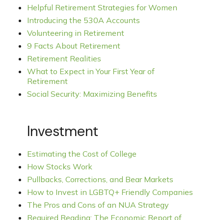
Helpful Retirement Strategies for Women
Introducing the 530A Accounts
Volunteering in Retirement
9 Facts About Retirement
Retirement Realities
What to Expect in Your First Year of
Retirement
Social Security: Maximizing Benefits
Investment
Estimating the Cost of College
How Stocks Work
Pullbacks, Corrections, and Bear Markets
How to Invest in LGBTQ+ Friendly Companies
The Pros and Cons of an NUA Strategy
Required Reading: The Economic Report of