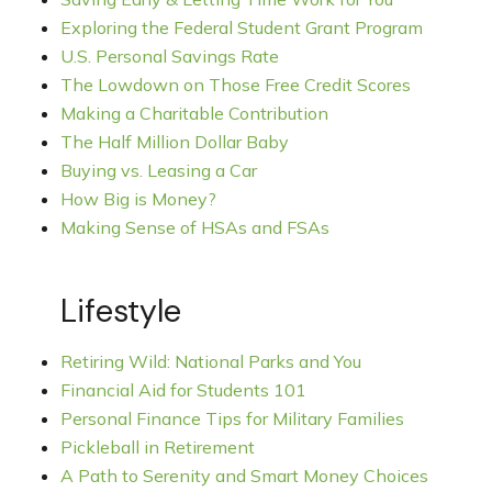
Exploring the Federal Student Grant Program
U.S. Personal Savings Rate
The Lowdown on Those Free Credit Scores
Making a Charitable Contribution
The Half Million Dollar Baby
Buying vs. Leasing a Car
How Big is Money?
Making Sense of HSAs and FSAs
Lifestyle
Retiring Wild: National Parks and You
Financial Aid for Students 101
Personal Finance Tips for Military Families
Pickleball in Retirement
A Path to Serenity and Smart Money Choices