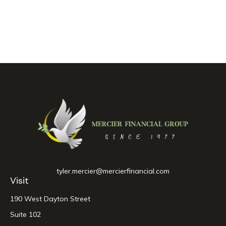
tyler.mercier@mercierfinancial.com
Visit
190 West Dayton Street
Suite 102