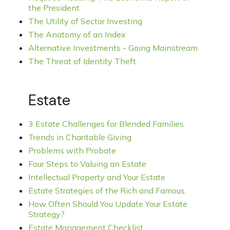
the President
The Utility of Sector Investing
The Anatomy of an Index
Alternative Investments - Going Mainstream
The Threat of Identity Theft
Estate
3 Estate Challenges for Blended Families
Trends in Charitable Giving
Problems with Probate
Four Steps to Valuing an Estate
Intellectual Property and Your Estate
Estate Strategies of the Rich and Famous
How Often Should You Update Your Estate
Strategy?
Estate Management Checklist