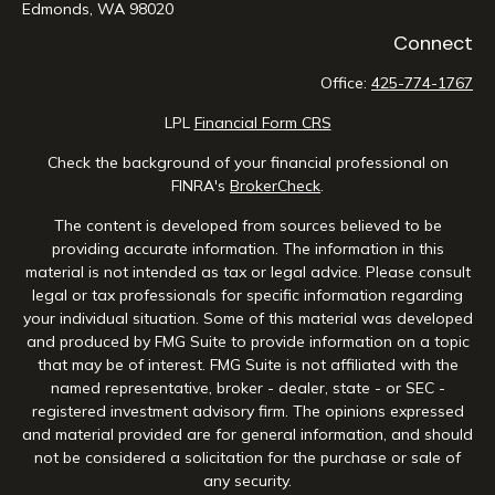
Edmonds,
WA
98020
Connect
Office:
425-774-1767
LPL
Financial Form CRS
Check the background of your financial professional on
FINRA's
BrokerCheck
.
The content is developed from sources believed to be
providing accurate information. The information in this
material is not intended as tax or legal advice. Please consult
legal or tax professionals for specific information regarding
your individual situation. Some of this material was developed
and produced by FMG Suite to provide information on a topic
that may be of interest. FMG Suite is not affiliated with the
named representative, broker - dealer, state - or SEC -
registered investment advisory firm. The opinions expressed
and material provided are for general information, and should
not be considered a solicitation for the purchase or sale of
any security.