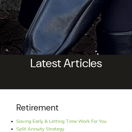
Latest Articles
Retirement
Saving Early & Letting Time Work For You
Split Annuity Strategy