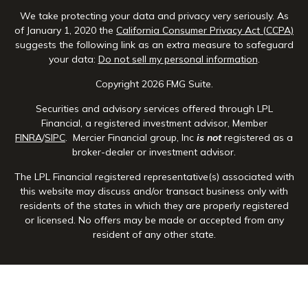
We take protecting your data and privacy very seriously. As
of January 1, 2020 the
California Consumer Privacy Act (CCPA)
suggests the following link as an extra measure to safeguard
your data:
Do not sell my personal information
.
Copyright 2026 FMG Suite.
Securities and advisory services offered through LPL
Financial, a registered investment advisor, Member
FINRA
/
SIPC
. Mercier Financial group, Inc
is not
registered as a
broker-dealer or investment advisor.
The LPL Financial registered representative(s) associated with
this website may discuss and/or transact business only with
residents of the states in which they are properly registered
or licensed. No offers may be made or accepted from any
resident of any other state.