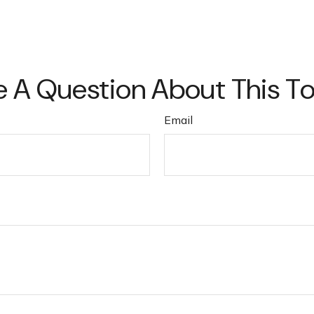
 A Question About This T
Email