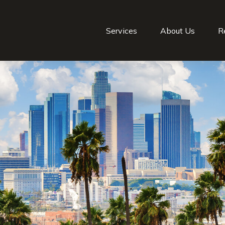
Services
About Us
R