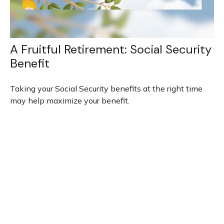
A Fruitful Retirement: Social Security
Benefit
Taking your Social Security benefits at the right time
may help maximize your benefit.