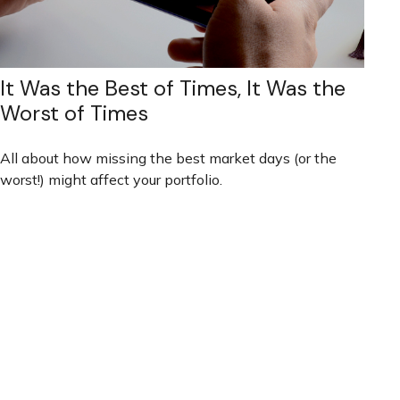
It Was the Best of Times, It Was the
Worst of Times
All about how missing the best market days (or the
worst!) might affect your portfolio.