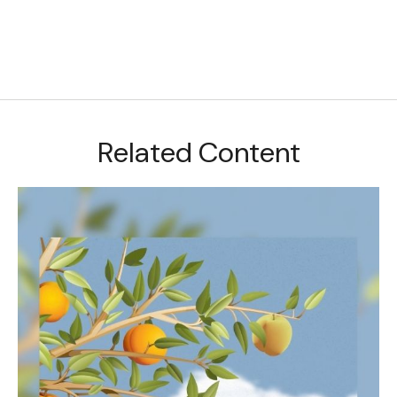
Related Content