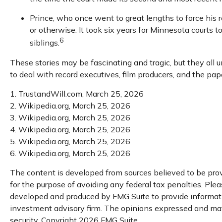
Prince, who once went to great lengths to force his r
or otherwise. It took six years for Minnesota courts to
6
siblings.
These stories may be fascinating and tragic, but they all
to deal with record executives, film producers, and the pa
1. TrustandWill.com, March 25, 2026
2. Wikipedia.org, March 25, 2026
3. Wikipedia.org, March 25, 2026
4. Wikipedia.org, March 25, 2026
5. Wikipedia.org, March 25, 2026
6. Wikipedia.org, March 25, 2026
The content is developed from sources believed to be provi
for the purpose of avoiding any federal tax penalties. Pleas
developed and produced by FMG Suite to provide information
investment advisory firm. The opinions expressed and mater
security. Copyright
2026 FMG Suite.