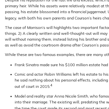
primary heir. While his assets were relatively modest at 
passing, his estate blossomed into a financial juggernaut. 
legacy, with both his own parents and Courson’s heirs chall
The case of Morrison’s will highlights two important fact
things. 2) A clearly written and well-thought-out will may 
will without naming them, instead listing his brother and si
as well as avoid the courtroom drama after Courson’s pass
While these are two famous examples, there are many other
Frank Sinatra made sure his $100 million estate had no
Comic and actor Robin Williams left his estate to his
he said nothing about his personal effects, includin
4
out of court in 2015.
Model and reality star Anna Nicole Smith, who famo
into their marriage. The existing will, predating the 
the time the court made its second and most recent r