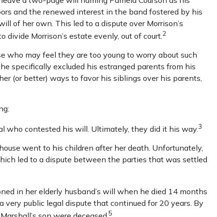
oors and the renewed interest in the band fostered by his
ill of her own. This led to a dispute over Morrison’s
2
 divide Morrison’s estate evenly, out of court.
ose who may feel they are too young to worry about such
, he specifically excluded his estranged parents from his
er (or better) ways to favor his siblings over his parents,
ng:
3
l who contested his will. Ultimately, they did it his way.
 house went to his children after her death. Unfortunately,
which led to a dispute between the parties that was settled
ned in her elderly husband’s will when he died 14 months
a very public legal dispute that continued for 20 years. By
5
d Marshall’s son were deceased.