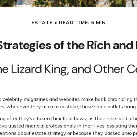
ESTATE
READ TIME: 6 MIN
Strategies of the Rich an
he Lizard King, and Other 
celebrity magazines and websites make bank chronicling the
es, whenever they make a mistake, those same outlets bring i
after they’ve taken their final bows, as their heirs and other
ave trusted financial professionals in their lives, assisting t
tions about estate strategy or because they passed unexpect