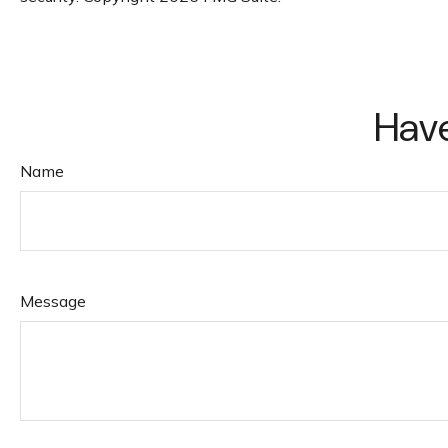
Have
Name
Message