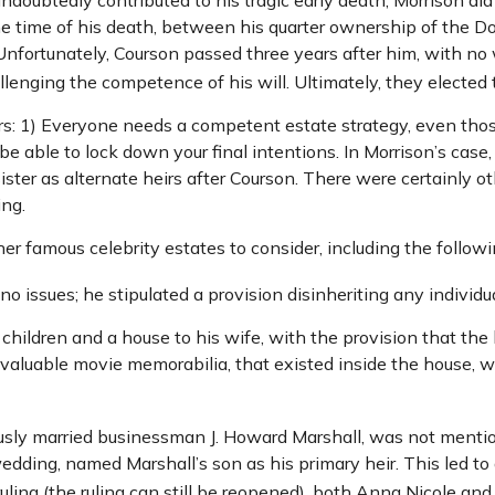
the time of his death, between his quarter ownership of the D
Unfortunately, Courson passed three years after him, with no w
enging the competence of his will. Ultimately, they elected to
ors: 1) Everyone needs a competent estate strategy, even th
be able to lock down your final intentions. In Morrison’s case
ster as alternate heirs after Courson. There were certainly oth
ing.
 famous celebrity estates to consider, including the followi
 issues; he stipulated a provision disinheriting any individua
 children and a house to his wife, with the provision that the
g valuable movie memorabilia, that existed inside the house, 
usly married businessman J. Howard Marshall, was not mentio
wedding, named Marshall’s son as his primary heir. This led to 
uling (the ruling can still be reopened), both Anna Nicole an