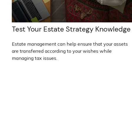
Test Your Estate Strategy Knowledge
Estate management can help ensure that your assets
are transferred according to your wishes while
managing tax issues.