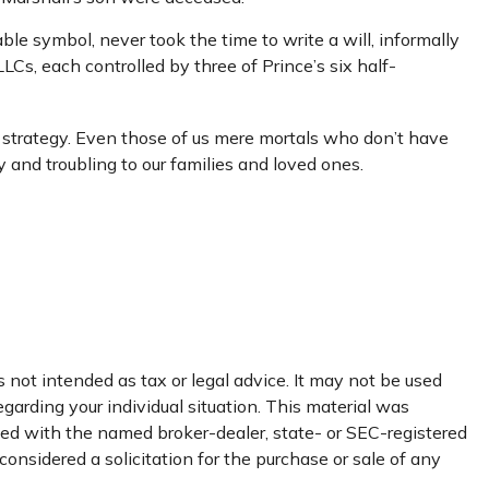
le symbol, never took the time to write a will, informally
LLCs, each controlled by three of Prince’s six half-
e strategy. Even those of us mere mortals who don’t have
 and troubling to our families and loved ones.
 not intended as tax or legal advice. It may not be used
egarding your individual situation. This material was
ated with the named broker-dealer, state- or SEC-registered
onsidered a solicitation for the purchase or sale of any