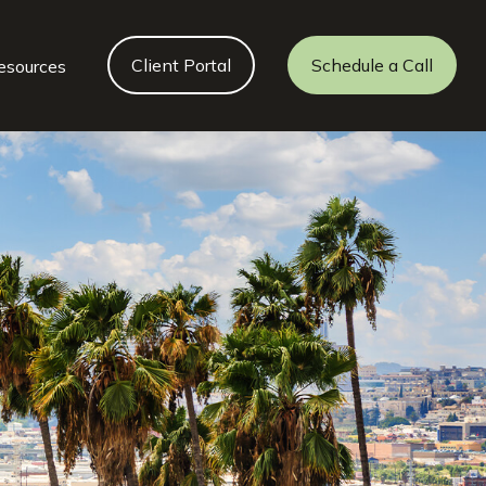
Client Portal
Schedule a Call
esources