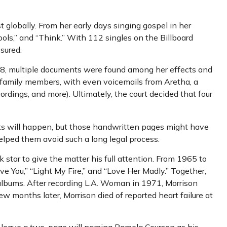
t globally. From her early days singing gospel in her
ols,” and “Think.” With 112 singles on the Billboard
ssured.
018, multiple documents were found among her effects and
or family members, with even voicemails from Aretha, a
cordings, and more). Ultimately, the court decided that four
ents will happen, but those handwritten pages might have
elped them avoid such a long legal process.
k star to give the matter his full attention. From 1965 to
e You,” “Light My Fire,” and “Love Her Madly.” Together,
 albums. After recording L.A. Woman in 1971, Morrison
ew months later, Morrison died of reported heart failure at
did leave a two-page will naming Pamela Courson as his