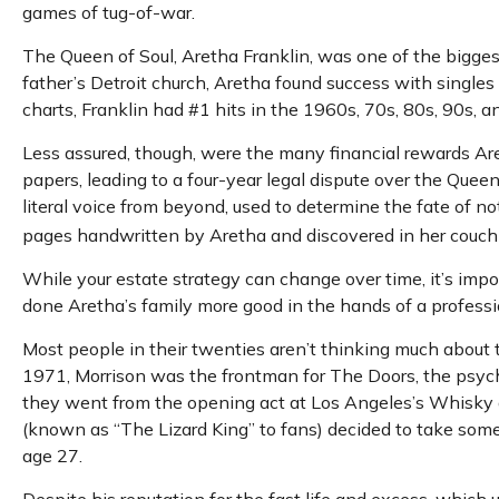
games of tug-of-war.
The Queen of Soul, Aretha Franklin, was one of the biggest 
father’s Detroit church, Aretha found success with singles
charts, Franklin had #1 hits in the 1960s, 70s, 80s, 90s, an
Less assured, though, were the many financial rewards Ar
papers, leading to a four-year legal dispute over the Quee
literal voice from beyond, used to determine the fate of not
pages handwritten by Aretha and discovered in her couch r
While your estate strategy can change over time, it’s imp
done Aretha’s family more good in the hands of a professio
Most people in their twenties aren’t thinking much about the
1971, Morrison was the frontman for The Doors, the psyched
they went from the opening act at Los Angeles’s Whisky a 
(known as “The Lizard King” to fans) decided to take some t
age 27.
Despite his reputation for the fast life and excess, which