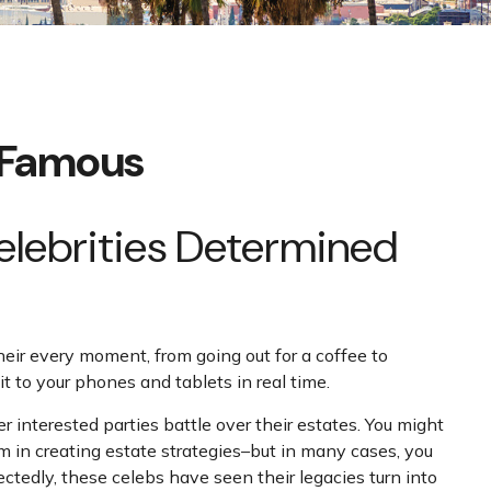
d Famous
Celebrities Determined
ir every moment, from going out for a coffee to
t to your phones and tablets in real time.
 interested parties battle over their estates. You might
hem in creating estate strategies–but in many cases, you
edly, these celebs have seen their legacies turn into