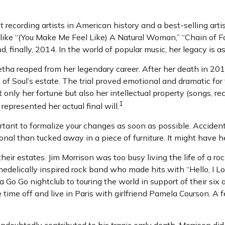
recording artists in American history and a best-selling artis
 like “(You Make Me Feel Like) A Natural Woman,” “Chain of Fo
d, finally, 2014. In the world of popular music, her legacy is a
etha reaped from her legendary career. After her death in 2
n of Soul’s estate. The trial proved emotional and dramatic f
 only her fortune but also her intellectual property (songs, re
1
epresented her actual final will.
ortant to formalize your changes as soon as possible. Accid
nal than tucked away in a piece of furniture. It might have h
ir estates. Jim Morrison was too busy living the life of a roc
elically inspired rock band who made hits with “Hello, I Lov
Go Go nightclub to touring the world in support of their six
ime off and live in Paris with girlfriend Pamela Courson. A f
 undoubtedly contributed to his tragic early death, Morrison 