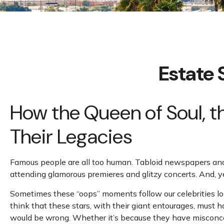
Estate 
How the Queen of Soul, t
Their Legacies
Famous people are all too human. Tabloid newspapers and 
attending glamorous premieres and glitzy concerts. And, y
Sometimes these “oops” moments follow our celebrities long 
think that these stars, with their giant entourages, must h
would be wrong. Whether it’s because they have misconcep