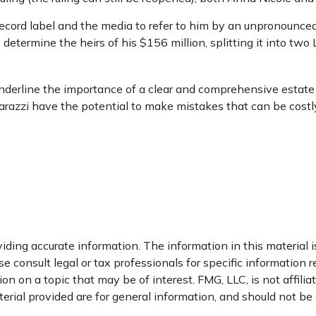
ecord label and the media to refer to him by an unpronounceab
 determine the heirs of his $156 million, splitting it into two 
 underline the importance of a clear and comprehensive estat
parazzi have the potential to make mistakes that can be costly
ding accurate information. The information in this material is
e consult legal or tax professionals for specific information r
 on a topic that may be of interest. FMG, LLC, is not affili
ial provided are for general information, and should not be c