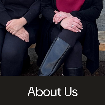
About Us