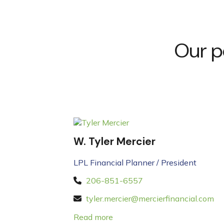
Our p
W. Tyler Mercier
LPL Financial Planner / President
206-851-6557
tyler.mercier@mercierfinancial.com
Read more