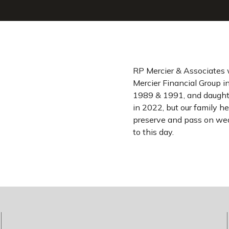
RP Mercier & Associates 
Mercier Financial Group i
1989 & 1991, and daughte
in 2022, but our family he
preserve and pass on wea
to this day.