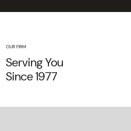
OUR FIRM
Serving You
Since 1977