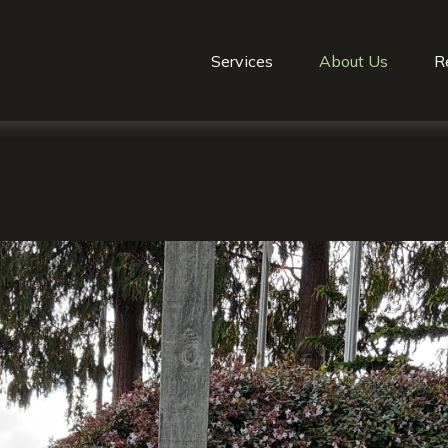
Services
About Us
R