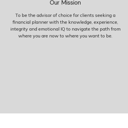
Our Mission
To be the advisor of choice for clients seeking a
financial planner with the knowledge, experience,
integrity and emotional IQ to navigate the path from
where you are now to where you want to be.