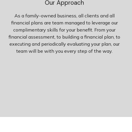
Our Approach
As a family-owned business, all clients and all
financial plans are team managed to leverage our
complimentary skills for your benefit. From your
financial assessment, to building a financial plan, to
executing and periodically evaluating your plan, our
team will be with you every step of the way.