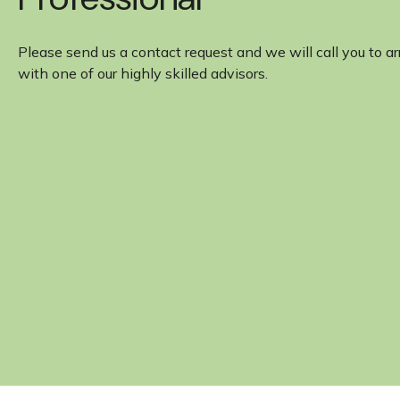
Please send us a contact request and we will call you to a
with one of our highly skilled advisors.