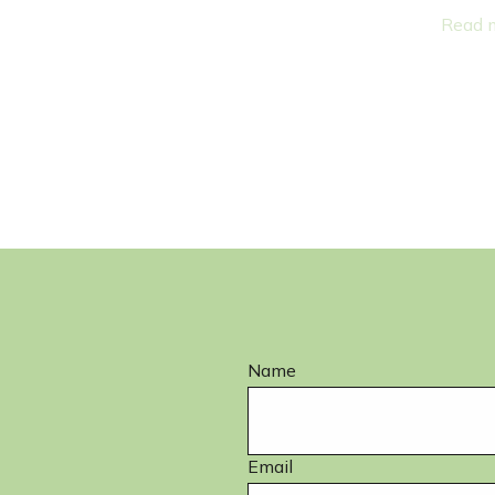
nson
Lora Eurich
ssistant
Administrative Assistant
Read more
Name
Email