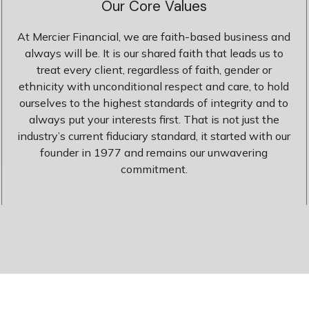
Our Core Values
At Mercier Financial, we are faith-based business and
always will be. It is our shared faith that leads us to
treat every client, regardless of faith, gender or
ethnicity with unconditional respect and care, to hold
ourselves to the highest standards of integrity and to
always put your interests first. That is not just the
industry’s current fiduciary standard, it started with our
founder in 1977 and remains our unwavering
commitment.