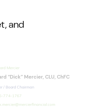
t, and
ard “Dick” Mercier, CLU, ChFC
r / Board Chairman
5-774-1767
k.mercier@mercierfinancial.com
more