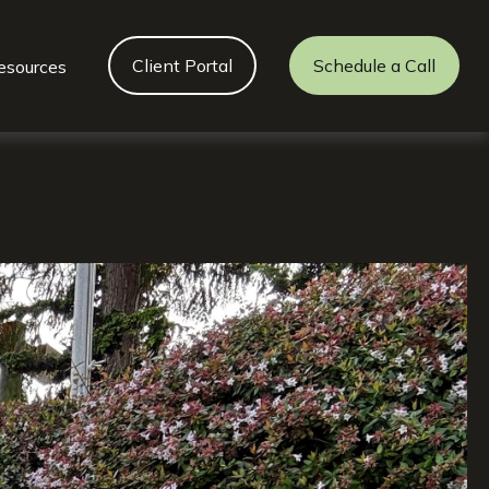
Client Portal
Schedule a Call
esources