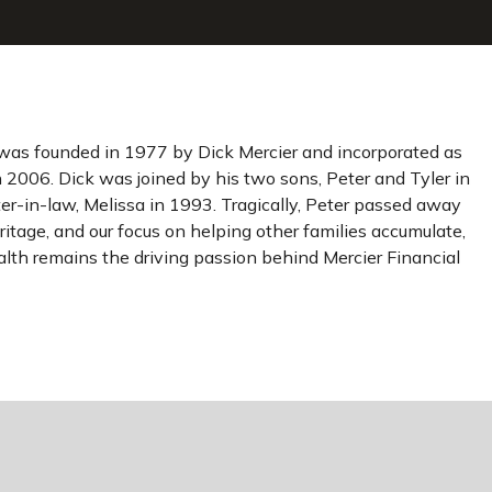
was founded in 1977 by Dick Mercier and incorporated as
n 2006. Dick was joined by his two sons, Peter and Tyler in
r-in-law, Melissa in 1993. Tragically, Peter passed away
ritage, and our focus on helping other families accumulate,
lth remains the driving passion behind Mercier Financial