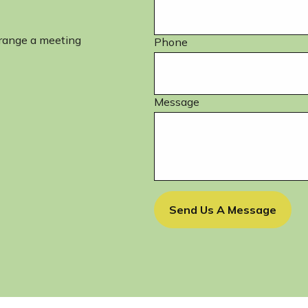
rrange a meeting
Phone
Message
Send Us A Message