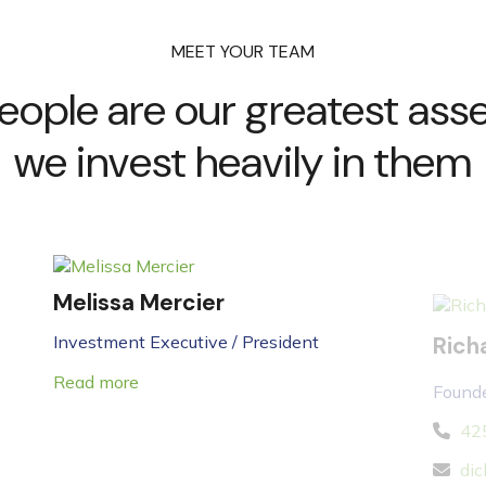
MEET YOUR TEAM
eople are our greatest asse
we invest heavily in them
Melissa Mercier
Rich
Investment Executive / President
Founde
Read more
42
dic
Read 