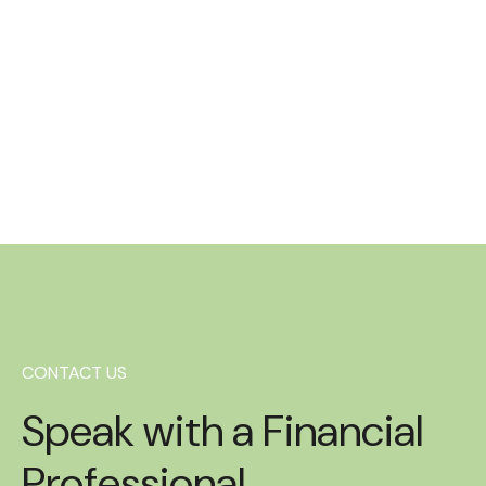
Heather Joh
Administrative A
Read more
CONTACT US
Speak with a Financial
Professional