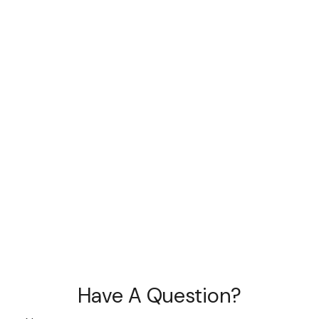
Have A Question?