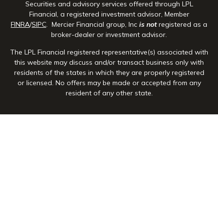
Securities and advisory services offered through LPL
Financial, a registered investment advisor, Member
FINRA
/
SIPC
. Mercier Financial group, Inc
is not
registered as a
broker-dealer or investment advisor.
The LPL Financial registered representative(s) associated with
this website may discuss and/or transact business only with
residents of the states in which they are properly registered
or licensed. No offers may be made or accepted from any
resident of any other state.