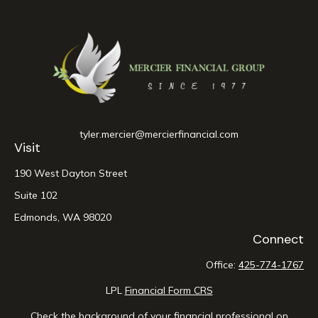
tyler.mercier@mercierfinancial.com
Visit
190 West Dayton Street
Suite 102
Edmonds,
WA
98020
Connect
Office:
425-774-1767
LPL
Financial Form CRS
Check the background of your financial professional on