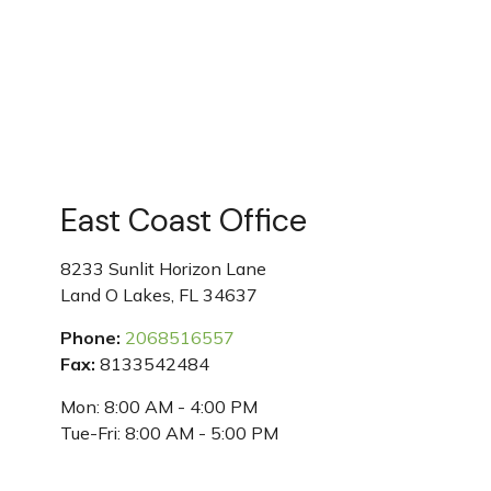
East Coast Office
8233 Sunlit Horizon Lane
Land O Lakes
,
FL
34637
Phone:
2068516557
Fax:
8133542484
Mon:
8:00 AM
-
4:00 PM
Tue-Fri:
8:00 AM
-
5:00 PM