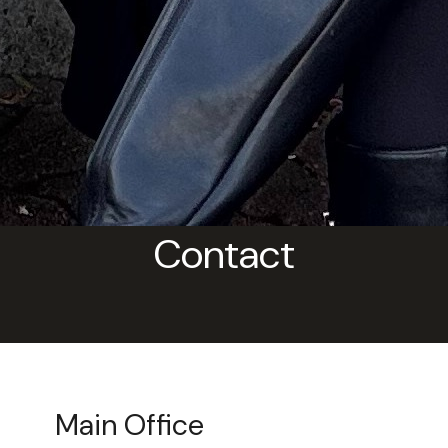
Contact
Main Office