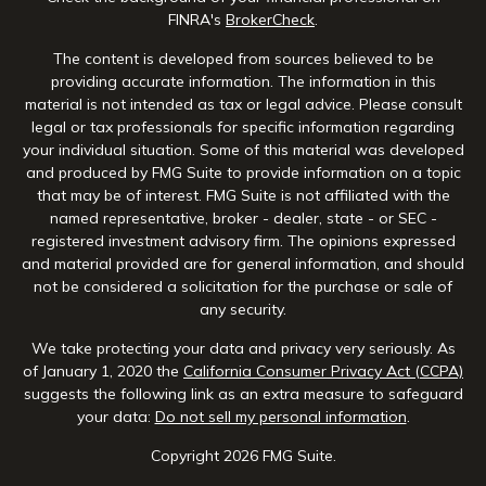
FINRA's
BrokerCheck
.
The content is developed from sources believed to be
providing accurate information. The information in this
material is not intended as tax or legal advice. Please consult
legal or tax professionals for specific information regarding
your individual situation. Some of this material was developed
and produced by FMG Suite to provide information on a topic
that may be of interest. FMG Suite is not affiliated with the
named representative, broker - dealer, state - or SEC -
registered investment advisory firm. The opinions expressed
and material provided are for general information, and should
not be considered a solicitation for the purchase or sale of
any security.
We take protecting your data and privacy very seriously. As
of January 1, 2020 the
California Consumer Privacy Act (CCPA)
suggests the following link as an extra measure to safeguard
your data:
Do not sell my personal information
.
Copyright 2026 FMG Suite.