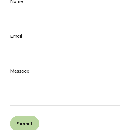
Name
Email
Message