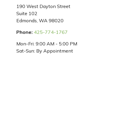
190 West Dayton Street
Suite 102
Edmonds,
WA
98020
Phone:
425-774-1767
Mon-Fri:
9:00 AM
-
5:00 PM
Sat-Sun:
By Appointment