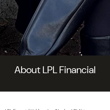
About LPL Financial