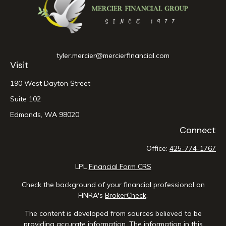
tyler.mercier@mercierfinancial.com
Visit
190 West Dayton Street
Suite 102
Edmonds,
WA
98020
Connect
Office:
425-774-1767
LPL
Financial Form CRS
Check the background of your financial professional on
FINRA's
BrokerCheck
.
The content is developed from sources believed to be
providing accurate information. The information in this