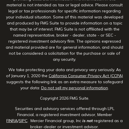
material is not intended as tax or legal advice. Please consult
legal or tax professionals for specific information regarding
your individual situation. Some of this material was developed
and produced by FMG Suite to provide information on a topic
that may be of interest. FMG Suite is not affiliated with the
named representative, broker - dealer, state - or SEC -
registered investment advisory firm. The opinions expressed
and material provided are for general information, and should
not be considered a solicitation for the purchase or sale of
any security.
We take protecting your data and privacy very seriously. As
of January 1, 2020 the
California Consumer Privacy Act (CCPA)
suggests the following link as an extra measure to safeguard
your data:
Do not sell my personal information
.
Copyright 2026 FMG Suite.
Securities and advisory services offered through LPL
Financial, a registered investment advisor, Member
FINRA
/
SIPC
. Mercier Financial group, Inc
is not
registered as a
broker-dealer or investment advisor.