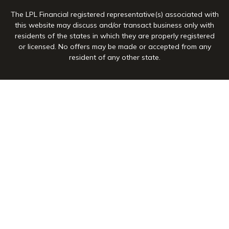
The LPL Financial registered representative(s) associated with
this website may discuss and/or transact business only with
residents of the states in which they are properly registered
or licensed. No offers may be made or accepted from any
resident of any other state.