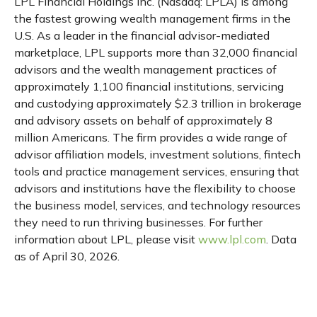
LPL Financial Holdings Inc. (Nasdaq: LPLA) is among
the fastest growing wealth management firms in the
U.S. As a leader in the financial advisor-mediated
marketplace, LPL supports more than 32,000 financial
advisors and the wealth management practices of
approximately 1,100 financial institutions, servicing
and custodying approximately $2.3 trillion in brokerage
and advisory assets on behalf of approximately 8
million Americans. The firm provides a wide range of
advisor affiliation models, investment solutions, fintech
tools and practice management services, ensuring that
advisors and institutions have the flexibility to choose
the business model, services, and technology resources
they need to run thriving businesses. For further
information about LPL, please visit
www.lpl.com
. Data
as of April 30, 2026.