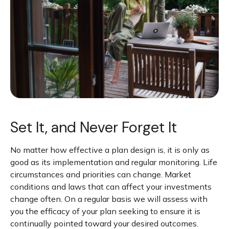
Set It, and Never Forget It
No matter how effective a plan design is, it is only as
good as its implementation and regular monitoring. Life
circumstances and priorities can change. Market
conditions and laws that can affect your investments
change often. On a regular basis we will assess with
you the efficacy of your plan seeking to ensure it is
continually pointed toward your desired outcomes.