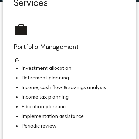
Services
Portfolio Management
Investment allocation
Retirement planning
Income, cash flow & savings analysis
Income tax planning
Education planning
Implementation assistance
Periodic review