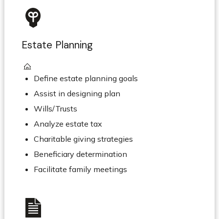
Estate Planning
Define estate planning goals
Assist in designing plan
Wills/Trusts
Analyze estate tax
Charitable giving strategies
Beneficiary determination
Facilitate family meetings