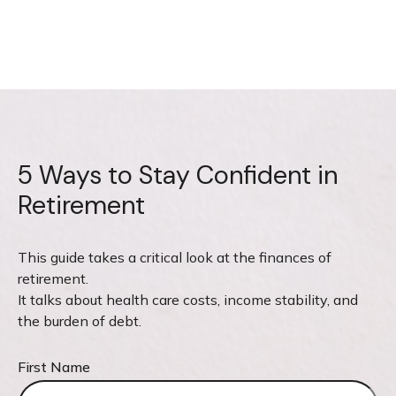
5 Ways to Stay Confident in
Retirement
This guide takes a critical look at the finances of
retirement.
It talks about health care costs, income stability, and
the burden of debt.
First Name