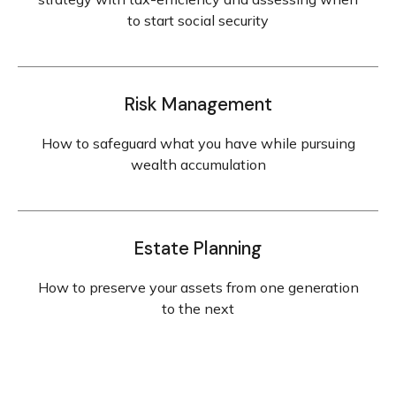
to start social security
Risk Management
How to safeguard what you have while pursuing
wealth accumulation
Estate Planning
How to preserve your assets from one generation
to the next