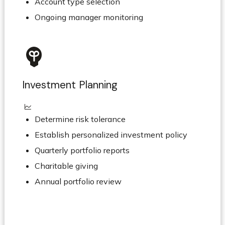
Account type selection
Ongoing manager monitoring
Investment Planning
Determine risk tolerance
Establish personalized investment policy
Quarterly portfolio reports
Charitable giving
Annual portfolio review