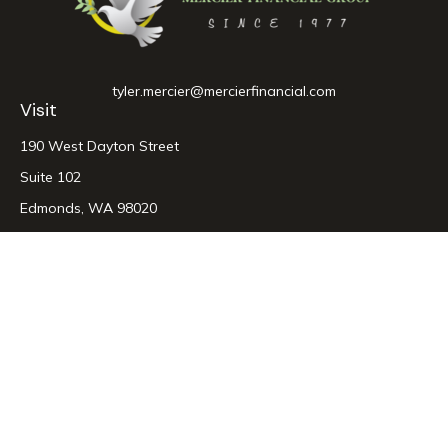
tyler.mercier@mercierfinancial.com
Visit
190 West Dayton Street
Suite 102
Edmonds,
WA
98020
Connect
Office:
425-774-1767
LPL
Financial Form CRS
Check the background of your financial professional on
FINRA's
BrokerCheck
.
The content is developed from sources believed to be
providing accurate information. The information in this
material is not intended as tax or legal advice. Please consult