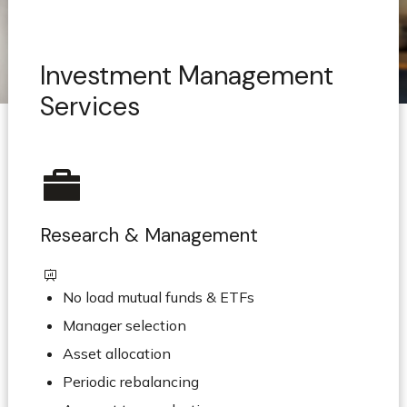
Investment Management
Services
Research & Management
No load mutual funds & ETFs
Manager selection
Asset allocation
Periodic rebalancing