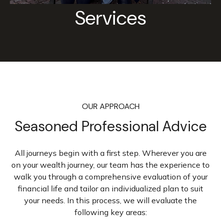
Services
OUR APPROACH
Seasoned Professional Advice
All journeys begin with a first step. Wherever you are
on your wealth journey, our team has the experience to
walk you through a comprehensive evaluation of your
financial life and tailor an individualized plan to suit
your needs. In this process, we will evaluate the
following key areas: