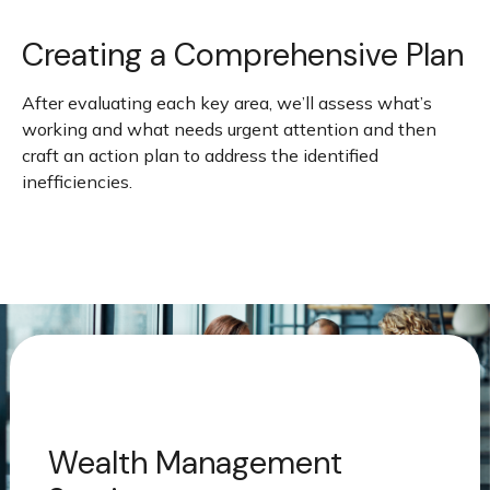
Creating a Comprehensive Plan
After evaluating each key area, we’ll assess what’s
working and what needs urgent attention and then
craft an action plan to address the identified
inefficiencies.
Wealth Management