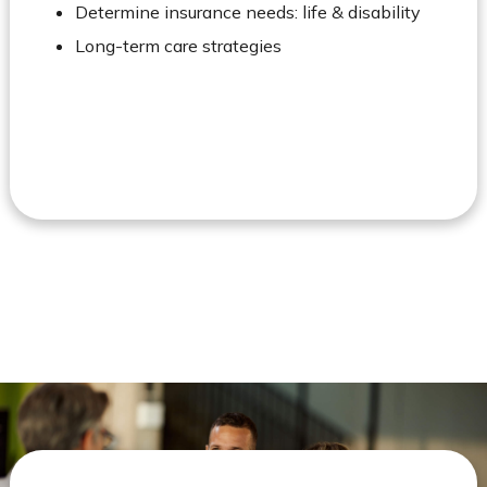
Determine insurance needs: life & disability
Long-term care strategies