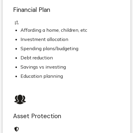
Financial Plan
Affording a home, children, etc
Investment allocation
Spending plans/budgeting
Debt reduction
Savings vs investing
Education planning
Asset Protection