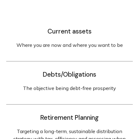
Current assets
Where you are now and where you want to be
Debts/Obligations
The objective being debt-free prosperity
Retirement Planning
Targeting a long-term, sustainable distribution
strategy with tax-efficiency and assessing when