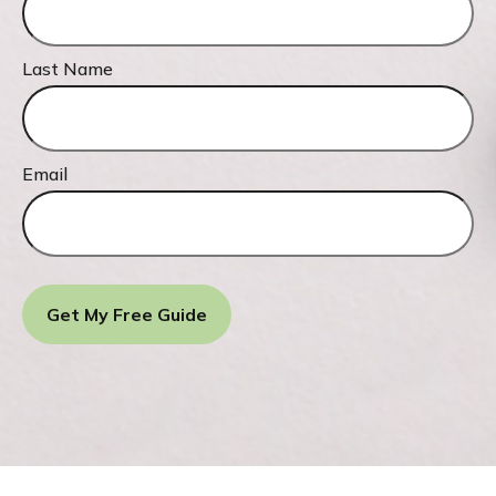
Last Name
Email
Get My Free Guide