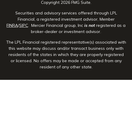
Copyright 2026 FMG Suite.
Securities and advisory services offered through LPL
Financial, a registered investment advisor, Member
FINRA
/
SIPC
. Mercier Financial group, Inc
is not
registered as a
broker-dealer or investment advisor.
The LPL Financial registered representative(s) associated with
this website may discuss and/or transact business only with
residents of the states in which they are properly registered
or licensed. No offers may be made or accepted from any
resident of any other state.