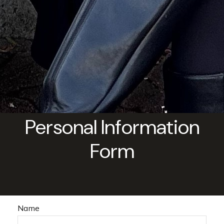
Personal Information
Form
Name