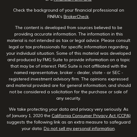
Check the background of your financial professional on
FINRA's
BrokerCheck
.
The content is developed from sources believed to be
providing accurate information. The information in this
material is not intended as tax or legal advice. Please consult
legal or tax professionals for specific information regarding
your individual situation. Some of this material was developed
and produced by FMG Suite to provide information on a topic
that may be of interest. FMG Suite is not affiliated with the
named representative, broker - dealer, state - or SEC -
registered investment advisory firm. The opinions expressed
and material provided are for general information, and should
not be considered a solicitation for the purchase or sale of
any security.
We take protecting your data and privacy very seriously. As
of January 1, 2020 the
California Consumer Privacy Act (CCPA)
suggests the following link as an extra measure to safeguard
your data:
Do not sell my personal information
.