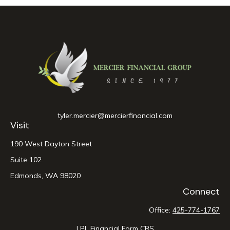
tyler.mercier@mercierfinancial.com
Visit
190 West Dayton Street
Suite 102
Edmonds,
WA
98020
Connect
Office:
425-774-1767
LPL
Financial Form CRS