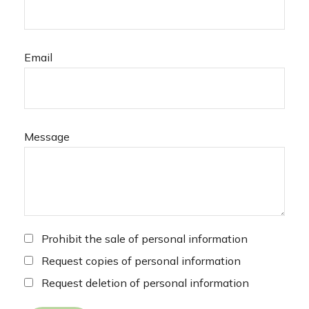
Email
Message
Prohibit the sale of personal information
Request copies of personal information
Request deletion of personal information