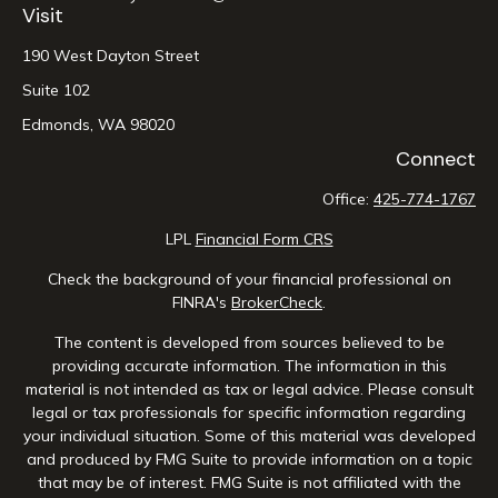
Visit
190 West Dayton Street
Suite 102
Edmonds,
WA
98020
Connect
Office:
425-774-1767
LPL
Financial Form CRS
Check the background of your financial professional on
FINRA's
BrokerCheck
.
The content is developed from sources believed to be
providing accurate information. The information in this
material is not intended as tax or legal advice. Please consult
legal or tax professionals for specific information regarding
your individual situation. Some of this material was developed
and produced by FMG Suite to provide information on a topic
that may be of interest. FMG Suite is not affiliated with the