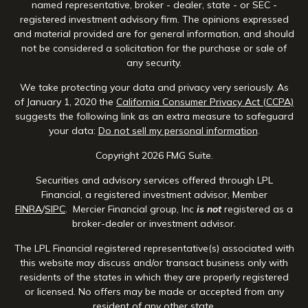
named representative, broker - dealer, state - or SEC -
registered investment advisory firm. The opinions expressed
and material provided are for general information, and should
not be considered a solicitation for the purchase or sale of
any security.
We take protecting your data and privacy very seriously. As
of January 1, 2020 the
California Consumer Privacy Act (CCPA)
suggests the following link as an extra measure to safeguard
your data:
Do not sell my personal information
.
Copyright 2026 FMG Suite.
Securities and advisory services offered through LPL
Financial, a registered investment advisor, Member
FINRA
/
SIPC
. Mercier Financial group, Inc
is not
registered as a
broker-dealer or investment advisor.
The LPL Financial registered representative(s) associated with
this website may discuss and/or transact business only with
residents of the states in which they are properly registered
or licensed. No offers may be made or accepted from any
resident of any other state.