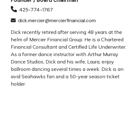
Founder / Board Chairman
425-774-1767
dick.mercier@mercierfinancial.com
Dick recently retired after serving 48 years at the
helm of Mercier Financial Group. He is a Chartered
Financial Consultant and Certified Life Underwriter.
As a former dance instructor with Arthur Murray
Dance Studios, Dick and his wife, Laura, enjoy
ballroom dancing several times a week. Dick is an
avid Seahawks fan and a 50-year season ticket
holder.