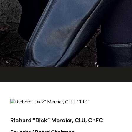
Richard “Dick” Mercier, CLU, ChFC