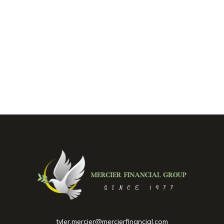
tyler.mercier@mercierfinancial.com