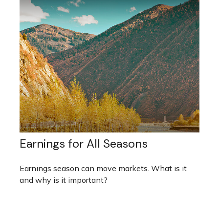
Earnings for All Seasons
Earnings season can move markets. What is it
and why is it important?