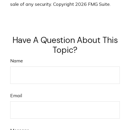
sale of any security. Copyright
2026 FMG Suite.
Have A Question About This
Topic?
Name
Email