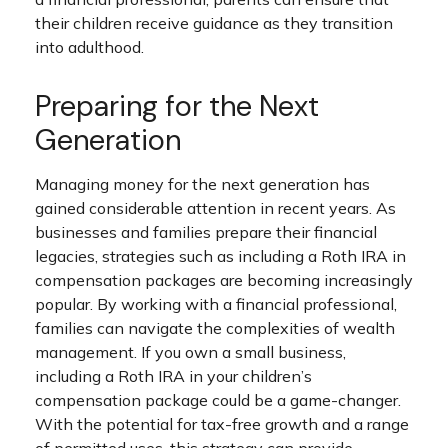
their children receive guidance as they transition
into adulthood.
Preparing for the Next
Generation
Managing money for the next generation has
gained considerable attention in recent years. As
businesses and families prepare their financial
legacies, strategies such as including a Roth IRA in
compensation packages are becoming increasingly
popular. By working with a financial professional,
families can navigate the complexities of wealth
management. If you own a small business,
including a Roth IRA in your children’s
compensation package could be a game-changer.
With the potential for tax-free growth and a range