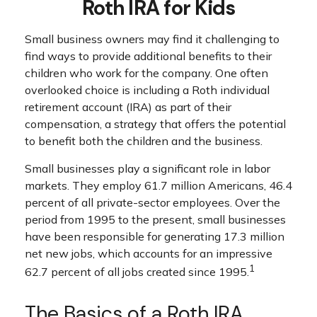
Roth IRA for Kids
Small business owners may find it challenging to
find ways to provide additional benefits to their
children who work for the company. One often
overlooked choice is including a Roth individual
retirement account (IRA) as part of their
compensation, a strategy that offers the potential
to benefit both the children and the business.
Small businesses play a significant role in labor
markets. They employ 61.7 million Americans, 46.4
percent of all private-sector employees. Over the
period from 1995 to the present, small businesses
have been responsible for generating 17.3 million
net new jobs, which accounts for an impressive
1
62.7 percent of all jobs created since 1995.
The Basics of a Roth IRA