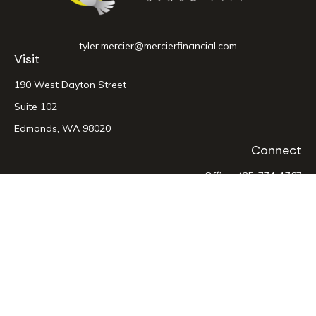
tyler.mercier@mercierfinancial.com
Visit
190 West Dayton Street
Suite 102
Edmonds,
WA
98020
Connect
Office:
425-774-1767
LPL
Financial Form CRS
Check the background of your financial professional on
FINRA's
BrokerCheck
.
The content is developed from sources believed to be
providing accurate information. The information in this
material is not intended as tax or legal advice. Please consult
legal or tax professionals for specific information regarding