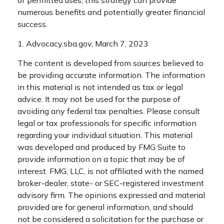
of permitted uses, this strategy can provide
numerous benefits and potentially greater financial
success.
1. Advocacy.sba.gov, March 7, 2023
The content is developed from sources believed to
be providing accurate information. The information
in this material is not intended as tax or legal
advice. It may not be used for the purpose of
avoiding any federal tax penalties. Please consult
legal or tax professionals for specific information
regarding your individual situation. This material
was developed and produced by FMG Suite to
provide information on a topic that may be of
interest. FMG, LLC, is not affiliated with the named
broker-dealer, state- or SEC-registered investment
advisory firm. The opinions expressed and material
provided are for general information, and should
not be considered a solicitation for the purchase or