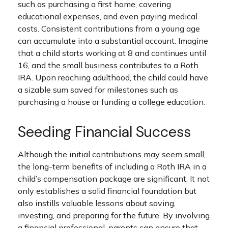
such as purchasing a first home, covering
educational expenses, and even paying medical
costs. Consistent contributions from a young age
can accumulate into a substantial account. Imagine
that a child starts working at 8 and continues until
16, and the small business contributes to a Roth
IRA. Upon reaching adulthood, the child could have
a sizable sum saved for milestones such as
purchasing a house or funding a college education.
Seeding Financial Success
Although the initial contributions may seem small,
the long-term benefits of including a Roth IRA in a
child’s compensation package are significant. It not
only establishes a solid financial foundation but
also instills valuable lessons about saving,
investing, and preparing for the future. By involving
a financial professional, parents can ensure that