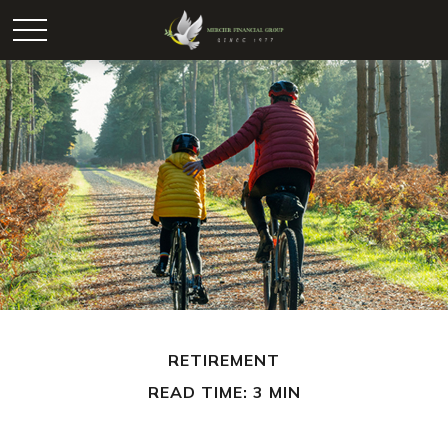
RETIREMENT
READ TIME: 3 MIN