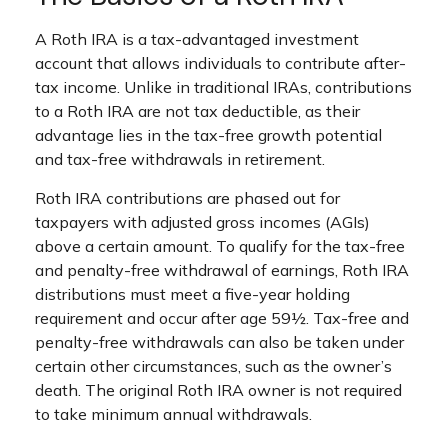
A Roth IRA is a tax-advantaged investment
account that allows individuals to contribute after-
tax income. Unlike in traditional IRAs, contributions
to a Roth IRA are not tax deductible, as their
advantage lies in the tax-free growth potential
and tax-free withdrawals in retirement.
Roth IRA contributions are phased out for
taxpayers with adjusted gross incomes (AGIs)
above a certain amount. To qualify for the tax-free
and penalty-free withdrawal of earnings, Roth IRA
distributions must meet a five-year holding
requirement and occur after age 59½. Tax-free and
penalty-free withdrawals can also be taken under
certain other circumstances, such as the owner’s
death. The original Roth IRA owner is not required
to take minimum annual withdrawals.