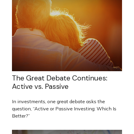
The Great Debate Continues:
Active vs. Passive
In investments, one great debate asks the
question, “Active or Passive Investing: Which Is
Better?”