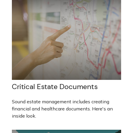
Critical Estate Documents
Sound estate management includes creating
financial and healthcare documents. Here's an
inside look.