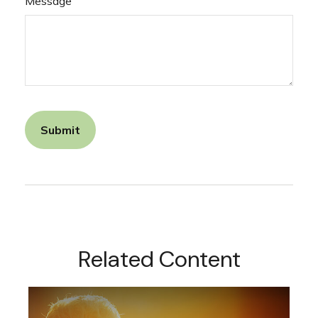
Message
Related Content