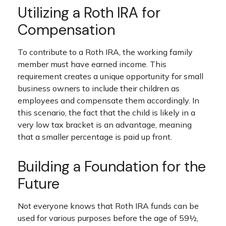
Utilizing a Roth IRA for
Compensation
To contribute to a Roth IRA, the working family
member must have earned income. This
requirement creates a unique opportunity for small
business owners to include their children as
employees and compensate them accordingly. In
this scenario, the fact that the child is likely in a
very low tax bracket is an advantage, meaning
that a smaller percentage is paid up front.
Building a Foundation for the
Future
Not everyone knows that Roth IRA funds can be
used for various purposes before the age of 59½,