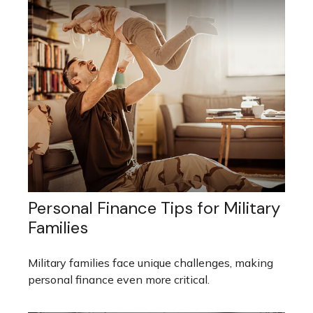
Personal Finance Tips for Military
Families
Military families face unique challenges, making
personal finance even more critical.