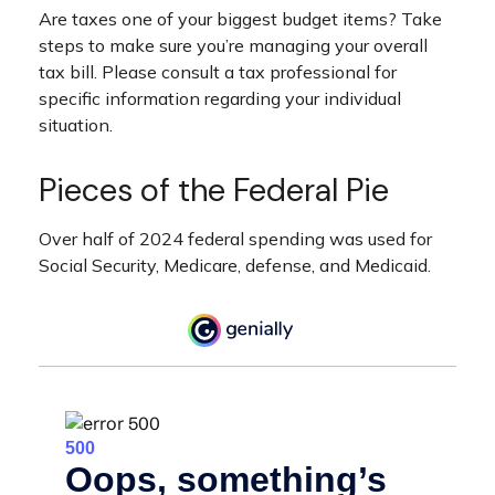
Are taxes one of your biggest budget items? Take
steps to make sure you’re managing your overall
tax bill. Please consult a tax professional for
specific information regarding your individual
situation.
Pieces of the Federal Pie
Over half of 2024 federal spending was used for
Social Security, Medicare, defense, and Medicaid.