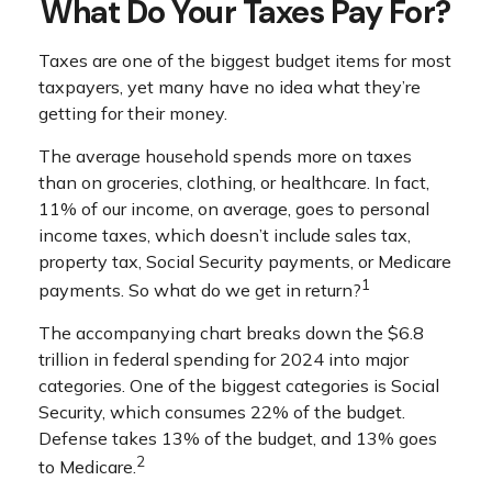
What Do Your Taxes Pay For?
Taxes are one of the biggest budget items for most
taxpayers, yet many have no idea what they’re
getting for their money.
The average household spends more on taxes
than on groceries, clothing, or healthcare. In fact,
11% of our income, on average, goes to personal
income taxes, which doesn’t include sales tax,
property tax, Social Security payments, or Medicare
1
payments. So what do we get in return?
The accompanying chart breaks down the $6.8
trillion in federal spending for 2024 into major
categories. One of the biggest categories is Social
Security, which consumes 22% of the budget.
Defense takes 13% of the budget, and 13% goes
2
to Medicare.