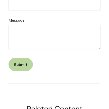
Message
Related Content