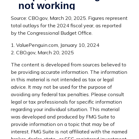
Source: CBO.gov, March 20, 2025. Figures represent
total outlays for the 2024 fiscal year, as reported
by the Congressional Budget Office.
1. ValuePenguin.com, January 10, 2024
2. CBO.gov, March 20, 2025
The content is developed from sources believed to
be providing accurate information. The information
in this material is not intended as tax or legal
advice. It may not be used for the purpose of
avoiding any federal tax penalties. Please consult
legal or tax professionals for specific information
regarding your individual situation. This material
was developed and produced by FMG Suite to
provide information on a topic that may be of
interest. FMG Suite is not affiliated with the named