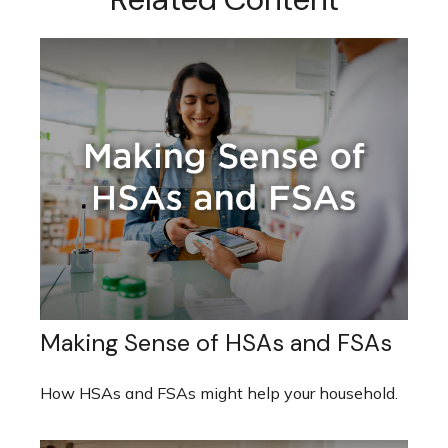
Making Sense of HSAs and FSAs
How HSAs and FSAs might help your household.