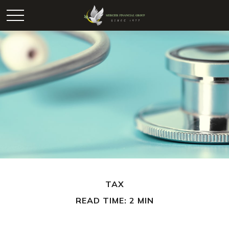
TAX
READ TIME: 2 MIN