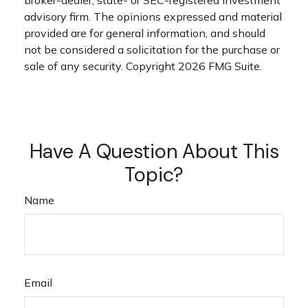
broker-dealer, state- or SEC-registered investment
advisory firm. The opinions expressed and material
provided are for general information, and should
not be considered a solicitation for the purchase or
sale of any security. Copyright
2026 FMG Suite.
Have A Question About This
Topic?
Name
Email