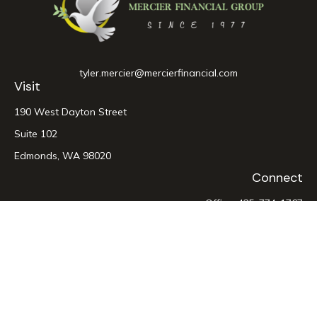
tyler.mercier@mercierfinancial.com
Visit
190 West Dayton Street
Suite 102
Edmonds,
WA
98020
Connect
Office:
425-774-1767
LPL
Financial Form CRS
Check the background of your financial professional on
FINRA's
BrokerCheck
.
The content is developed from sources believed to be
providing accurate information. The information in this