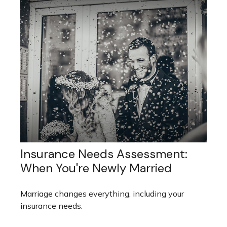
Insurance Needs Assessment:
When You're Newly Married
Marriage changes everything, including your
insurance needs.