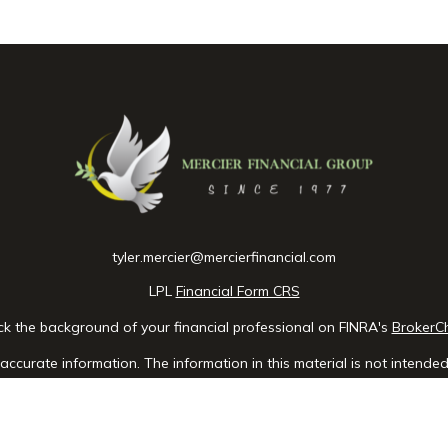
tyler.mercier@mercierfinancial.com
LPL
Financial Form CRS
k the background of your financial professional on FINRA's
BrokerC
ccurate information. The information in this material is not intended 
e of this material was developed and produced by FMG Suite to provid
 - or SEC - registered investment advisory firm. The opinions expres
ot be considered a solicitation for the purchase or sale of any securit