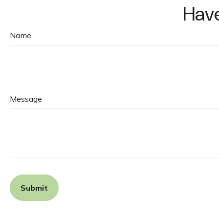
Have
Name
Message