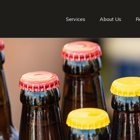
Services
About Us
R