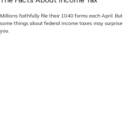
Millions faithfully file their 1040 forms each April. But
some things about federal income taxes may surprise
you.