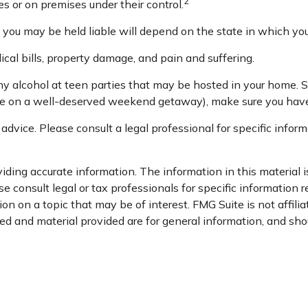
2
s or on premises under their control.
you may be held liable will depend on the state in which you 
cal bills, property damage, and pain and suffering.
any alcohol at teen parties that may be hosted in your home. 
’re on a well-deserved weekend getaway), make sure you have 
 advice. Please consult a legal professional for specific inform
ding accurate information. The information in this material is
e consult legal or tax professionals for specific information r
n on a topic that may be of interest. FMG Suite is not affili
d and material provided are for general information, and shou