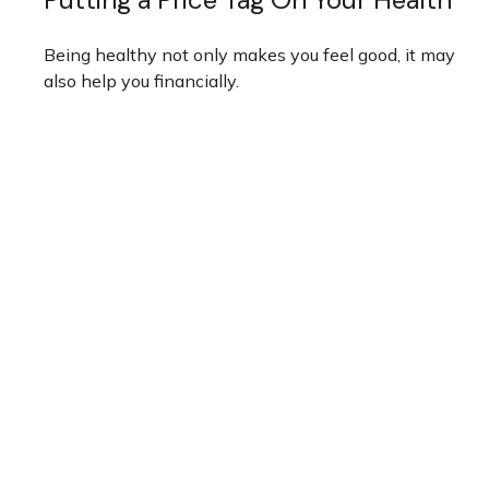
Being healthy not only makes you feel good, it may
also help you financially.