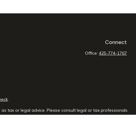
Connect
Office:
425-774-1767
heck
.
as tax or legal advice. Please consult legal or tax professionals
e information on a topic that may be of interest. FMG Suite is not
sed and material provided are for general information, and should
y.