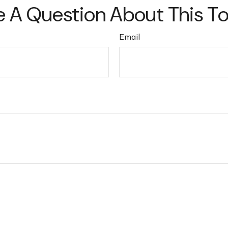
 A Question About This T
Email