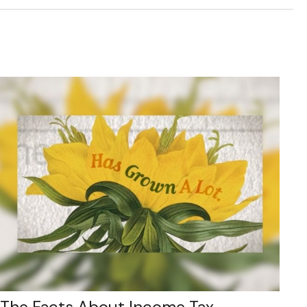
The Facts About Income Tax