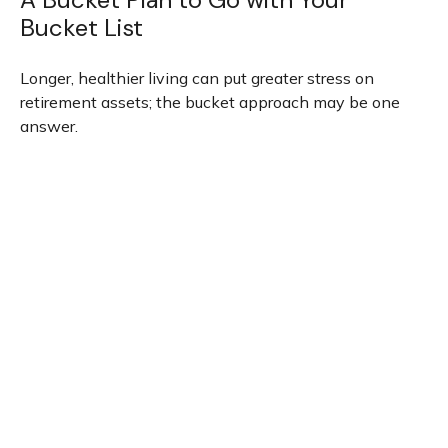
Bucket List
Longer, healthier living can put greater stress on
retirement assets; the bucket approach may be one
answer.