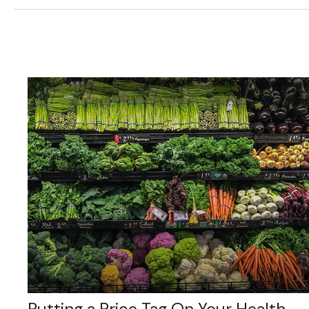
Putting a Price Tag On Your Health