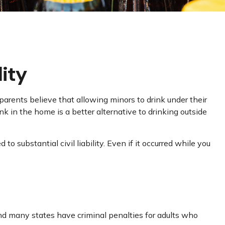
lity
rents believe that allowing minors to drink under their
nk in the home is a better alternative to drinking outside
substantial civil liability. Even if it occurred while you
and many states have criminal penalties for adults who