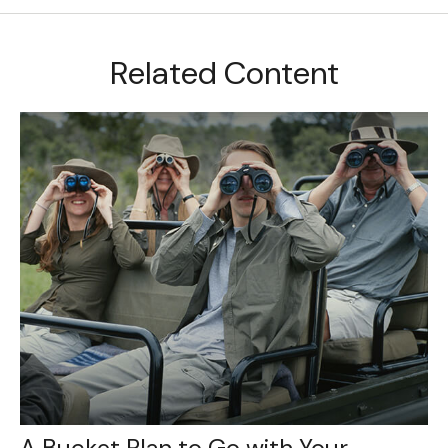
Related Content
A Bucket Plan to Go with Your