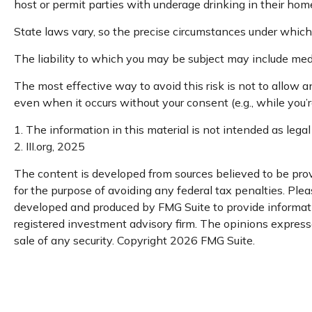
host or permit parties with underage drinking in their home
State laws vary, so the precise circumstances under which 
The liability to which you may be subject may include medi
The most effective way to avoid this risk is not to allow 
even when it occurs without your consent (e.g., while you
1. The information in this material is not intended as legal
2. III.org, 2025
The content is developed from sources believed to be provi
for the purpose of avoiding any federal tax penalties. Pleas
developed and produced by FMG Suite to provide informatio
registered investment advisory firm. The opinions expresse
sale of any security. Copyright
2026 FMG Suite.