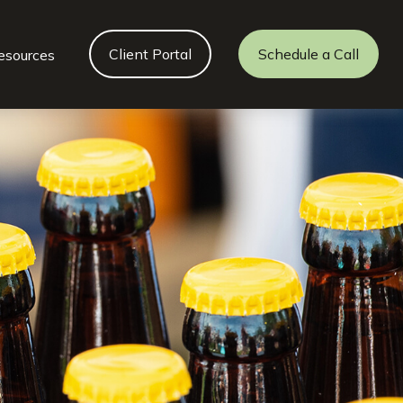
Client Portal
Schedule a Call
esources