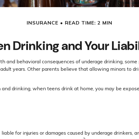
INSURANCE
READ TIME: 2 MIN
n Drinking and Your Liabi
 and behavioral consequences of underage drinking, some pa
adult years. Other parents believe that allowing minors to dri
and drinking, when teens drink at home, you may be exposed to 
y liable for injuries or damages caused by underage drinkers, 