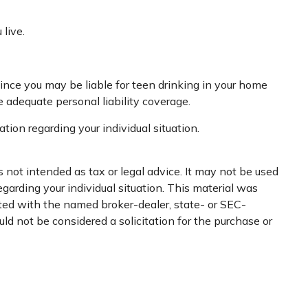
live.
Since you may be liable for teen drinking in your home
adequate personal liability coverage.
ation regarding your individual situation.
 not intended as tax or legal advice. It may not be used
egarding your individual situation. This material was
ated with the named broker-dealer, state- or SEC-
ld not be considered a solicitation for the purchase or