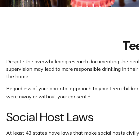
Tee
Despite the overwhelming research documenting the health
supervision may lead to more responsible drinking in their 
the home.
Regardless of your parental approach to your teen children 
1
were away or without your consent.
Social Host Laws
At least 43 states have laws that make social hosts civill