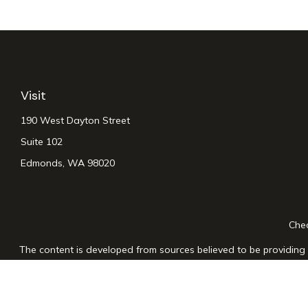
Visit
190 West Dayton Street
Suite 102
Edmonds,
WA
98020
Chec
The content is developed from sources believed to be providing a
for specific information regarding your individual situation. Som
affiliated with the named representative, broker - dealer, state
n