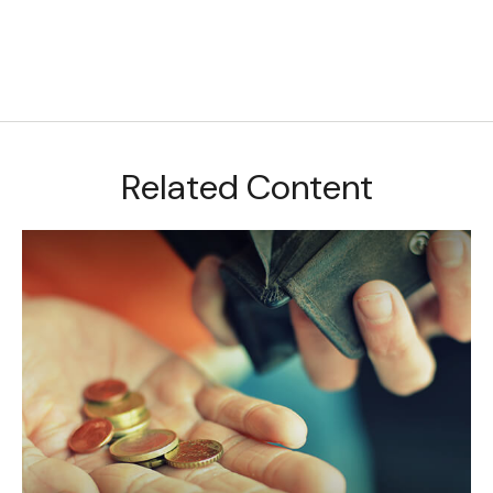
Related Content