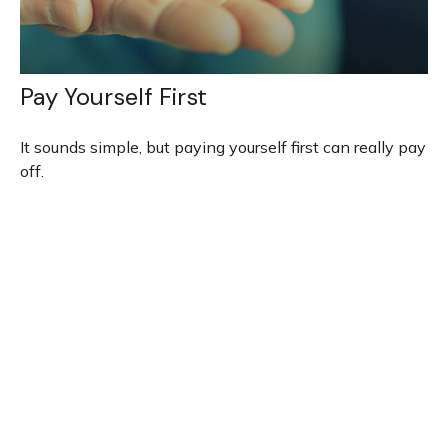
Pay Yourself First
It sounds simple, but paying yourself first can really pay
off.