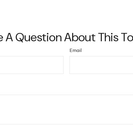
 A Question About This T
Email