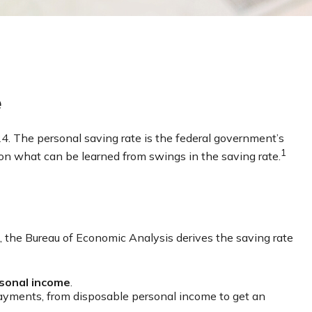
e
24. The personal saving rate is the federal government’s
1
on what can be learned from swings in the saving rate.
ad, the Bureau of Economic Analysis derives the saving rate
sonal income
.
payments, from disposable personal income to get an