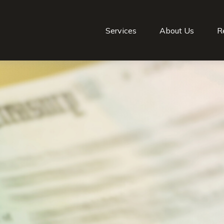
Services
About Us
R