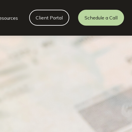
Client Portal
Schedule a Call
esources