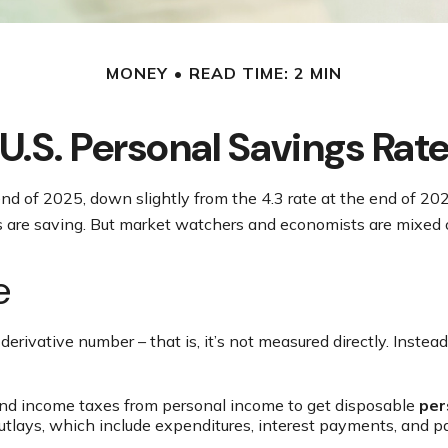
MONEY
READ TIME: 2 MIN
U.S. Personal Savings Rat
end of 2025, down slightly from the 4.3 rate at the end of 20
s are saving. But market watchers and economists are mixed 
e
derivative number – that is, it’s not measured directly. Inste
and income taxes from personal income to get disposable
per
outlays, which include expenditures, interest payments, and 