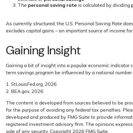
The
personal saving rate
is calculated by dividing
As currently structured, the U.S. Personal Saving Rate does 
excludes capital gains – an important source of income fo
Gaining Insight
Gaining a bit of insight into a popular economic indicato
term savings program be influenced by a national number.
1. StLouisFed.org, 2026
2. BEA.gov, 2026
The content is developed from sources believed to be provi
for the purpose of avoiding any federal tax penalties. Pleas
developed and produced by FMG Suite to provide informatio
registered investment advisory firm. The opinions expresse
sale of any security. Copyright
2026 FMG Suite.