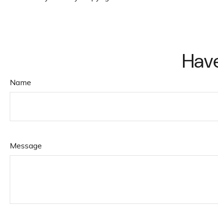
Have
Name
Message