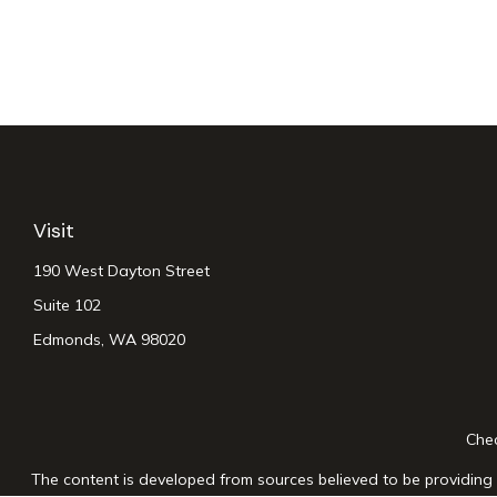
Visit
190 West Dayton Street
Suite 102
Edmonds,
WA
98020
Chec
The content is developed from sources believed to be providing a