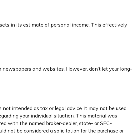
ssets in its estimate of personal income. This effectively
 in newspapers and websites. However, don’t let your long-
 not intended as tax or legal advice. It may not be used
egarding your individual situation. This material was
ated with the named broker-dealer, state- or SEC-
ld not be considered a solicitation for the purchase or