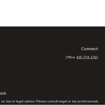
Connect
Office:
425-774-1767
heck
.
as tax or legal advice. Please consult legal or tax professionals