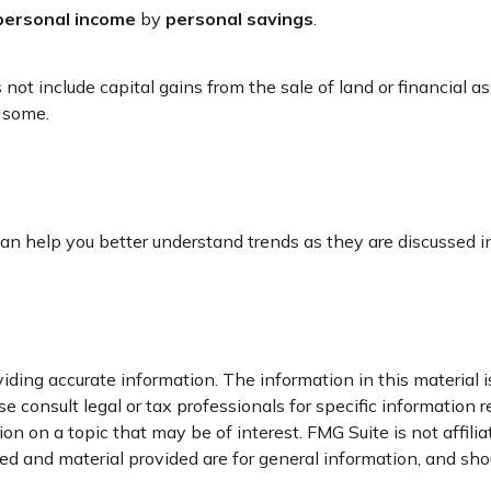
personal income
by
personal savings
.
not include capital gains from the sale of land or financial a
r some.
r can help you better understand trends as they are discussed
ding accurate information. The information in this material is
e consult legal or tax professionals for specific information r
n on a topic that may be of interest. FMG Suite is not affili
d and material provided are for general information, and shou