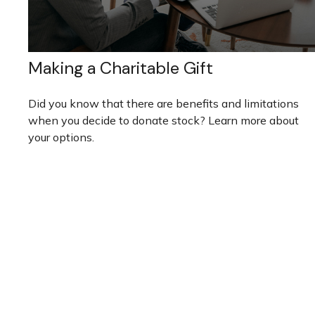
Making a Charitable Gift
Did you know that there are benefits and limitations
when you decide to donate stock? Learn more about
your options.