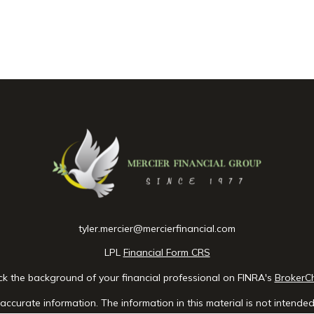
tyler.mercier@mercierfinancial.com
LPL
Financial Form CRS
k the background of your financial professional on FINRA's
BrokerC
ccurate information. The information in this material is not intended 