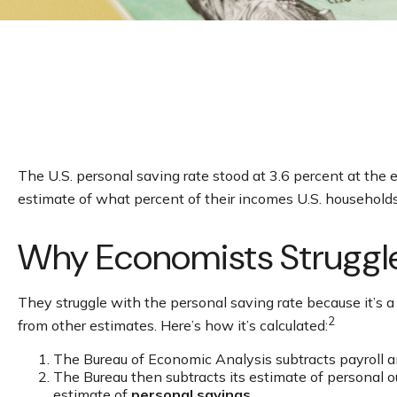
The U.S. personal saving rate stood at 3.6 percent at the 
estimate of what percent of their incomes U.S. household
Why Economists Struggl
They struggle with the personal saving rate because it’s a 
2
from other estimates. Here’s how it’s calculated:
The Bureau of Economic Analysis subtracts payroll 
The Bureau then subtracts its estimate of personal 
estimate of
personal savings
.