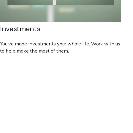
Investments
You’ve made investments your whole life. Work with us
to help make the most of them.