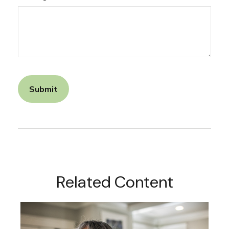
Related Content