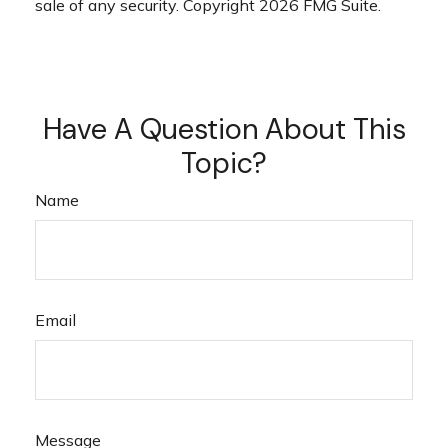
sale of any security. Copyright
2026 FMG Suite.
Have A Question About This
Topic?
Name
Email
Message