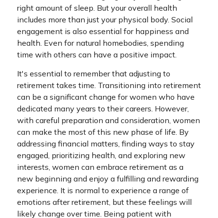
right amount of sleep. But your overall health
includes more than just your physical body. Social
engagement is also essential for happiness and
health. Even for natural homebodies, spending
time with others can have a positive impact.
It's essential to remember that adjusting to
retirement takes time. Transitioning into retirement
can be a significant change for women who have
dedicated many years to their careers. However,
with careful preparation and consideration, women
can make the most of this new phase of life. By
addressing financial matters, finding ways to stay
engaged, prioritizing health, and exploring new
interests, women can embrace retirement as a
new beginning and enjoy a fulfilling and rewarding
experience. It is normal to experience a range of
emotions after retirement, but these feelings will
likely change over time. Being patient with