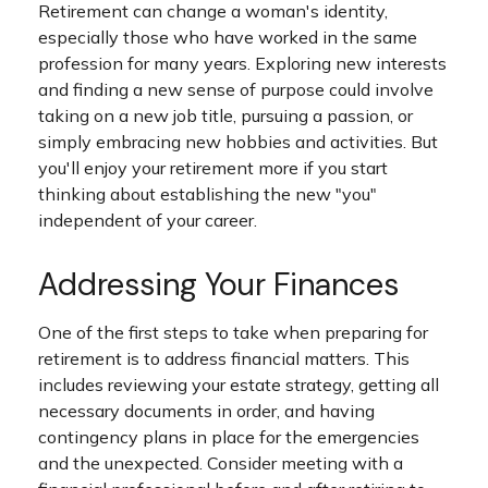
Retirement can change a woman's identity,
especially those who have worked in the same
profession for many years. Exploring new interests
and finding a new sense of purpose could involve
taking on a new job title, pursuing a passion, or
simply embracing new hobbies and activities. But
you'll enjoy your retirement more if you start
thinking about establishing the new "you"
independent of your career.
Addressing Your Finances
One of the first steps to take when preparing for
retirement is to address financial matters. This
includes reviewing your estate strategy, getting all
necessary documents in order, and having
contingency plans in place for the emergencies
and the unexpected. Consider meeting with a