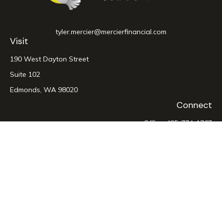
tyler.mercier@mercierfinancial.com
Visit
190 West Dayton Street
Suite 102
Edmonds,
WA
98020
Connect
Office:
425-774-1767
LPL
Financial Form CRS
Check the background of your financial professional on
FINRA's
BrokerCheck
.
The content is developed from sources believed to be
providing accurate information. The information in this
material is not intended as tax or legal advice. Please consult
legal or tax professionals for specific information regarding