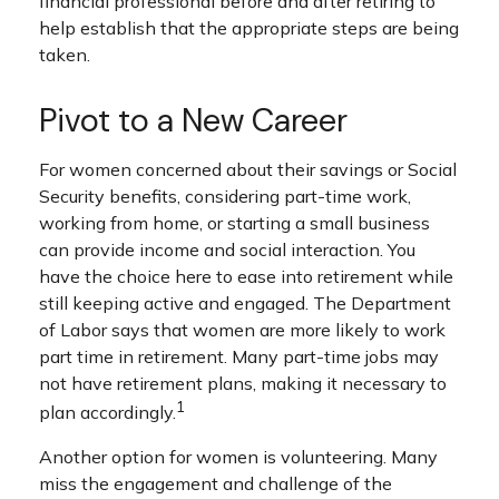
financial professional before and after retiring to
help establish that the appropriate steps are being
taken.
Pivot to a New Career
For women concerned about their savings or Social
Security benefits, considering part-time work,
working from home, or starting a small business
can provide income and social interaction. You
have the choice here to ease into retirement while
still keeping active and engaged. The Department
of Labor says that women are more likely to work
part time in retirement. Many part-time jobs may
not have retirement plans, making it necessary to
1
plan accordingly.
Another option for women is volunteering. Many
miss the engagement and challenge of the