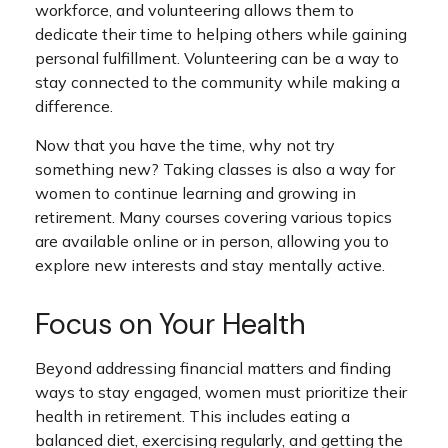
workforce, and volunteering allows them to
dedicate their time to helping others while gaining
personal fulfillment. Volunteering can be a way to
stay connected to the community while making a
difference.
Now that you have the time, why not try
something new? Taking classes is also a way for
women to continue learning and growing in
retirement. Many courses covering various topics
are available online or in person, allowing you to
explore new interests and stay mentally active.
Focus on Your Health
Beyond addressing financial matters and finding
ways to stay engaged, women must prioritize their
health in retirement. This includes eating a
balanced diet, exercising regularly, and getting the