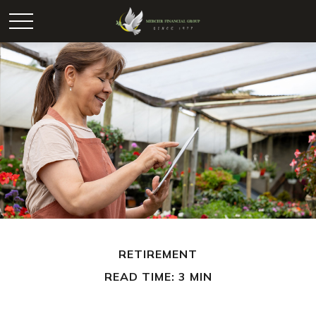
RETIREMENT
READ TIME: 3 MIN