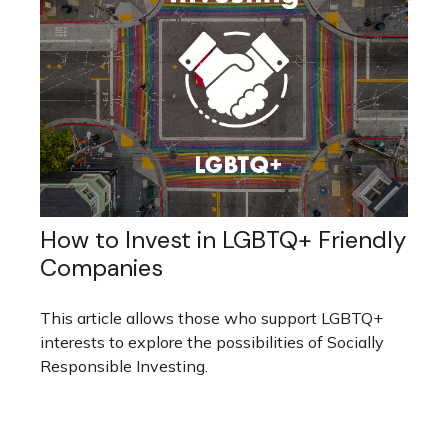
How to Invest in LGBTQ+ Friendly
Companies
This article allows those who support LGBTQ+
interests to explore the possibilities of Socially
Responsible Investing.