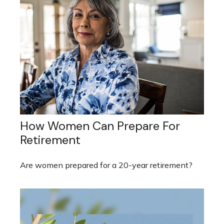
How Women Can Prepare For
Retirement
Are women prepared for a 20-year retirement?