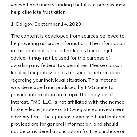
yourself and understanding that it is a process may
help alleviate frustration
1. Dol.gov, September 14, 2023
The content is developed from sources believed to
be providing accurate information. The information
in this material is not intended as tax or legal
advice. It may not be used for the purpose of
avoiding any federal tax penalties. Please consult
legal or tax professionals for specific information
regarding your individual situation. This material
was developed and produced by FMG Suite to
provide information on a topic that may be of
interest. FMG, LLC, is not affiliated with the named
broker-dealer, state- or SEC-registered investment
advisory firm. The opinions expressed and material
provided are for general information, and should
not be considered a solicitation for the purchase or