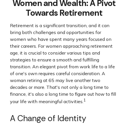
Women and Wealth: A Pivot
Towards Retirement
Retirement is a significant transition, and it can
bring both challenges and opportunities for
women who have spent many years focused on
their careers. For women approaching retirement
age, it is crucial to consider various tips and
strategies to ensure a smooth and fulfilling
transition. An elegant pivot from work life to a life
of one's own requires careful consideration. A
woman retiring at 65 may live another two
decades or more. That's not only a long time to
finance, it's also a long time to figure out how to fill
1
your life with meaningful activities.
A Change of Identity