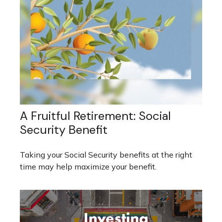
A Fruitful Retirement: Social
Security Benefit
Taking your Social Security benefits at the right
time may help maximize your benefit.