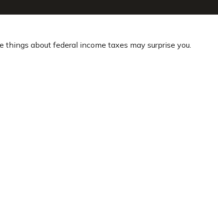
ome things about federal income taxes may surprise you.