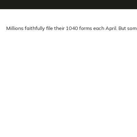
Millions faithfully file their 1040 forms each April. But s