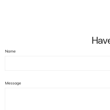
Have
Name
Message