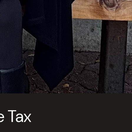
e Tax