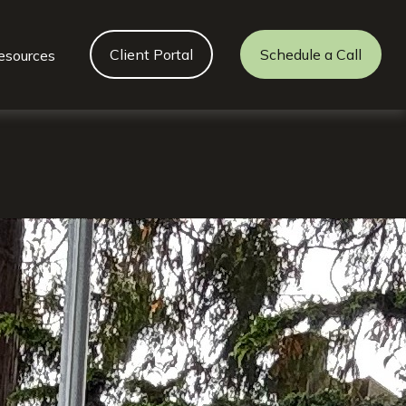
Client Portal
Schedule a Call
esources