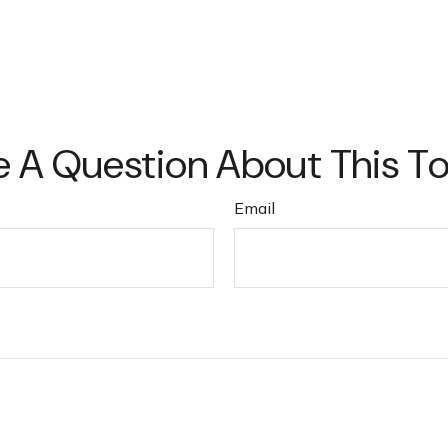
 A Question About This T
Email