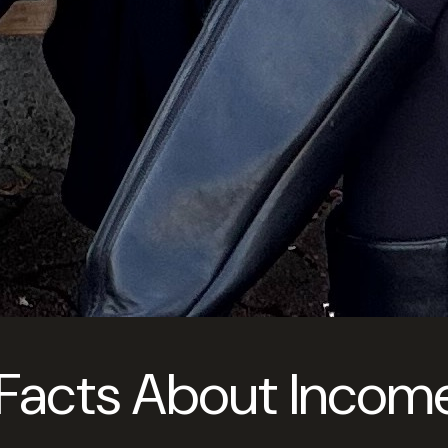
Facts About Incom