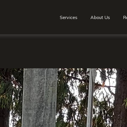
Services
About Us
R