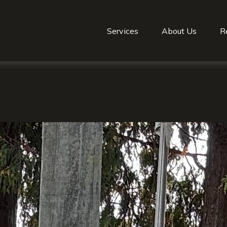
Services
About Us
R