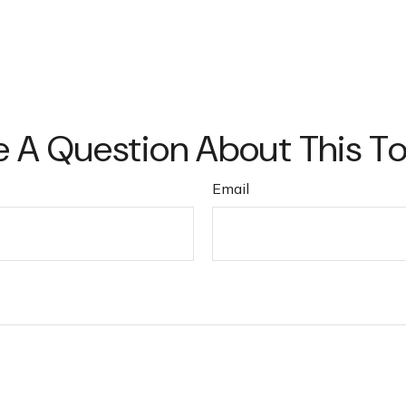
 A Question About This T
Email