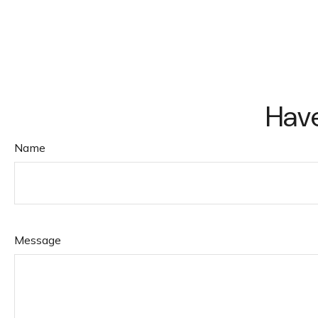
Have
Name
Message