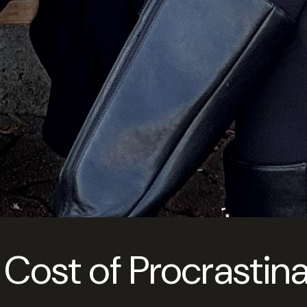
 Cost of Procrastina