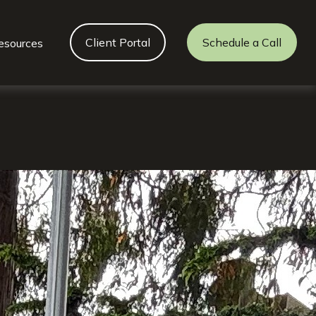
Client Portal
Schedule a Call
esources