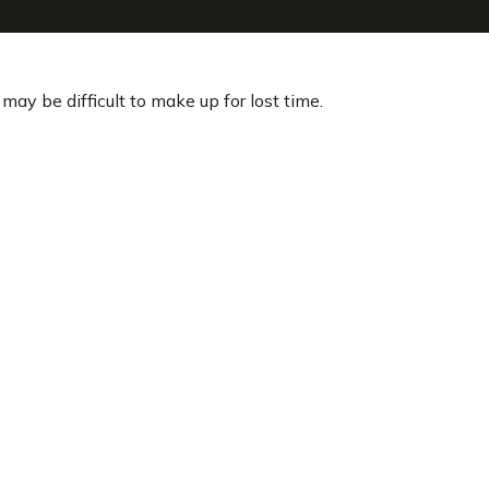
 may be difficult to make up for lost time.