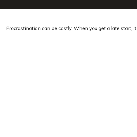
Procrastination can be costly. When you get a late start, it