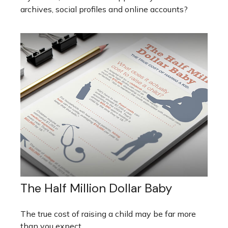
archives, social profiles and online accounts?
The Half Million Dollar Baby
The true cost of raising a child may be far more
than you expect.