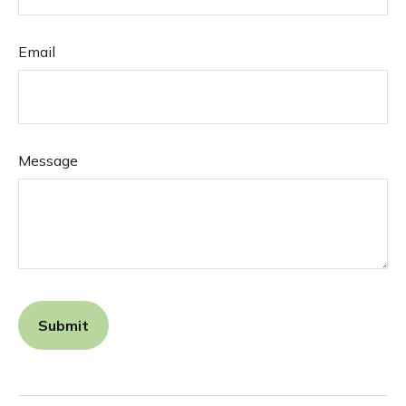
Email
Message