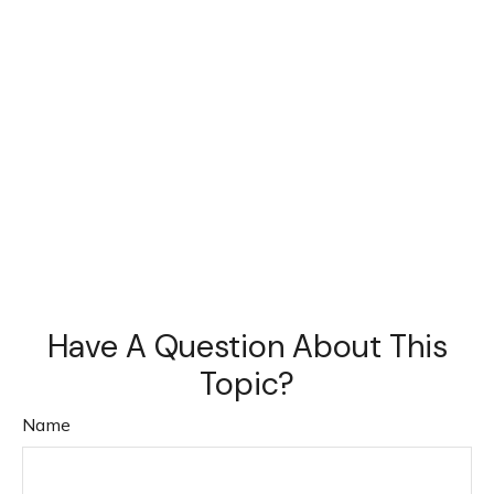
Have A Question About This
Topic?
Name