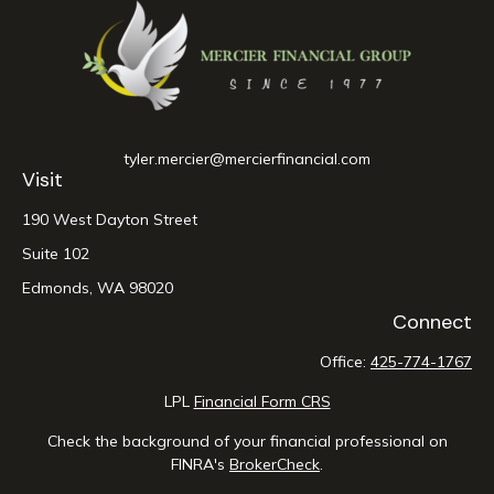
tyler.mercier@mercierfinancial.com
Visit
190 West Dayton Street
Suite 102
Edmonds,
WA
98020
Connect
Office:
425-774-1767
LPL
Financial Form CRS
Check the background of your financial professional on
FINRA's
BrokerCheck
.