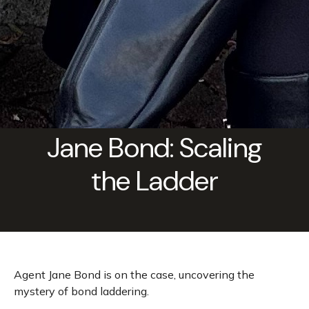
Jane Bond: Scaling
the Ladder
Agent Jane Bond is on the case, uncovering the
mystery of bond laddering.