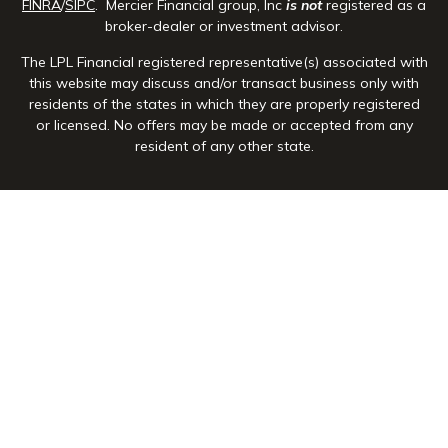
FINRA
/
SIPC
. Mercier Financial group, Inc
is not
registered as a
broker-dealer or investment advisor.
The LPL Financial registered representative(s) associated with
this website may discuss and/or transact business only with
residents of the states in which they are properly registered
or licensed. No offers may be made or accepted from any
resident of any other state.