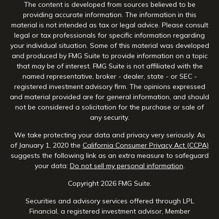
The content is developed from sources believed to be
providing accurate information. The information in this
material is not intended as tax or legal advice. Please consult
legal or tax professionals for specific information regarding
your individual situation. Some of this material was developed
and produced by FMG Suite to provide information on a topic
that may be of interest. FMG Suite is not affiliated with the
named representative, broker - dealer, state - or SEC -
registered investment advisory firm. The opinions expressed
and material provided are for general information, and should
not be considered a solicitation for the purchase or sale of
any security.
We take protecting your data and privacy very seriously. As
of January 1, 2020 the
California Consumer Privacy Act (CCPA)
suggests the following link as an extra measure to safeguard
your data:
Do not sell my personal information
.
Copyright 2026 FMG Suite.
Securities and advisory services offered through LPL
Financial, a registered investment advisor, Member