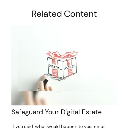
Related Content
Safeguard Your Digital Estate
If you died, what would happen to your email