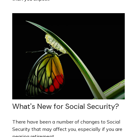
What's New for Social Security?
There have been a number of changes to Social
Security that may affect you, especially if you are
nearing retirement.