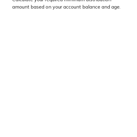
amount based on your account balance and age.