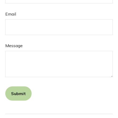
Email
Message