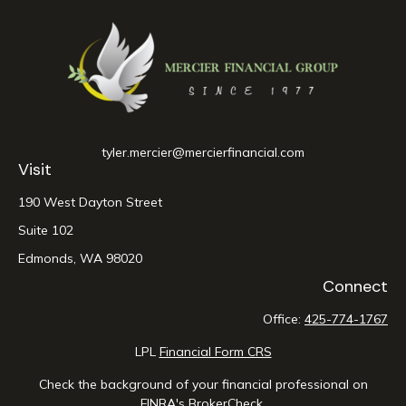
tyler.mercier@mercierfinancial.com
Visit
190 West Dayton Street
Suite 102
Edmonds,
WA
98020
Connect
Office:
425-774-1767
LPL
Financial Form CRS
Check the background of your financial professional on
FINRA's
BrokerCheck
.