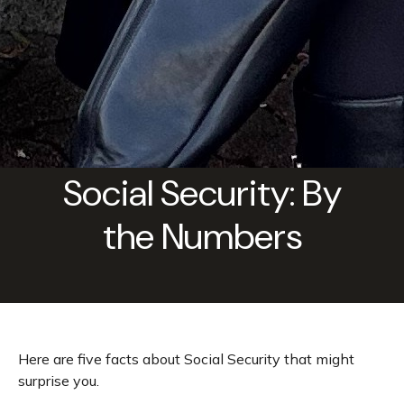
Social Security: By
the Numbers
Here are five facts about Social Security that might
surprise you.