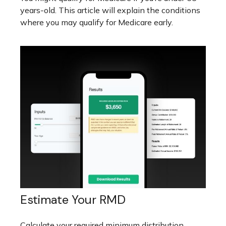
years-old. This article will explain the conditions
where you may qualify for Medicare early.
Estimate Your RMD
Calculate your required minimum distribution