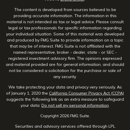
The content is developed from sources believed to be
providing accurate information. The information in this
material is not intended as tax or legal advice. Please consult
legal or tax professionals for specific information regarding
your individual situation. Some of this material was developed
and produced by FMG Suite to provide information on a topic
that may be of interest. FMG Suite is not affiliated with the
named representative, broker - dealer, state - or SEC -
registered investment advisory firm. The opinions expressed
and material provided are for general information, and should
not be considered a solicitation for the purchase or sale of
any security.
We take protecting your data and privacy very seriously. As
of January 1, 2020 the
California Consumer Privacy Act (CCPA)
suggests the following link as an extra measure to safeguard
your data:
Do not sell my personal information
.
Copyright 2026 FMG Suite.
Securities and advisory services offered through LPL