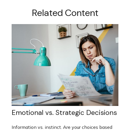
Related Content
Emotional vs. Strategic Decisions
Information vs. instinct. Are your choices based