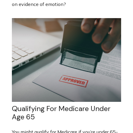
on evidence of emotion?
Qualifying For Medicare Under
Age 65
You might qualify for Medicare if you’re under 65-