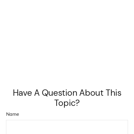
Have A Question About This
Topic?
Name