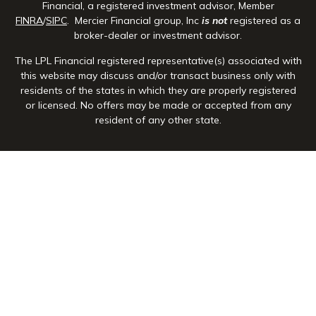
Financial, a registered investment advisor, Member
FINRA
/
SIPC
. Mercier Financial group, Inc
is not
registered as a
broker-dealer or investment advisor.
The LPL Financial registered representative(s) associated with
this website may discuss and/or transact business only with
residents of the states in which they are properly registered
or licensed. No offers may be made or accepted from any
resident of any other state.