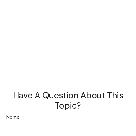
Have A Question About This
Topic?
Name