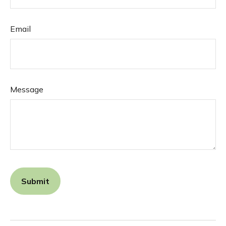
Email
Message