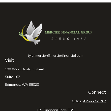
tyler.mercier@mercierfinancial.com
Visit
190 West Dayton Street
Suite 102
Edmonds,
WA
98020
Connect
Office:
425-774-1767
LPL
Financial Form CRS