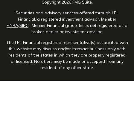
Copyright 2026 FMG Suite.
Securities and advisory services offered through LPL
Financial, a registered investment advisor, Member
FINRA
/
SIPC
. Mercier Financial group, Inc
is not
registered as a
broker-dealer or investment advisor.
The LPL Financial registered representative(s) associated with
this website may discuss and/or transact business only with
residents of the states in which they are properly registered
or licensed. No offers may be made or accepted from any
resident of any other state.