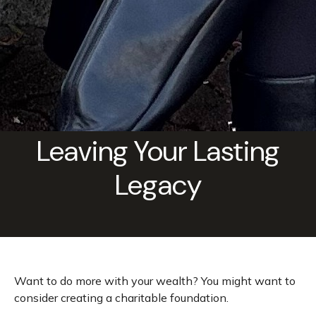
Leaving Your Lasting
Legacy
Want to do more with your wealth? You might want to
consider creating a charitable foundation.