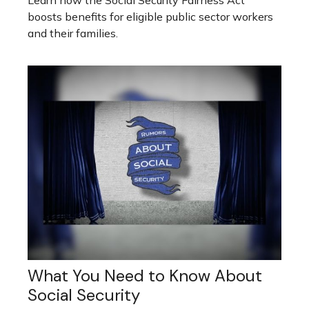
Learn how the Social Security Fairness Act
boosts benefits for eligible public sector workers
and their families.
What You Need to Know About
Social Security