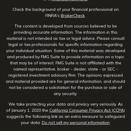
Check the background of your financial professional on
FINRA's
BrokerCheck
.
The content is developed from sources believed to be
providing accurate information. The information in this
material is not intended as tax or legal advice. Please consult
legal or tax professionals for specific information regarding
your individual situation. Some of this material was developed
and produced by FMG Suite to provide information on a topic
that may be of interest. FMG Suite is not affiliated with the
named representative, broker - dealer, state - or SEC -
registered investment advisory firm. The opinions expressed
and material provided are for general information, and should
not be considered a solicitation for the purchase or sale of
any security.
We take protecting your data and privacy very seriously. As
of January 1, 2020 the
California Consumer Privacy Act (CCPA)
suggests the following link as an extra measure to safeguard
your data:
Do not sell my personal information
.