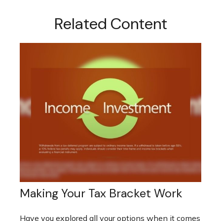
Related Content
Making Your Tax Bracket Work
Have you explored all your options when it comes