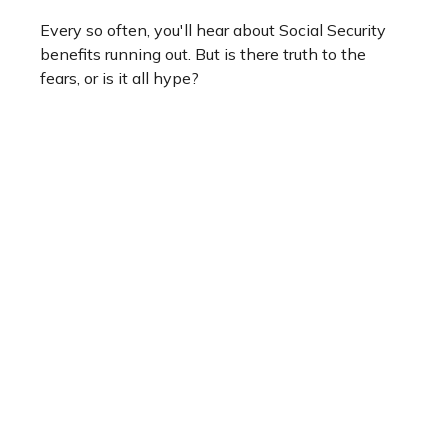
Every so often, you'll hear about Social Security
benefits running out. But is there truth to the
fears, or is it all hype?