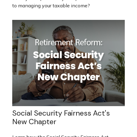
to managing your taxable income?
Social Security Fairness Act's
New Chapter