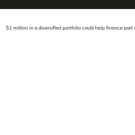
$1 million in a diversified portfolio could help finance part 