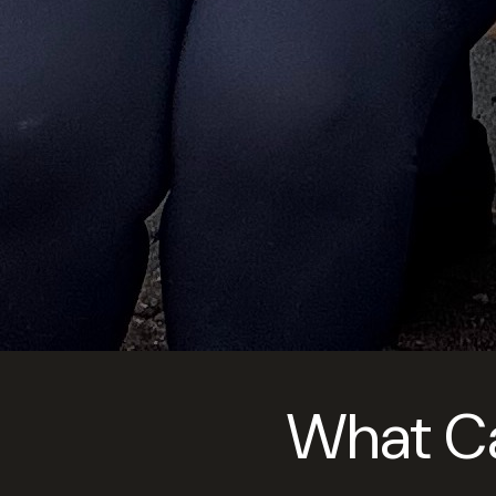
What Can