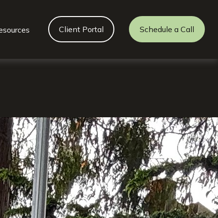
Client Portal
Schedule a Call
esources