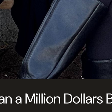
 a Million Dollars