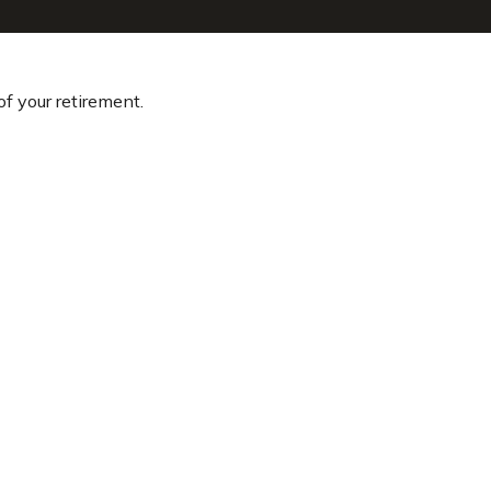
of your retirement.