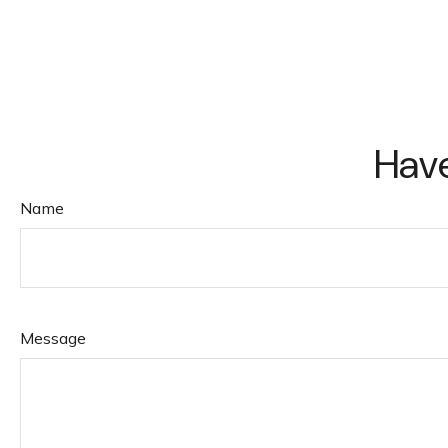
Have
Name
Message