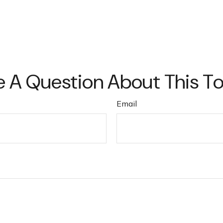
 A Question About This T
Email