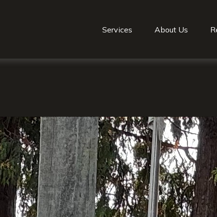
Services
About Us
R