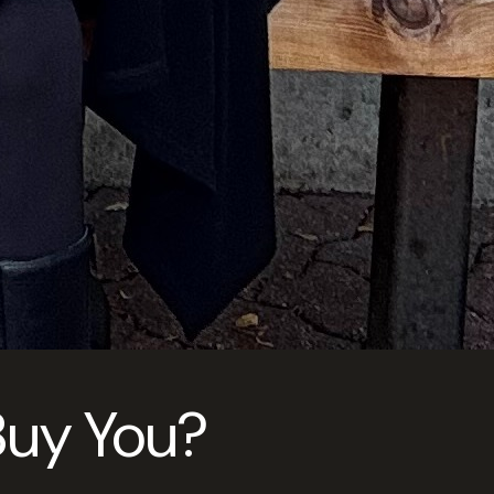
 Buy You?