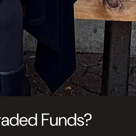
Traded Funds?