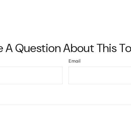
 A Question About This T
Email