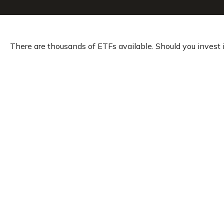
There are thousands of ETFs available. Should you invest