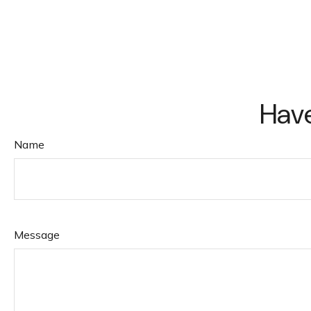
Have
Name
Message