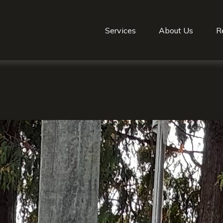
Services
About Us
R