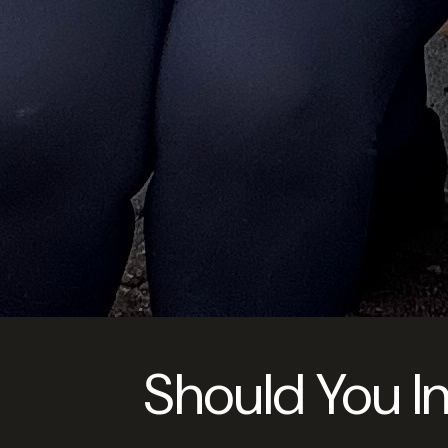
Should You I