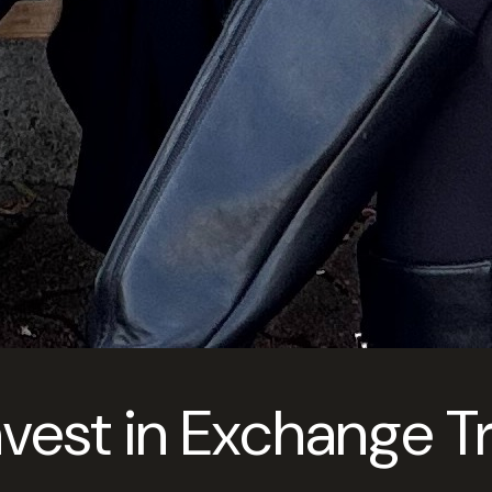
nvest in Exchange 