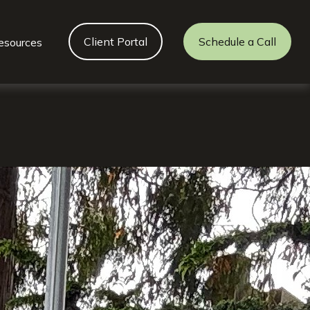
Client Portal
Schedule a Call
esources