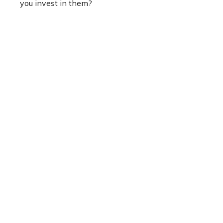
you invest in them?