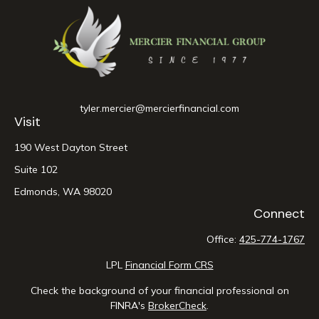
tyler.mercier@mercierfinancial.com
Visit
190 West Dayton Street
Suite 102
Edmonds,
WA
98020
Connect
Office:
425-774-1767
LPL
Financial Form CRS
Check the background of your financial professional on
FINRA's
BrokerCheck
.