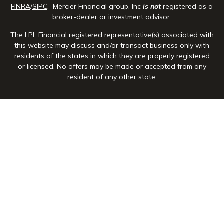
FINRA
/
SIPC
. Mercier Financial group, Inc
is not
registered as a
broker-dealer or investment advisor.
The LPL Financial registered representative(s) associated with
this website may discuss and/or transact business only with
residents of the states in which they are properly registered
or licensed. No offers may be made or accepted from any
resident of any other state.