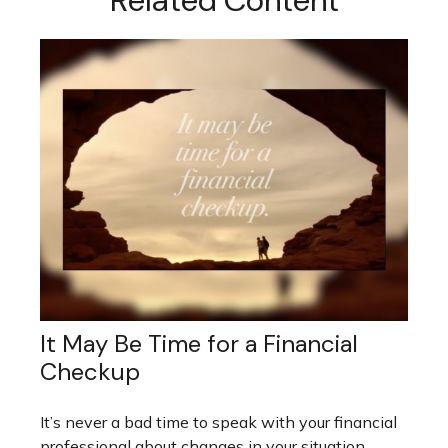
Related Content
It May Be Time for a Financial
Checkup
It’s never a bad time to speak with your financial
professional about changes in your situation.