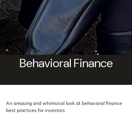
Behavioral Finance
An amusing and whimsical look at behavioral finance
best practices for investors.