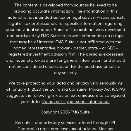
The content is developed from sources believed to be
providing accurate information. The information in this
material is not intended as tax or legal advice. Please consult
legal or tax professionals for specific information regarding
your individual situation. Some of this material was developed
and produced by FMG Suite to provide information on a topic
that may be of interest. FMG Suite is not affiliated with the
named representative, broker - dealer, state - or SEC -
registered investment advisory firm. The opinions expressed
and material provided are for general information, and should
not be considered a solicitation for the purchase or sale of
any security.
We take protecting your data and privacy very seriously. As
of January 1, 2020 the
California Consumer Privacy Act (CCPA)
suggests the following link as an extra measure to safeguard
your data:
Do not sell my personal information
.
Copyright 2026 FMG Suite.
Securities and advisory services offered through LPL
Financial, a registered investment advisor, Member