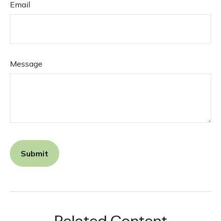
Email
Message