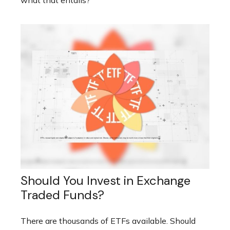
what that entails?
Should You Invest in Exchange
Traded Funds?
There are thousands of ETFs available. Should