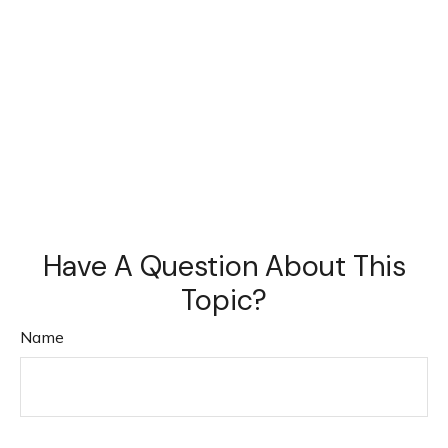
Have A Question About This
Topic?
Name