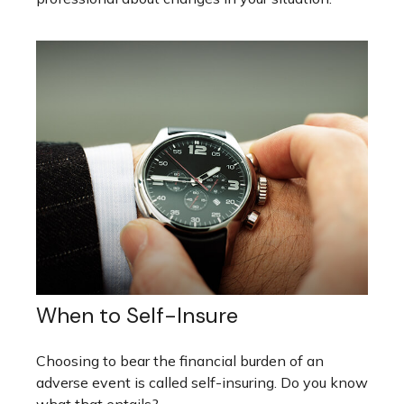
When to Self-Insure
Choosing to bear the financial burden of an
adverse event is called self-insuring. Do you know