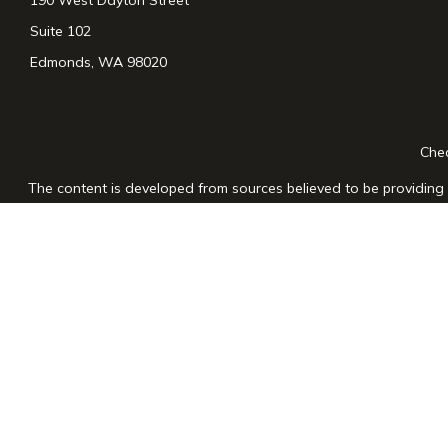
Suite 102
Edmonds,
WA
98020
Chec
The content is developed from sources believed to be providing a
for specific information regarding your individual situation. Som
affiliated with the named representative, broker - dealer, state
n
We take protecting your data and privacy very seriously. As of
Securities and advisory services offered through LPL Financial
The LPL Financial registered representative(s) associated with th