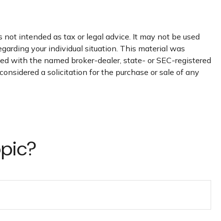
 not intended as tax or legal advice. It may not be used
egarding your individual situation. This material was
ated with the named broker-dealer, state- or SEC-registered
onsidered a solicitation for the purchase or sale of any
opic?