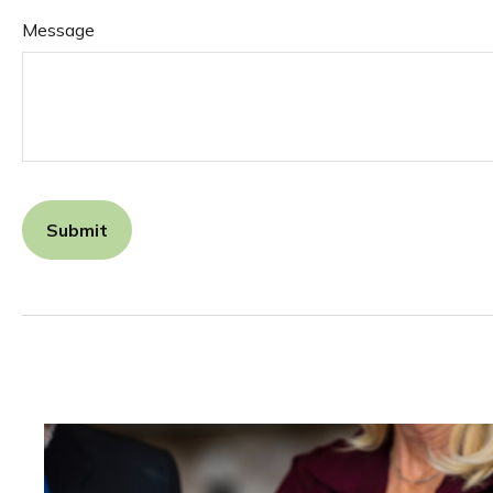
Message