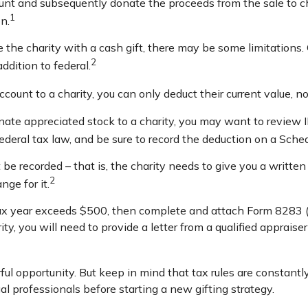
ount and subsequently donate the proceeds from the sale to ch
1
n.
 the charity with a cash gift, there may be some limitations. 
2
ddition to federal.
ccount to a charity, you can only deduct their current value, 
nate appreciated stock to a charity, you may want to review 
federal tax law, and be sure to record the deduction on a Sche
 be recorded – that is, the charity needs to give you a writt
2
nge for it.
n a tax year exceeds $500, then complete and attach Form 828
ity, you will need to provide a letter from a qualified appraise
ul opportunity. But keep in mind that tax rules are constantly
al professionals before starting a new gifting strategy.