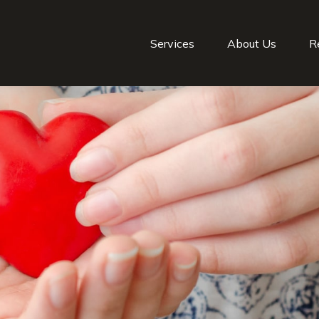
Services
About Us
R