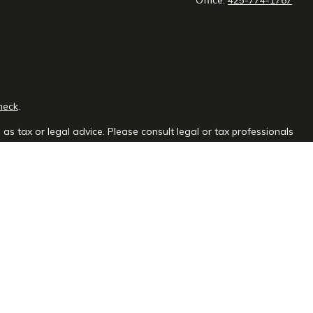
heck
.
as tax or legal advice. Please consult legal or tax professionals
e information on a topic that may be of interest. FMG Suite is not
sed and material provided are for general information, and should
y.
the following link as an extra measure to safeguard your data:
ial group, Inc
is not
registered as a broker-dealer or investment
f the states in which they are properly registered or licensed. No