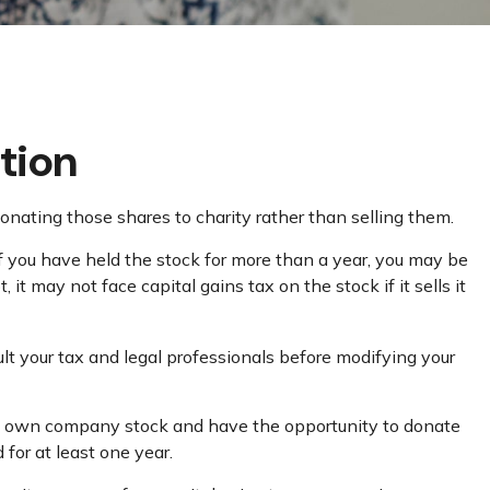
tion
onating those shares to charity rather than selling them.
If you have held the stock for more than a year, you may be
it may not face capital gains tax on the stock if it sells it
sult your tax and legal professionals before modifying your
may own company stock and have the opportunity to donate
for at least one year.