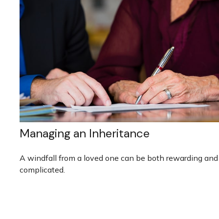
Managing an Inheritance
A windfall from a loved one can be both rewarding and
complicated.