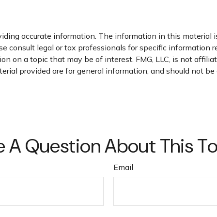
ding accurate information. The information in this material is
e consult legal or tax professionals for specific information r
 on a topic that may be of interest. FMG, LLC, is not affili
ial provided are for general information, and should not be c
 A Question About This T
Email