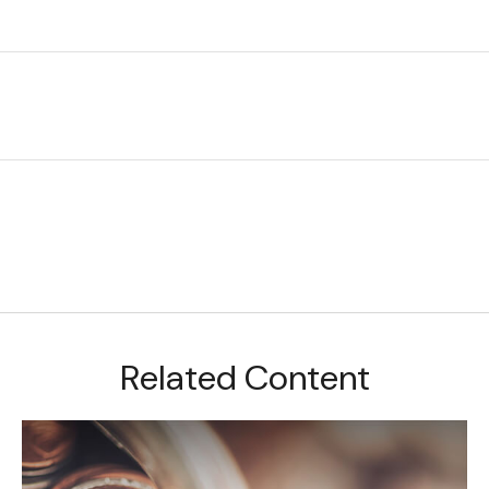
Related Content