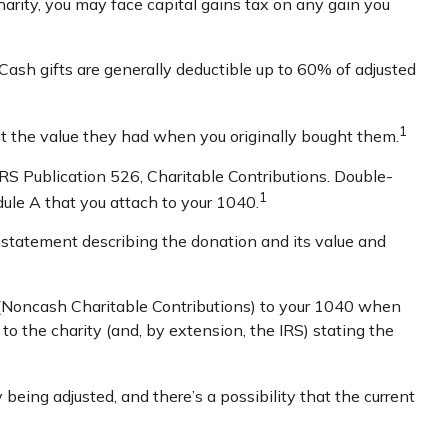
arity, you may face capital gains tax on any gain you
Cash gifts are generally deductible up to 60% of adjusted
1
not the value they had when you originally bought them.
IRS Publication 526, Charitable Contributions. Double-
1
dule A that you attach to your 1040.
en statement describing the donation and its value and
3 (Noncash Charitable Contributions) to your 1040 when
r to the charity (and, by extension, the IRS) stating the
 being adjusted, and there’s a possibility that the current