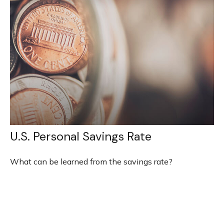
U.S. Personal Savings Rate
What can be learned from the savings rate?