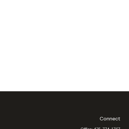
Connect
Office:
425-774-1767