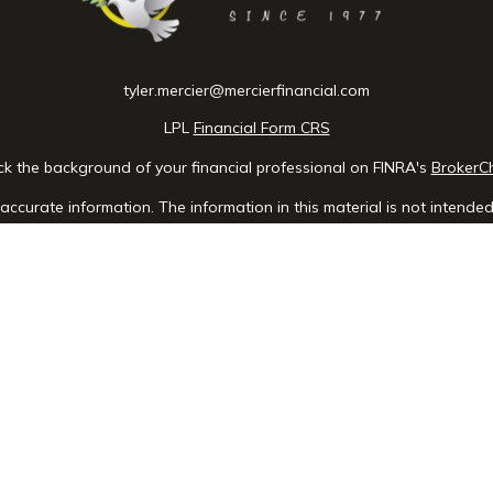
tyler.mercier@mercierfinancial.com
LPL
Financial Form CRS
k the background of your financial professional on FINRA's
BrokerC
ccurate information. The information in this material is not intended 
e of this material was developed and produced by FMG Suite to provid
 - or SEC - registered investment advisory firm. The opinions expres
ot be considered a solicitation for the purchase or sale of any securit
 January 1, 2020 the
California Consumer Privacy Act (CCPA)
suggests 
Do not sell my personal information
.
Copyright 2026 FMG Suite.
, a registered investment advisor, Member
FINRA
/
SIPC
. Mercier Financ
advisor.
is website may discuss and/or transact business only with residents o