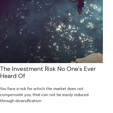
The Investment Risk No One’s Ever
Heard Of
You face a risk for which the market does not
compensate you, that can not be easily reduced
through diversification.