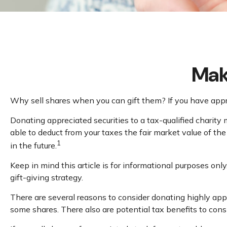
Mak
Why sell shares when you can gift them? If you have apprec
Donating appreciated securities to a tax-qualified charity
able to deduct from your taxes the fair market value of the s
1
in the future.
Keep in mind this article is for informational purposes only
gift-giving strategy.
There are several reasons to consider donating highly ap
some shares. There also are potential tax benefits to cons