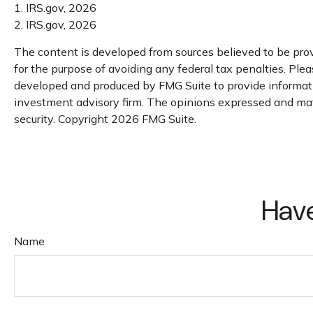
1. IRS.gov, 2026
2. IRS.gov, 2026
The content is developed from sources believed to be provi
for the purpose of avoiding any federal tax penalties. Pleas
developed and produced by FMG Suite to provide information
investment advisory firm. The opinions expressed and mater
security. Copyright
2026 FMG Suite.
Have
Name