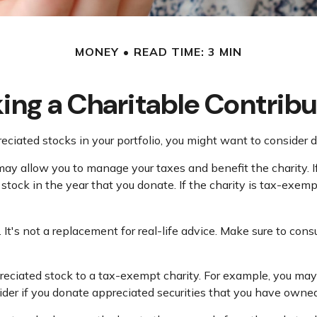
MONEY
READ TIME: 3 MIN
ing a Charitable Contribu
iated stocks in your portfolio, you might want to consider d
 may allow you to manage your taxes and benefit the charity. 
tock in the year that you donate. If the charity is tax-exempt, 
. It's not a replacement for real-life advice. Make sure to con
preciated stock to a tax-exempt charity. For example, you 
ider if you donate appreciated securities that you have owned 