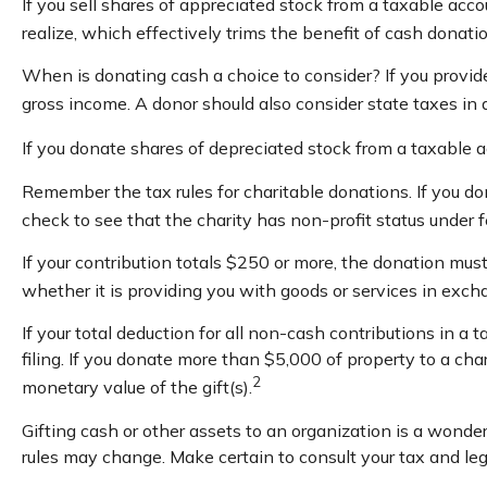
If you sell shares of appreciated stock from a taxable acc
realize, which effectively trims the benefit of cash donatio
When is donating cash a choice to consider? If you provide
gross income. A donor should also consider state taxes in a
If you donate shares of depreciated stock from a taxable a
Remember the tax rules for charitable donations. If you do
check to see that the charity has non-profit status under 
If your contribution totals $250 or more, the donation must
whether it is providing you with goods or services in excha
If your total deduction for all non-cash contributions i
filing. If you donate more than $5,000 of property to a char
2
monetary value of the gift(s).
Gifting cash or other assets to an organization is a wonderf
rules may change. Make certain to consult your tax and leg