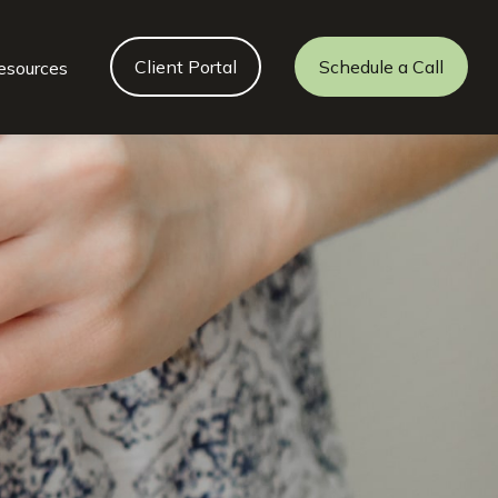
Client Portal
Schedule a Call
esources