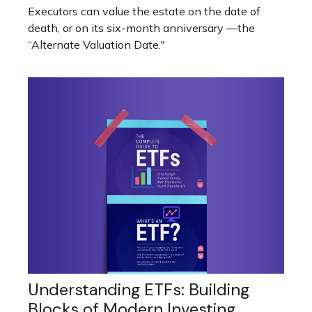
Executors can value the estate on the date of
death, or on its six-month anniversary —the
“Alternate Valuation Date."
Understanding ETFs: Building
Blocks of Modern Investing