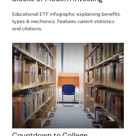
Educational ETF infographic explaining benefits,
types & mechanics. Features current statistics
and citations.
Countdown to College