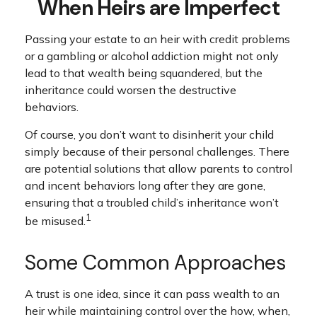
When Heirs are Imperfect
Passing your estate to an heir with credit problems
or a gambling or alcohol addiction might not only
lead to that wealth being squandered, but the
inheritance could worsen the destructive
behaviors.
Of course, you don’t want to disinherit your child
simply because of their personal challenges. There
are potential solutions that allow parents to control
and incent behaviors long after they are gone,
ensuring that a troubled child’s inheritance won’t
1
be misused.
Some Common Approaches
A trust is one idea, since it can pass wealth to an
heir while maintaining control over the how, when,