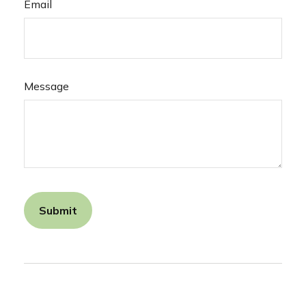
Email
Message