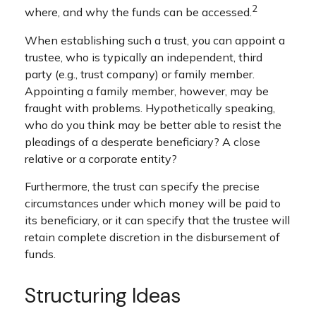
2
where, and why the funds can be accessed.
When establishing such a trust, you can appoint a
trustee, who is typically an independent, third
party (e.g., trust company) or family member.
Appointing a family member, however, may be
fraught with problems. Hypothetically speaking,
who do you think may be better able to resist the
pleadings of a desperate beneficiary? A close
relative or a corporate entity?
Furthermore, the trust can specify the precise
circumstances under which money will be paid to
its beneficiary, or it can specify that the trustee will
retain complete discretion in the disbursement of
funds.
Structuring Ideas