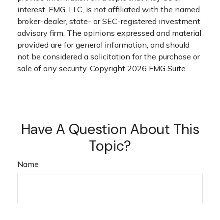
interest. FMG, LLC, is not affiliated with the named
broker-dealer, state- or SEC-registered investment
advisory firm. The opinions expressed and material
provided are for general information, and should
not be considered a solicitation for the purchase or
sale of any security. Copyright
2026 FMG Suite.
Have A Question About This
Topic?
Name