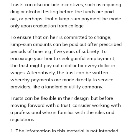
Trusts can also include incentives, such as requiring
drug or alcohol testing before the funds are paid
out, or perhaps, that a lump-sum payment be made
only upon graduation from college.
To ensure that an heir is committed to change,
lump-sum amounts can be paid out after prescribed
periods of time, e.g., five years of sobriety. To
encourage your heir to seek gainful employment,
the trust might pay out a dollar for every dollar in
wages. Alternatively, the trust can be written
whereby payments are made directly to service
providers, like a landlord or utility company.
Trusts can be flexible in their design, but before
moving forward with a trust, consider working with
a professional who is familiar with the rules and
regulations.
1. The information in this material is not intended