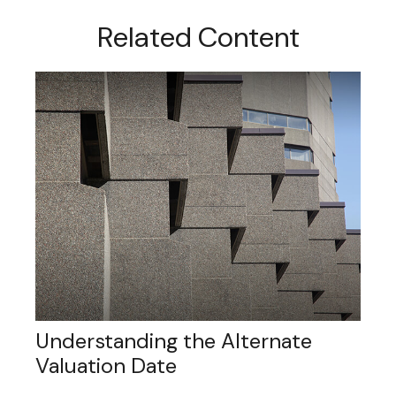
Related Content
Understanding the Alternate
Valuation Date