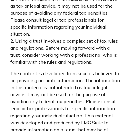
as tax or legal advice. It may not be used for the
purpose of avoiding any federal tax penalties.
Please consult legal or tax professionals for
specific information regarding your individual
situation.
2. Using a trust involves a complex set of tax rules
and regulations. Before moving forward with a
trust, consider working with a professional who is
familiar with the rules and regulations.
The content is developed from sources believed to
be providing accurate information. The information
in this material is not intended as tax or legal
advice. It may not be used for the purpose of
avoiding any federal tax penalties. Please consult
legal or tax professionals for specific information
regarding your individual situation. This material
was developed and produced by FMG Suite to
provide information on a topic that may be of