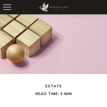
ESTATE
READ TIME: 3 MIN