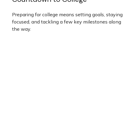
Preparing for college means setting goals, staying
focused, and tackling a few key milestones along
the way.