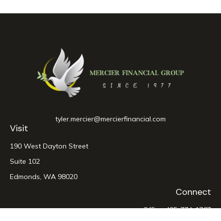
tyler.mercier@mercierfinancial.com
Visit
190 West Dayton Street
Suite 102
Edmonds,
WA
98020
Connect
Office:
425-774-1767