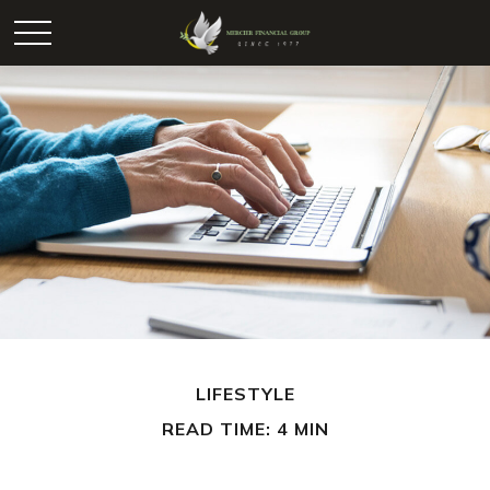
LIFESTYLE
READ TIME: 4 MIN