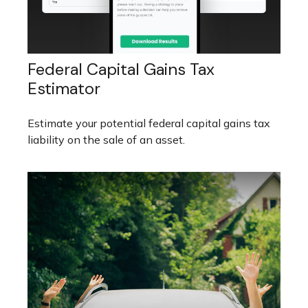
Federal Capital Gains Tax
Estimator
Estimate your potential federal capital gains tax
liability on the sale of an asset.