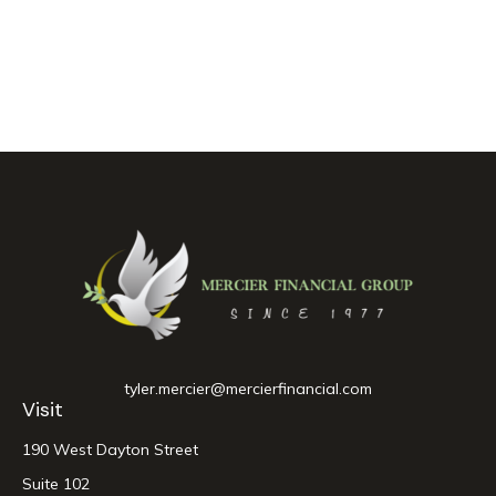
tyler.mercier@mercierfinancial.com
Visit
190 West Dayton Street
Suite 102