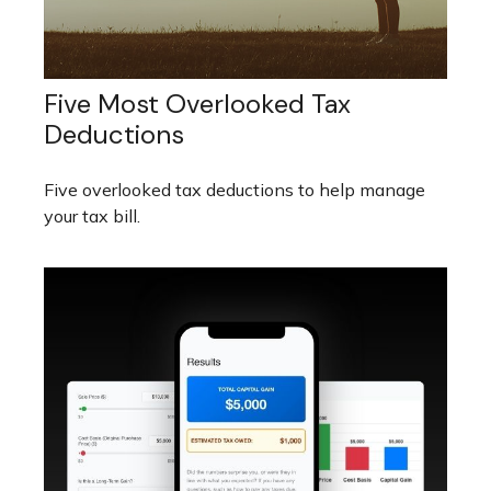
Five Most Overlooked Tax
Deductions
Five overlooked tax deductions to help manage
your tax bill.