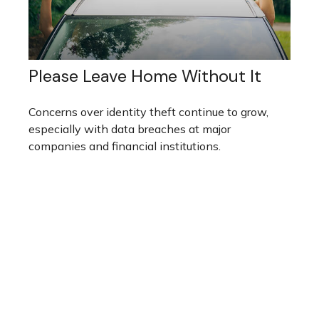
Please Leave Home Without It
Concerns over identity theft continue to grow,
especially with data breaches at major
companies and financial institutions.