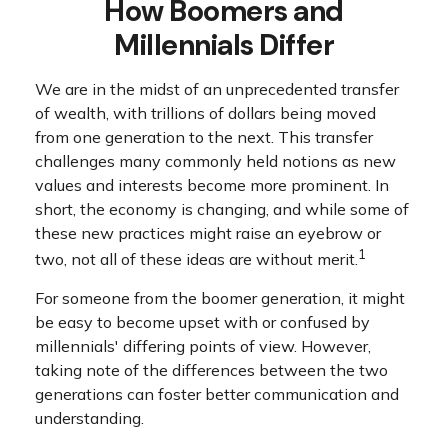
How Boomers and
Millennials Differ
We are in the midst of an unprecedented transfer
of wealth, with trillions of dollars being moved
from one generation to the next. This transfer
challenges many commonly held notions as new
values and interests become more prominent. In
short, the economy is changing, and while some of
these new practices might raise an eyebrow or
1
two, not all of these ideas are without merit.
For someone from the boomer generation, it might
be easy to become upset with or confused by
millennials' differing points of view. However,
taking note of the differences between the two
generations can foster better communication and
understanding.