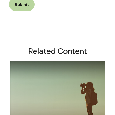
Related Content