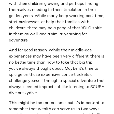
with their children growing and perhaps finding
themselves needing further stimulation in their
golden years. While many keep working part-time,
start businesses, or help their families with
childcare, there may be a pang of that YOLO spirit
in them as well, and a similar yearning for
adventure.
And for good reason. While their middle-age
experiences may have been very different, there is
no better time than now to take that big trip
you’ve always thought about. Maybe it’s time to
splurge on those expensive concert tickets or
challenge yourself through a special adventure that
always seemed impractical, like learning to SCUBA
dive or skydive.
This might be too far for some, but it’s important to
remember that wealth can serve us in two ways: