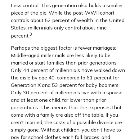
Less control: This generation also holds a smaller
piece of the pie. While the post-WWII cohort
controls about 52 percent of wealth in the United
States, millennials only control about nine
3
percent.
Perhaps the biggest factor is fewer marriages:
Middle-aged millennials are less likely to be
married or start families than prior generations.
Only 44 percent of millennials have walked down
the aisle by age 40, compared to 61 percent for
Generation X and 53 percent for baby boomers.
Only 30 percent of millennials live with a spouse
and at least one child, far lower than prior
generations. This means that the expenses that
come with a family are also off the table. If you
aren’t married, the costs of a possible divorce are
simply gone. Without children, you don’t have to
pay for school clothes each fall, braces, and