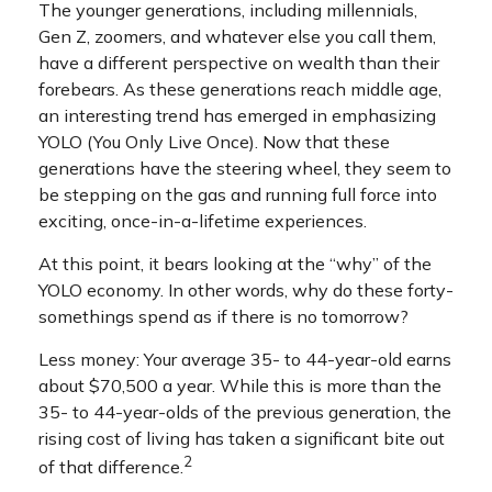
The younger generations, including millennials,
Gen Z, zoomers, and whatever else you call them,
have a different perspective on wealth than their
forebears. As these generations reach middle age,
an interesting trend has emerged in emphasizing
YOLO (You Only Live Once). Now that these
generations have the steering wheel, they seem to
be stepping on the gas and running full force into
exciting, once-in-a-lifetime experiences.
At this point, it bears looking at the “why” of the
YOLO economy. In other words, why do these forty-
somethings spend as if there is no tomorrow?
Less money: Your average 35- to 44-year-old earns
about $70,500 a year. While this is more than the
35- to 44-year-olds of the previous generation, the
rising cost of living has taken a significant bite out
2
of that difference.