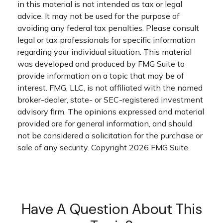
in this material is not intended as tax or legal
advice. It may not be used for the purpose of
avoiding any federal tax penalties. Please consult
legal or tax professionals for specific information
regarding your individual situation. This material
was developed and produced by FMG Suite to
provide information on a topic that may be of
interest. FMG, LLC, is not affiliated with the named
broker-dealer, state- or SEC-registered investment
advisory firm. The opinions expressed and material
provided are for general information, and should
not be considered a solicitation for the purchase or
sale of any security. Copyright
2026 FMG Suite.
Have A Question About This