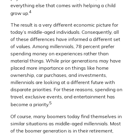
everything else that comes with helping a child
4
grow up.
The result is a very different economic picture for
today’s middle-aged individuals. Consequently, all
of these differences have informed a different set
of values. Among millennials, 78 percent prefer
spending money on experiences rather than
material things. While prior generations may have
placed more importance on things like home
ownership, car purchases, and investments,
millennials are looking at a different future with
disparate priorities. For these reasons, spending on
travel, exclusive events, and entertainment has
5
become a priority.
Of course, many boomers today find themselves in
similar situations as middle-aged millennials. Most
of the boomer generation is in their retirement,