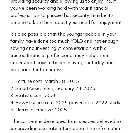
providing security and allowing us to enjoy life. If
you’ve been working hard with your financial
professionals to pursue that security, maybe it’s
time to talk to them about your need for enjoyment.
It’s also possible that the younger people in your
family have done too much YOLO and not enough
saving and investing. A conversation with a
trusted financial professional may help them
understand how to balance living for today and
preparing for tomorrow.
1. Fortune.com, March 28, 2025
2. SmartAssett.com, February 24, 2025
3. Statista.com, 2025
4. PewResearch.org, 2025 (based on a 2022 study)
5. Harris Interactive, 2025
The content is developed from sources believed to
be providing accurate information. The information