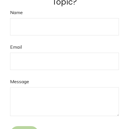
Topic?
Name
Email
Message