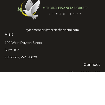
tyler.mercier@mercierfinancial.com
Visit
190 West Dayton Street
Suite 102
Edmonds,
WA
98020
Connect
Office:
425-774-1767
LPL
Financial Form CRS
Check the background of your financial professional on
FINRA's
BrokerCheck
.
The content is developed from sources believed to be