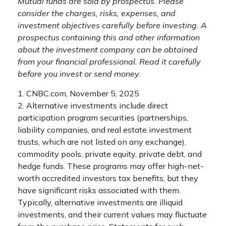
Mutual funds are sold by prospectus. Please
consider the charges, risks, expenses, and
investment objectives carefully before investing. A
prospectus containing this and other information
about the investment company can be obtained
from your financial professional. Read it carefully
before you invest or send money.
1. CNBC.com, November 5, 2025
2. Alternative investments include direct
participation program securities (partnerships,
liability companies, and real estate investment
trusts, which are not listed on any exchange),
commodity pools, private equity, private debt, and
hedge funds. These programs may offer high-net-
worth accredited investors tax benefits, but they
have significant risks associated with them.
Typically, alternative investments are illiquid
investments, and their current values may fluctuate