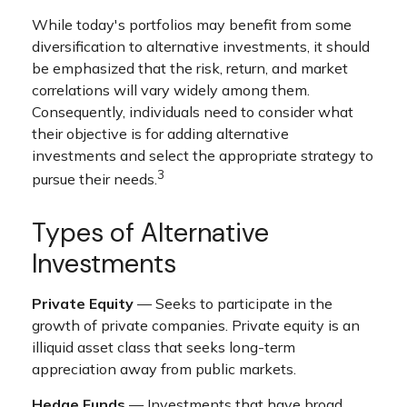
While today's portfolios may benefit from some
diversification to alternative investments, it should
be emphasized that the risk, return, and market
correlations will vary widely among them.
Consequently, individuals need to consider what
their objective is for adding alternative
investments and select the appropriate strategy to
3
pursue their needs.
Types of Alternative
Investments
Private Equity
— Seeks to participate in the
growth of private companies. Private equity is an
illiquid asset class that seeks long-term
appreciation away from public markets.
Hedge Funds
— Investments that have broad