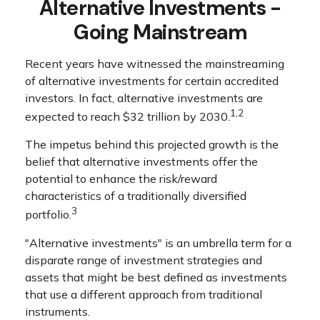
Alternative Investments -
Going Mainstream
Recent years have witnessed the mainstreaming
of alternative investments for certain accredited
investors. In fact, alternative investments are
1,2
expected to reach $32 trillion by 2030.
The impetus behind this projected growth is the
belief that alternative investments offer the
potential to enhance the risk/reward
characteristics of a traditionally diversified
3
portfolio.
"Alternative investments" is an umbrella term for a
disparate range of investment strategies and
assets that might be best defined as investments
that use a different approach from traditional
instruments.