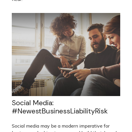
Social Media:
#NewestBusinessLiabilityRisk
Social media may be a modern imperative for