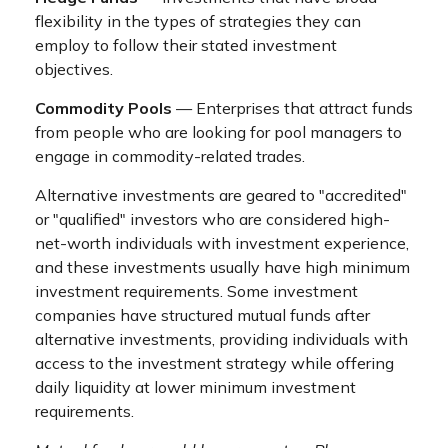
flexibility in the types of strategies they can
employ to follow their stated investment
objectives.
Commodity Pools
— Enterprises that attract funds
from people who are looking for pool managers to
engage in commodity-related trades.
Alternative investments are geared to "accredited"
or "qualified" investors who are considered high-
net-worth individuals with investment experience,
and these investments usually have high minimum
investment requirements. Some investment
companies have structured mutual funds after
alternative investments, providing individuals with
access to the investment strategy while offering
daily liquidity at lower minimum investment
requirements.