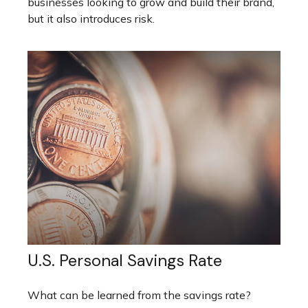
businesses looking to grow and build their brand,
but it also introduces risk.
U.S. Personal Savings Rate
What can be learned from the savings rate?