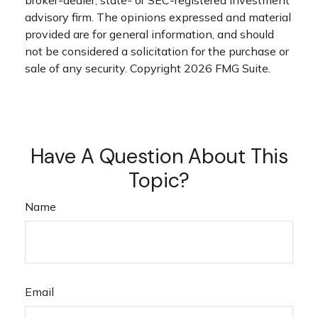
advisory firm. The opinions expressed and material
provided are for general information, and should
not be considered a solicitation for the purchase or
sale of any security. Copyright
2026 FMG Suite.
Have A Question About This
Topic?
Name
Email