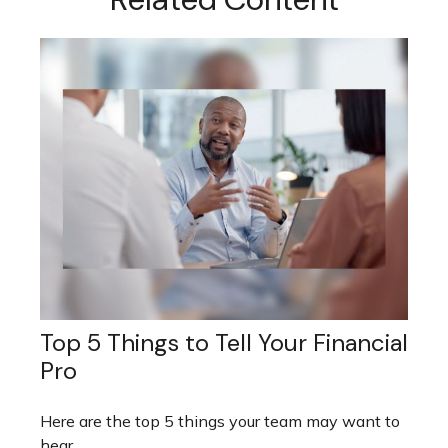
Top 5 Things to Tell Your Financial
Pro
Here are the top 5 things your team may want to
hear.