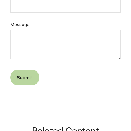
Message
Related Content