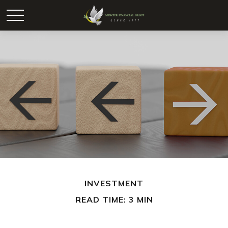
INVESTMENT
READ TIME: 3 MIN