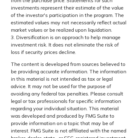
from the purchase price. Statements for such
investments represent their estimate of the value
of the investor's participation in the program. The
estimated values may not necessarily reflect actual
market values or be realized upon liquidation.
3. Diversification is an approach to help manage
investment risk. It does not eliminate the risk of
loss if security prices decline.
The content is developed from sources believed to
be providing accurate information. The information
in this material is not intended as tax or legal
advice. It may not be used for the purpose of
avoiding any federal tax penalties. Please consult
legal or tax professionals for specific information
regarding your individual situation. This material
was developed and produced by FMG Suite to
provide information on a topic that may be of
interest. FMG Suite is not affiliated with the named
broker-dealer, state- or SEC-registered investment