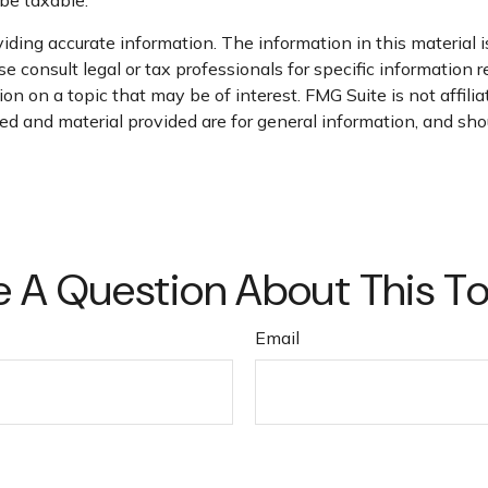
ding accurate information. The information in this material is
e consult legal or tax professionals for specific information r
n on a topic that may be of interest. FMG Suite is not affili
d and material provided are for general information, and shou
 A Question About This T
Email