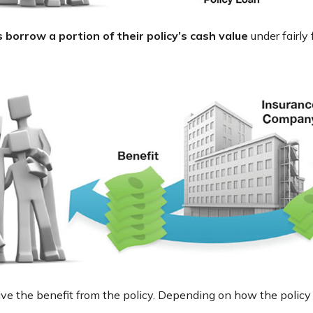
 borrow a portion of their policy’s cash value
under fairly
ceive the benefit from the policy. Depending on how the policy