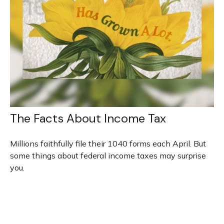
The Facts About Income Tax
Millions faithfully file their 1040 forms each April. But
some things about federal income taxes may surprise
you.