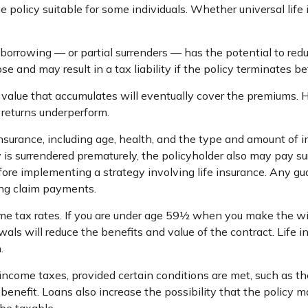
e policy suitable for some individuals. Whether universal life 
borrowing — or partial surrenders — has the potential to red
e and may result in a tax liability if the policy terminates be
sh value that accumulates will eventually cover the premium
t returns underperform.
fe insurance, including age, health, and the type and amount of
cy is surrendered prematurely, the policyholder also may pay 
ore implementing a strategy involving life insurance. Any g
ing claim payments.
ome tax rates. If you are under age 59½ when you make the w
s will reduce the benefits and value of the contract. Life ins
.
t income taxes, provided certain conditions are met, such as t
nefit. Loans also increase the possibility that the policy may 
 be taxable.