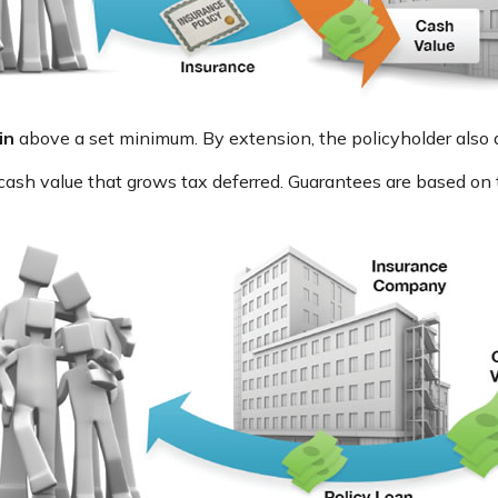
in
above a set minimum. By extension, the policyholder also 
 cash value that grows tax deferred. Guarantees are based on 