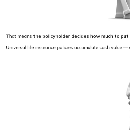
That means
the policyholder decides how much to put 
Universal life insurance policies accumulate cash value —