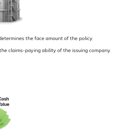
determines the face amount of the policy.
the claims-paying ability of the issuing company.