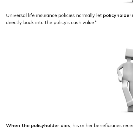
Universal life insurance policies normally let
policyholders
directly back into the policy’s cash value.*
When the policyholder dies
, his or her beneficiaries re