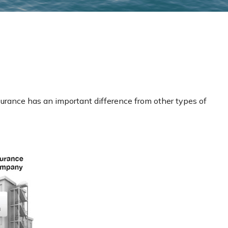
 insurance has an important difference from other types of