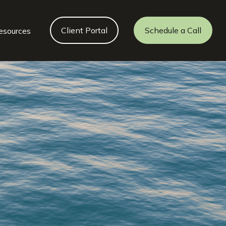
Client Portal
Schedule a Call
esources