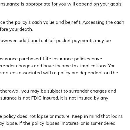
insurance is appropriate for you will depend on your goals,
uce the policy’s cash value and benefit. Accessing the cash
fore your death.
s. However, additional out-of-pocket payments may be
 insurance purchased. Life insurance policies have
surrender charges and have income tax implications. You
uarantees associated with a policy are dependent on the
ithdrawal, you may be subject to surrender charges and
urance is not FDIC insured. It is not insured by any
he policy does not lapse or mature. Keep in mind that loans
lapse. If the policy lapses, matures, or is surrendered,