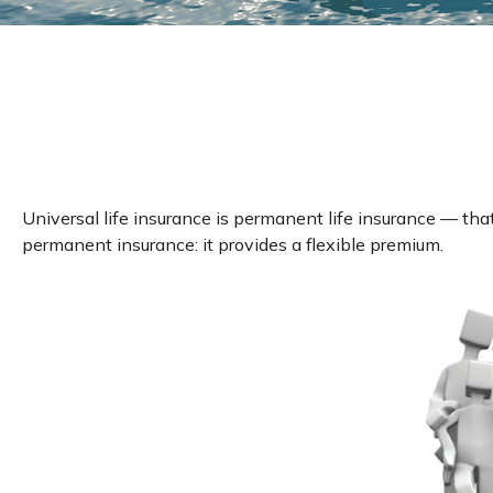
Universal life insurance is permanent life insurance — that 
permanent insurance: it provides a flexible premium.