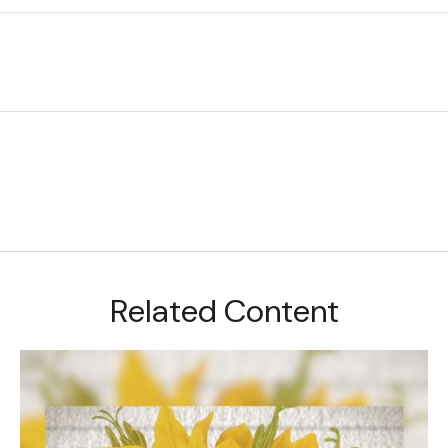
Related Content