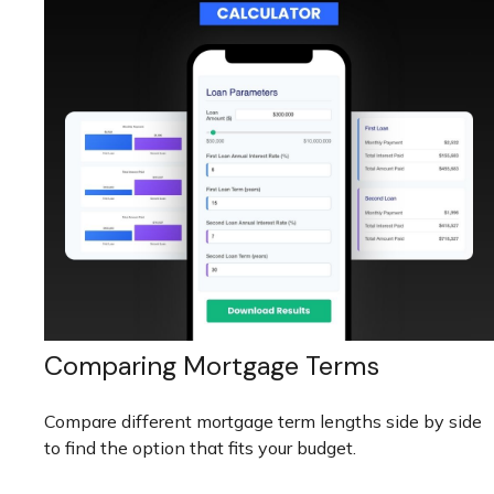
Comparing Mortgage Terms
Compare different mortgage term lengths side by side
to find the option that fits your budget.