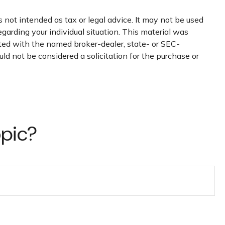
 not intended as tax or legal advice. It may not be used
egarding your individual situation. This material was
ated with the named broker-dealer, state- or SEC-
ld not be considered a solicitation for the purchase or
opic?