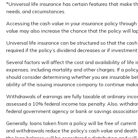
*Universal life insurance has certain features that make th
needs, and circumstances.
Accessing the cash value in your insurance policy through 
value may also increase the chance that the policy will laps
Universal life insurance can be structured so that the ca
required if the policy’s dividend decreases or if investmen
Several factors will affect the cost and availability of li
expenses, including mortality and other charges. If a poli
should consider determining whether you are insurable bef
ability of the issuing insurance company to continue mak
Withdrawals of earnings are fully taxable at ordinary inc
assessed a 10% federal income tax penalty. Also, withdrawal
federal government agency or bank or savings association
Generally, loans taken from a policy will be free of curren
and withdrawals reduce the policy’s cash value and death be
the loan balance will be considered a distribution and will