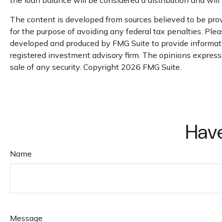
The content is developed from sources believed to be provi
for the purpose of avoiding any federal tax penalties. Pleas
developed and produced by FMG Suite to provide informatio
registered investment advisory firm. The opinions expresse
sale of any security. Copyright
2026 FMG Suite.
Have
Name
Message