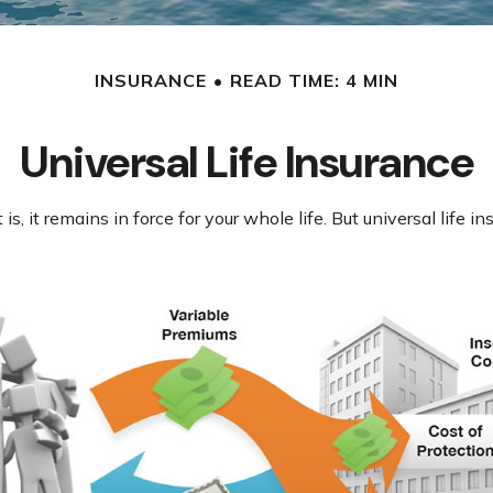
INSURANCE
READ TIME: 4 MIN
Universal Life Insurance
is, it remains in force for your whole life. But universal life