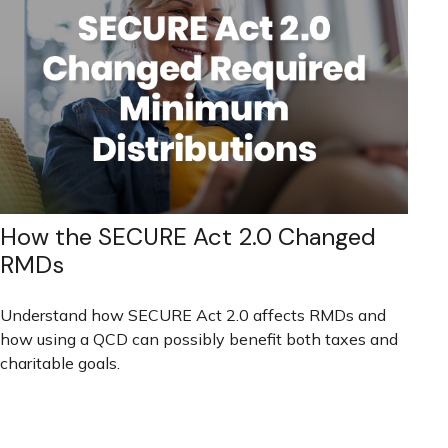
How the SECURE Act 2.0 Changed
RMDs
Understand how SECURE Act 2.0 affects RMDs and
how using a QCD can possibly benefit both taxes and
charitable goals.