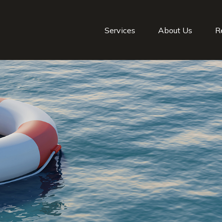
Services
About Us
R