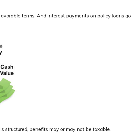
 favorable terms. And interest payments on policy loans go
 is structured, benefits may or may not be taxable.