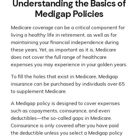
Understanding the Basics of
Medigap Policies
Medicare coverage can be a critical component for
living a healthy life in retirement, as well as for
maintaining your financial independence during
these years. Yet, as important as it is, Medicare
does not cover the full range of healthcare
expenses you may experience in your golden years.
To fill the holes that exist in Medicare, Medigap
insurance can be purchased by individuals over 65
to supplement Medicare.
A Medigap policy is designed to cover expenses
such as copayments, coinsurance, and even
deductibles—the so-called gaps in Medicare.
Coinsurance is only covered after you have paid
the deductible unless you select a Medigap policy