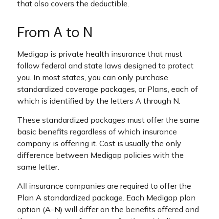
that also covers the deductible.
From A to N
Medigap is private health insurance that must
follow federal and state laws designed to protect
you. In most states, you can only purchase
standardized coverage packages, or Plans, each of
which is identified by the letters A through N.
These standardized packages must offer the same
basic benefits regardless of which insurance
company is offering it. Cost is usually the only
difference between Medigap policies with the
same letter.
All insurance companies are required to offer the
Plan A standardized package. Each Medigap plan
option (A-N) will differ on the benefits offered and