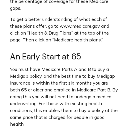
the percentage of coverage for these Medicare
gaps.
To get a better understanding of what each of
these plans offer, go to www.medicare.gov and
click on “Health & Drug Plans” at the top of the
page. Then click on “Medicare health plans.”
An Early Start at 65
You must have Medicare Parts A and B to buy a
Medigap policy, and the best time to buy Medigap
insurance is within the first six months you are
both 65 or older and enrolled in Medicare Part B. By
doing this you will not need to undergo a medical
underwriting. For those with existing health
conditions, this enables them to buy a policy at the
same price that is charged for people in good
health.