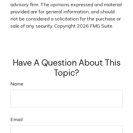
advisory firm. The opinions expressed and material
provided are for general information, and should
not be considered a solicitation for the purchase or
sale of any security. Copyright
2026 FMG Suite.
Have A Question About This
Topic?
Name
Email