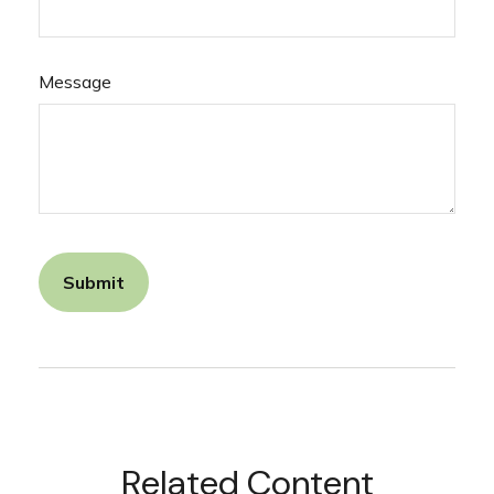
Message
Related Content