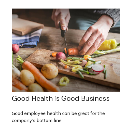
Good Health is Good Business
Good employee health can be great for the
company’s bottom line.