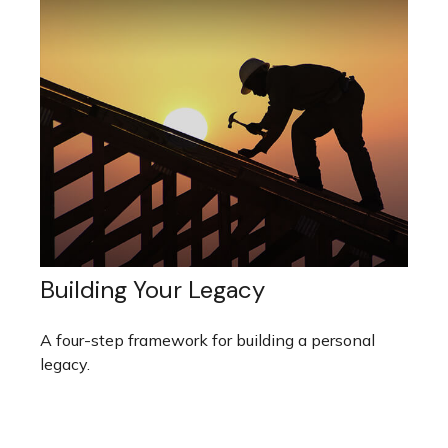
Building Your Legacy
A four-step framework for building a personal
legacy.