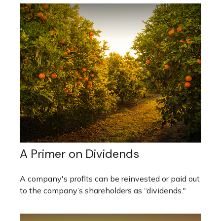
A Primer on Dividends
A company's profits can be reinvested or paid out
to the company’s shareholders as “dividends."