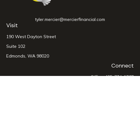
tyler.mercier@mercierfinancial.com
Visit
190 West Dayton Street
Suite 102
Edmonds,
WA
98020
Connect
Office:
425-774-1767
LPL
Financial Form CRS
Check the background of your financial professional on
FINRA's
BrokerCheck
.
The content is developed from sources believed to be
providing accurate information. The information in this
material is not intended as tax or legal advice. Please consult
legal or tax professionals for specific information regarding