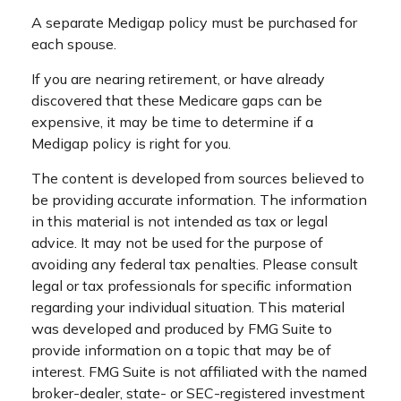
A separate Medigap policy must be purchased for
each spouse.
If you are nearing retirement, or have already
discovered that these Medicare gaps can be
expensive, it may be time to determine if a
Medigap policy is right for you.
The content is developed from sources believed to
be providing accurate information. The information
in this material is not intended as tax or legal
advice. It may not be used for the purpose of
avoiding any federal tax penalties. Please consult
legal or tax professionals for specific information
regarding your individual situation. This material
was developed and produced by FMG Suite to
provide information on a topic that may be of
interest. FMG Suite is not affiliated with the named
broker-dealer, state- or SEC-registered investment