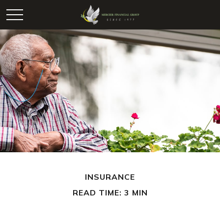
INSURANCE
READ TIME: 3 MIN