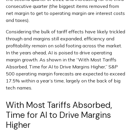
consecutive quarter (the biggest items removed from
net margin to get to operating margin are interest costs
and taxes).
Considering the bulk of tariff effects have likely trickled
through and margins still expanded, efficiency and
profitability remain on solid footing across the market.
In the years ahead, AI is poised to drive operating
margin growth. As shown in the “With Most Tariffs
Absorbed, Time for AI to Drive Margins Higher,” S&P
500 operating margin forecasts are expected to exceed
17.5% within a year’s time, largely on the back of big
tech names.
With Most Tariffs Absorbed,
Time for AI to Drive Margins
Higher