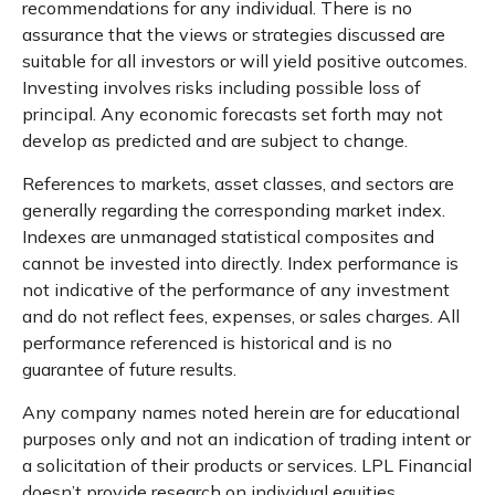
recommendations for any individual. There is no
assurance that the views or strategies discussed are
suitable for all investors or will yield positive outcomes.
Investing involves risks including possible loss of
principal. Any economic forecasts set forth may not
develop as predicted and are subject to change.
References to markets, asset classes, and sectors are
generally regarding the corresponding market index.
Indexes are unmanaged statistical composites and
cannot be invested into directly. Index performance is
not indicative of the performance of any investment
and do not reflect fees, expenses, or sales charges. All
performance referenced is historical and is no
guarantee of future results.
Any company names noted herein are for educational
purposes only and not an indication of trading intent or
a solicitation of their products or services. LPL Financial
doesn’t provide research on individual equities.