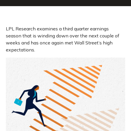
LPL Research examines a third quarter earnings
season that is winding down over the next couple of
weeks and has once again met Wall Street’s high
expectations.