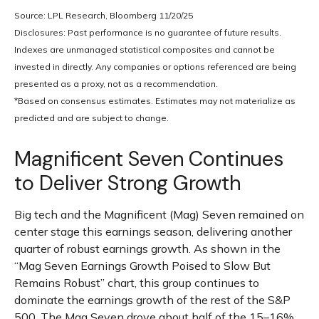
Source: LPL Research, Bloomberg 11/20/25
Disclosures: Past performance is no guarantee of future results.
Indexes are unmanaged statistical composites and cannot be
invested in directly. Any companies or options referenced are being
presented as a proxy, not as a recommendation.
*Based on consensus estimates. Estimates may not materialize as
predicted and are subject to change.
Magnificent Seven Continues
to Deliver Strong Growth
Big tech and the Magnificent (Mag) Seven remained on
center stage this earnings season, delivering another
quarter of robust earnings growth. As shown in the
“Mag Seven Earnings Growth Poised to Slow But
Remains Robust” chart, this group continues to
dominate the earnings growth of the rest of the S&P
500. The Mag Seven drove about half of the 15–16%