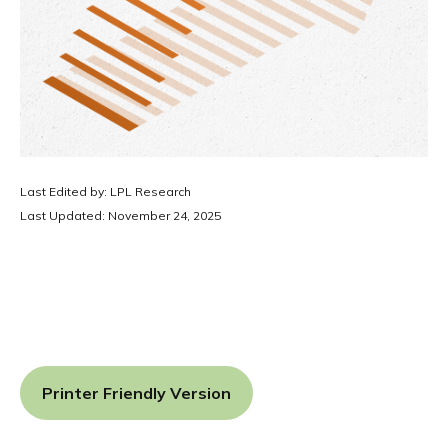
Last Edited by: LPL Research
Last Updated: November 24, 2025
Printer Friendly Version