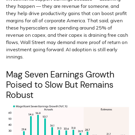
they happen — they are revenue for someone, and
they help drive productivity gains that can boost profit
margins for all of corporate America. That said, given
these hyperscalers are spending around 25% of
revenue on capex, and their capex is draining free cash
flows, Wall Street may demand more proof of return on
investment going forward. AI adoption is still early
innings.
Mag Seven Earnings Growth
Poised to Slow But Remains
Robust