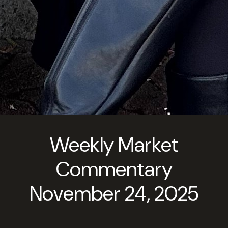
Weekly Market
Commentary
November 24, 2025