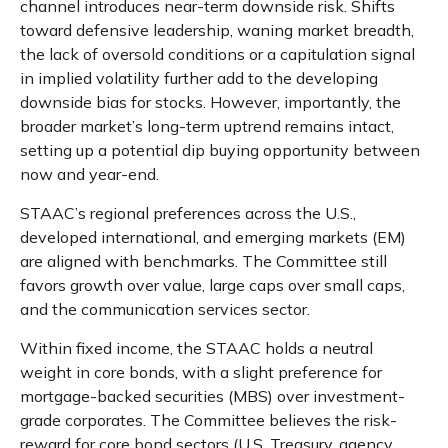
channel introduces near-term downside risk. Shifts
toward defensive leadership, waning market breadth,
the lack of oversold conditions or a capitulation signal
in implied volatility further add to the developing
downside bias for stocks. However, importantly, the
broader market’s long-term uptrend remains intact,
setting up a potential dip buying opportunity between
now and year-end.
STAAC’s regional preferences across the U.S.,
developed international, and emerging markets (EM)
are aligned with benchmarks. The Committee still
favors growth over value, large caps over small caps,
and the communication services sector.
Within fixed income, the STAAC holds a neutral
weight in core bonds, with a slight preference for
mortgage-backed securities (MBS) over investment-
grade corporates. The Committee believes the risk-
reward for core bond sectors (U.S. Treasury, agency