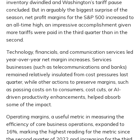
inventory dwindled and Washington’s tariff pause
concluded. But in arguably the biggest surprise of the
season, net profit margins for the S&P 500 increased to
an all-time high, an impressive accomplishment given
more tariffs were paid in the third quarter than in the
second.
Technology, financials, and communication services led
year-over-year net margin increases. Services
businesses (such as telecommunications and banks)
remained relatively insulated from cost pressures last
quarter, while other actions to preserve margins, such
as passing costs on to consumers, cost cuts, or AI-
driven productivity enhancements, helped absorb
some of the impact.
Operating margins, a useful metric in measuring the
efficiency of core business operations, expanded to
16%, marking the highest reading for the metric since
the second quarter of 2022 and increasing for the third