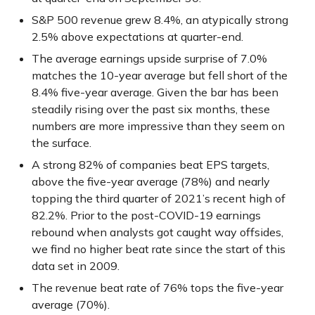
S&P 500 revenue grew 8.4%, an atypically strong
2.5% above expectations at quarter-end.
The average earnings upside surprise of 7.0%
matches the 10-year average but fell short of the
8.4% five-year average. Given the bar has been
steadily rising over the past six months, these
numbers are more impressive than they seem on
the surface.
A strong 82% of companies beat EPS targets,
above the five-year average (78%) and nearly
topping the third quarter of 2021’s recent high of
82.2%. Prior to the post-COVID-19 earnings
rebound when analysts got caught way offsides,
we find no higher beat rate since the start of this
data set in 2009.
The revenue beat rate of 76% tops the five-year
average (70%).