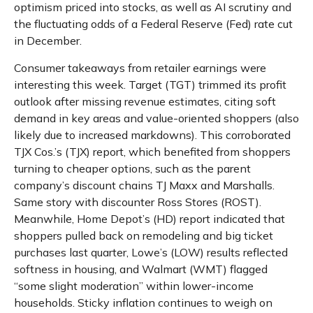
optimism priced into stocks, as well as AI scrutiny and
the fluctuating odds of a Federal Reserve (Fed) rate cut
in December.
Consumer takeaways from retailer earnings were
interesting this week. Target (TGT) trimmed its profit
outlook after missing revenue estimates, citing soft
demand in key areas and value-oriented shoppers (also
likely due to increased markdowns). This corroborated
TJX Cos.’s (TJX) report, which benefited from shoppers
turning to cheaper options, such as the parent
company’s discount chains TJ Maxx and Marshalls.
Same story with discounter Ross Stores (ROST).
Meanwhile, Home Depot’s (HD) report indicated that
shoppers pulled back on remodeling and big ticket
purchases last quarter, Lowe’s (LOW) results reflected
softness in housing, and Walmart (WMT) flagged
“some slight moderation” within lower-income
households. Sticky inflation continues to weigh on