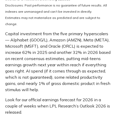
Disclosures: Past performance is no guarantee of future results. All
indexes are unmanaged and can’t be invested in directly.
Estimates may not materialize as predicted and are subject to
change.
Capital investment from the five primary hyperscalers
— Alphabet (GOOG/L), Amazon (AMZN), Meta (META),
Microsoft (MSFT), and Oracle (ORCL) is expected to
increase 62% in 2025 and another 32% in 2026 based
on recent consensus estimates, putting mid-teens
earnings growth next year within reach if everything
goes right. AI spend (if it comes through as expected,
which is not guaranteed), some related productivity
gains, and nearly 1% of gross domestic product in fresh
stimulus will help.
Look for our official earnings forecast for 2026 in a
couple of weeks when LPL Research’s Outlook 2026 is
released.