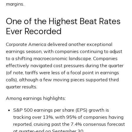
margins.
One of the Highest Beat Rates
Ever Recorded
Corporate America delivered another exceptional
earnings season, with companies continuing to adjust
to a shifting macroeconomic landscape. Companies
effectively navigated cost pressures during the quarter
(of note, tariffs were less of a focal point in earnings
calls), although a few moving pieces supported third
quarter results.
Among earnings highlights:
S&P 500 earnings per share (EPS) growth is
tracking over 13%, with 95% of companies having
reported, cruising past the 7.4% consensus forecast
at quarter-end on September 30.