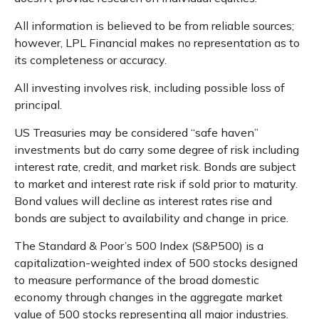
All information is believed to be from reliable sources;
however, LPL Financial makes no representation as to
its completeness or accuracy.
All investing involves risk, including possible loss of
principal.
US Treasuries may be considered “safe haven”
investments but do carry some degree of risk including
interest rate, credit, and market risk. Bonds are subject
to market and interest rate risk if sold prior to maturity.
Bond values will decline as interest rates rise and
bonds are subject to availability and change in price.
The Standard & Poor’s 500 Index (S&P500) is a
capitalization-weighted index of 500 stocks designed
to measure performance of the broad domestic
economy through changes in the aggregate market
value of 500 stocks representing all major industries.