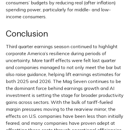
consumers’ budgets by reducing real (after inflation)
spending power, particularly for middle- and low-
income consumers.
Conclusion
Third quarter earnings season continued to highlight
corporate America’s resilience during periods of
uncertainty. More tariff effects were felt last quarter
and companies managed to not only meet the bar but
also raise guidance, helping lift earnings estimates for
both 2025 and 2026. The Mag Seven continues to be
the dominant force behind earnings growth and AI
investment is setting the stage for broader productivity
gains across sectors. With the bulk of tariff-fueled
margin pressures moving to the rearview mirror, the
effects on U.S. companies have been less than initially
feared, and many companies have proven adept at