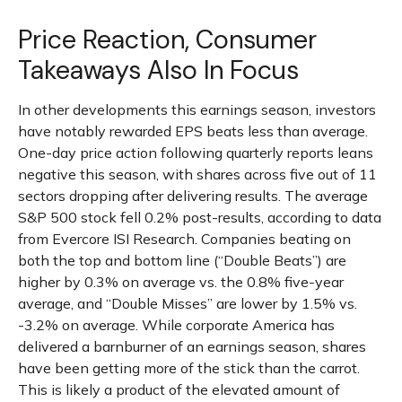
Price Reaction, Consumer
Takeaways Also In Focus
In other developments this earnings season, investors
have notably rewarded EPS beats less than average.
One-day price action following quarterly reports leans
negative this season, with shares across five out of 11
sectors dropping after delivering results. The average
S&P 500 stock fell 0.2% post-results, according to data
from Evercore ISI Research. Companies beating on
both the top and bottom line (“Double Beats”) are
higher by 0.3% on average vs. the 0.8% five-year
average, and “Double Misses” are lower by 1.5% vs.
-3.2% on average. While corporate America has
delivered a barnburner of an earnings season, shares
have been getting more of the stick than the carrot.
This is likely a product of the elevated amount of