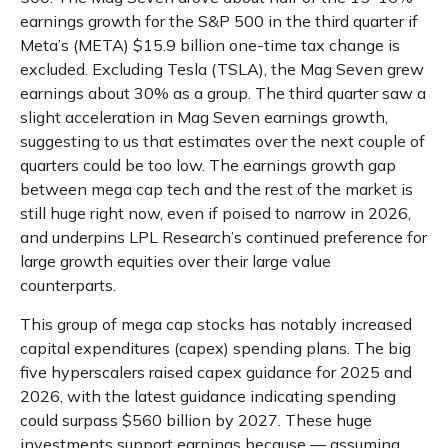
earnings growth for the S&P 500 in the third quarter if
Meta’s (META) $15.9 billion one-time tax change is
excluded. Excluding Tesla (TSLA), the Mag Seven grew
earnings about 30% as a group. The third quarter saw a
slight acceleration in Mag Seven earnings growth,
suggesting to us that estimates over the next couple of
quarters could be too low. The earnings growth gap
between mega cap tech and the rest of the market is
still huge right now, even if poised to narrow in 2026,
and underpins LPL Research’s continued preference for
large growth equities over their large value
counterparts.
This group of mega cap stocks has notably increased
capital expenditures (capex) spending plans. The big
five hyperscalers raised capex guidance for 2025 and
2026, with the latest guidance indicating spending
could surpass $560 billion by 2027. These huge
investments support earnings because — assuming