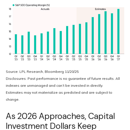
Source: LPL Research, Bloomberg 11/20/25
Disclosures: Past performance is no guarantee of future results. All
indexes are unmanaged and can’t be invested in directly.
Estimates may not materialize as predicted and are subject to
change.
As 2026 Approaches, Capital
Investment Dollars Keep