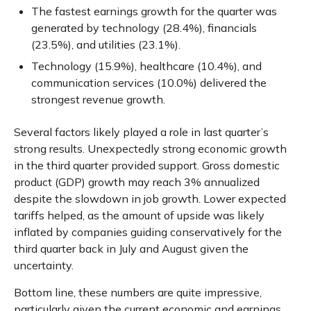
The fastest earnings growth for the quarter was
generated by technology (28.4%), financials
(23.5%), and utilities (23.1%).
Technology (15.9%), healthcare (10.4%), and
communication services (10.0%) delivered the
strongest revenue growth.
Several factors likely played a role in last quarter’s
strong results. Unexpectedly strong economic growth
in the third quarter provided support. Gross domestic
product (GDP) growth may reach 3% annualized
despite the slowdown in job growth. Lower expected
tariffs helped, as the amount of upside was likely
inflated by companies guiding conservatively for the
third quarter back in July and August given the
uncertainty.
Bottom line, these numbers are quite impressive,
particularly given the current economic and earnings