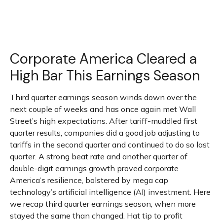
Corporate America Cleared a
High Bar This Earnings Season
Third quarter earnings season winds down over the
next couple of weeks and has once again met Wall
Street’s high expectations. After tariff-muddled first
quarter results, companies did a good job adjusting to
tariffs in the second quarter and continued to do so last
quarter. A strong beat rate and another quarter of
double-digit earnings growth proved corporate
America’s resilience, bolstered by mega cap
technology’s artificial intelligence (AI) investment. Here
we recap third quarter earnings season, when more
stayed the same than changed. Hat tip to profit