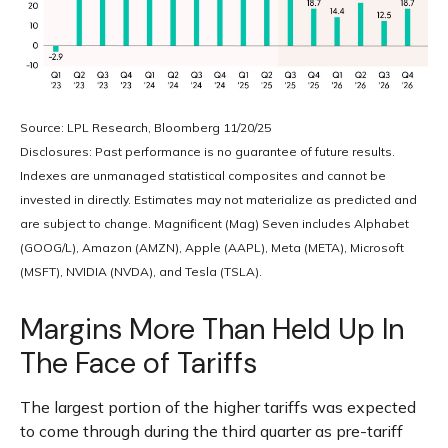
Source: LPL Research, Bloomberg 11/20/25
Disclosures: Past performance is no guarantee of future results.
Indexes are unmanaged statistical composites and cannot be
invested in directly. Estimates may not materialize as predicted and
are subject to change. Magnificent (Mag) Seven includes Alphabet
(GOOG/L), Amazon (AMZN), Apple (AAPL), Meta (META), Microsoft
(MSFT), NVIDIA (NVDA), and Tesla (TSLA).
Margins More Than Held Up In
The Face of Tariffs
The largest portion of the higher tariffs was expected
to come through during the third quarter as pre-tariff