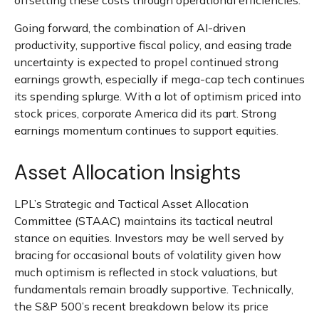
offsetting these costs through operational efficiencies.
Going forward, the combination of AI-driven
productivity, supportive fiscal policy, and easing trade
uncertainty is expected to propel continued strong
earnings growth, especially if mega-cap tech continues
its spending splurge. With a lot of optimism priced into
stock prices, corporate America did its part. Strong
earnings momentum continues to support equities.
Asset Allocation Insights
LPL’s Strategic and Tactical Asset Allocation
Committee (STAAC) maintains its tactical neutral
stance on equities. Investors may be well served by
bracing for occasional bouts of volatility given how
much optimism is reflected in stock valuations, but
fundamentals remain broadly supportive. Technically,
the S&P 500’s recent breakdown below its price