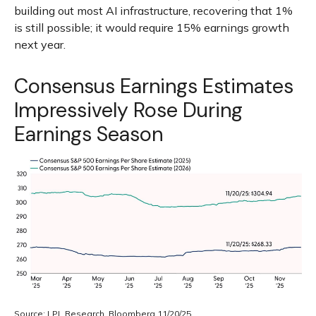
building out most AI infrastructure, recovering that 1%
is still possible; it would require 15% earnings growth
next year.
Consensus Earnings Estimates
Impressively Rose During
Earnings Season
Source: LPL Research, Bloomberg 11/20/25