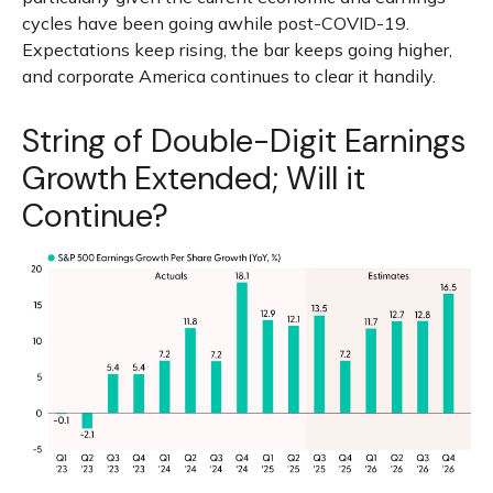
cycles have been going awhile post-COVID-19.
Expectations keep rising, the bar keeps going higher,
and corporate America continues to clear it handily.
String of Double-Digit Earnings
Growth Extended; Will it
Continue?