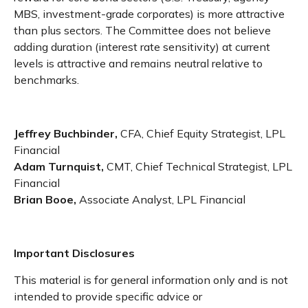
MBS, investment-grade corporates) is more attractive
than plus sectors. The Committee does not believe
adding duration (interest rate sensitivity) at current
levels is attractive and remains neutral relative to
benchmarks.
Jeffrey Buchbinder,
CFA, Chief Equity Strategist, LPL
Financial
Adam Turnquist,
CMT, Chief Technical Strategist, LPL
Financial
Brian Booe,
Associate Analyst, LPL Financial
Important Disclosures
This material is for general information only and is not
intended to provide specific advice or