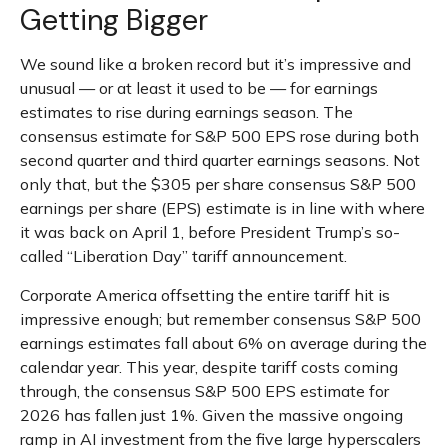
Getting Bigger
We sound like a broken record but it’s impressive and
unusual — or at least it used to be — for earnings
estimates to rise during earnings season. The
consensus estimate for S&P 500 EPS rose during both
second quarter and third quarter earnings seasons. Not
only that, but the $305 per share consensus S&P 500
earnings per share (EPS) estimate is in line with where
it was back on April 1, before President Trump’s so-
called “Liberation Day” tariff announcement.
Corporate America offsetting the entire tariff hit is
impressive enough; but remember consensus S&P 500
earnings estimates fall about 6% on average during the
calendar year. This year, despite tariff costs coming
through, the consensus S&P 500 EPS estimate for
2026 has fallen just 1%. Given the massive ongoing
ramp in AI investment from the five large hyperscalers