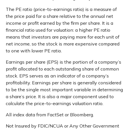
The PE ratio (price-to-earnings ratio) is a measure of
the price paid for a share relative to the annual net
income or profit earned by the firm per share. It is a
financial ratio used for valuation: a higher PE ratio
means that investors are paying more for each unit of
net income, so the stock is more expensive compared
to one with lower PE ratio.
Earnings per share (EPS) is the portion of a company’s
profit allocated to each outstanding share of common
stock. EPS serves as an indicator of a company’s
profitability. Earnings per share is generally considered
to be the single most important variable in determining
a share’s price. It is also a major component used to
calculate the price-to-earnings valuation ratio.
All index data from FactSet or Bloomberg.
Not Insured by FDIC/NCUA or Any Other Government