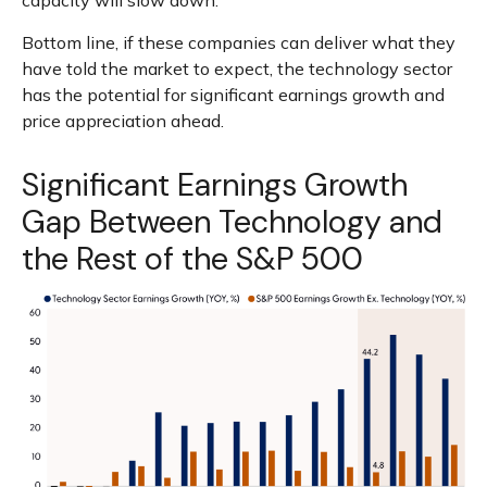
capacity will slow down.
Bottom line, if these companies can deliver what they
have told the market to expect, the technology sector
has the potential for significant earnings growth and
price appreciation ahead.
Significant Earnings Growth
Gap Between Technology and
the Rest of the S&P 500