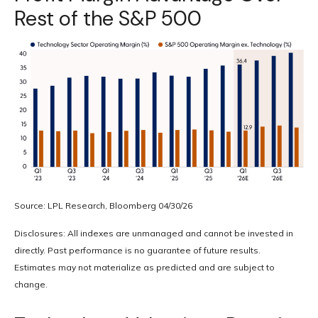
Rest of the S&P 500
Source: LPL Research, Bloomberg 04/30/26
Disclosures: All indexes are unmanaged and cannot be invested in
directly. Past performance is no guarantee of future results.
Estimates may not materialize as predicted and are subject to
change.