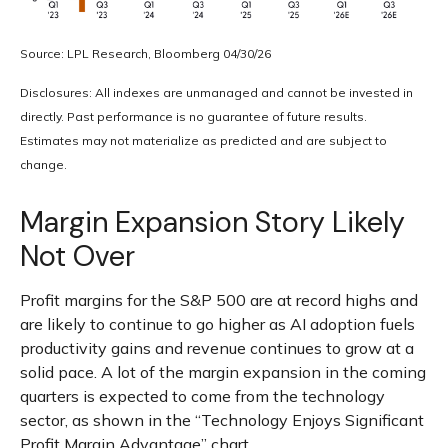
Source: LPL Research, Bloomberg 04/30/26
Disclosures: All indexes are unmanaged and cannot be invested in
directly. Past performance is no guarantee of future results.
Estimates may not materialize as predicted and are subject to
change.
Margin Expansion Story Likely
Not Over
Profit margins for the S&P 500 are at record highs and
are likely to continue to go higher as AI adoption fuels
productivity gains and revenue continues to grow at a
solid pace. A lot of the margin expansion in the coming
quarters is expected to come from the technology
sector, as shown in the “Technology Enjoys Significant
Profit Margin Advantage” chart.