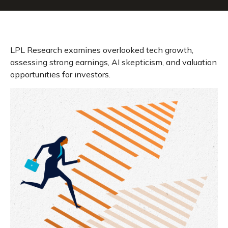
LPL Research examines overlooked tech growth,
assessing strong earnings, AI skepticism, and valuation
opportunities for investors.