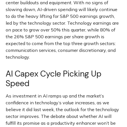
center buildouts and equipment. With no signs of
slowing down, AI-driven spending will likely continue
to do the heavy lifting for S&P 500 earnings growth,
led by the technology sector. Technology earnings are
on pace to grow over 50% this quarter, while 80% of
the 26% S&P 500 earnings per share growth is
expected to come from the top three growth sectors:
communication services, consumer discretionary, and
technology.
AI Capex Cycle Picking Up
Speed
As investment in AI ramps up and the market’s
confidence in technology’s value increases, as we
believe it did last
week, the outlook for the technology
sector improves. The debate about whether AI will
fulfill its promise as a
productivity enhancer won’t be