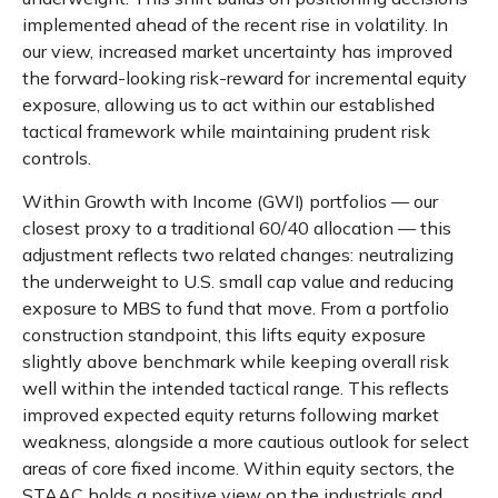
implemented ahead of the recent rise in volatility. In
our view, increased market uncertainty has improved
the forward-looking risk-reward for incremental equity
exposure, allowing us to act within our established
tactical framework while maintaining prudent risk
controls.
Within Growth with Income (GWI) portfolios
—
our
closest proxy to a traditional 60/40 allocation
—
this
adjustment reflects two related changes: neutralizing
the underweight to U.S. small cap value and reducing
exposure to MBS to fund that move. From a portfolio
construction standpoint, this lifts equity exposure
slightly above benchmark while keeping overall risk
well within the intended tactical range. This reflects
improved expected equity returns following market
weakness, alongside a more cautious outlook for select
areas of core fixed income. Within equity sectors, the
STAAC holds a positive view on the industrials and