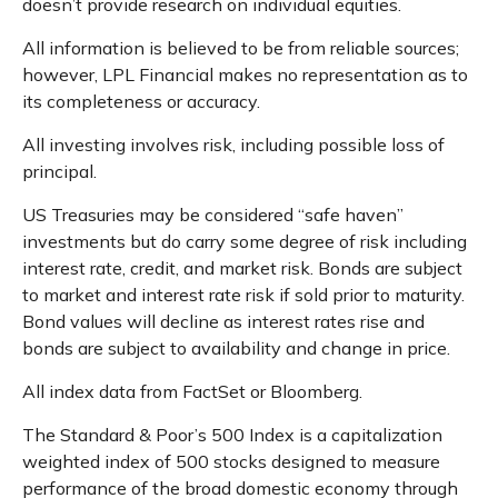
doesn’t provide research on individual equities.
All information is believed to be from reliable sources;
however, LPL Financial makes no representation as to
its completeness or accuracy.
All investing involves risk, including possible loss of
principal.
US Treasuries may be considered “safe haven”
investments but do carry some degree of risk including
interest rate, credit, and market risk. Bonds are subject
to market and interest rate risk if sold prior to maturity.
Bond values will decline as interest rates rise and
bonds are subject to availability and change in price.
All index data from FactSet or Bloomberg.
The Standard & Poor’s 500 Index is a capitalization
weighted index of 500 stocks designed to measure
performance of the broad domestic economy through