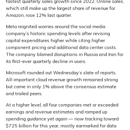
fastest quarterly sales growth since 2022. Online sales,
which still make up the largest share of revenue for
Amazon, rose 12% last quarter.
Meta reignited worries around the social
media
company’s
historic spending levels after revising
capital expenditures higher while citing higher
component pricing and additional data center costs.
The company blamed disruptions in Russia and Iran for
its first-ever quarterly decline in users.
Microsoft rounded out
Wednesday’s
slate of reports.
All-important cloud revenue growth remained strong
but came in only 1% above the consensus estimate
and trailed peers.
At a higher level, all four companies met or exceeded
earnings and revenue estimates and ramped up
spending guidance yet again
—
now tracking toward
$725 billion for this year, mostly earmarked for data