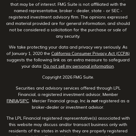
that may be of interest. FMG Suite is not affiliated with the
named representative, broker - dealer, state - or SEC -
registered investment advisory firm. The opinions expressed
and material provided are for general information, and should
not be considered a solicitation for the purchase or sale of
any security.
We take protecting your data and privacy very seriously. As
of January 1, 2020 the
California Consumer Privacy Act (CCPA)
suggests the following link as an extra measure to safeguard
your data:
Do not sell my personal information
.
Copyright 2026 FMG Suite.
Securities and advisory services offered through LPL
Financial, a registered investment advisor, Member
FINRA
/
SIPC
. Mercier Financial group, Inc
is not
registered as a
broker-dealer or investment advisor.
The LPL Financial registered representative(s) associated with
this website may discuss and/or transact business only with
residents of the states in which they are properly registered