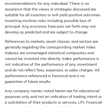
recommendations for any individual. There is no
assurance that the views or strategies discussed are
suitable for all investors or will yield positive outcomes.
Investing involves risks including possible loss of
principal. Any economic forecasts set forth may not
develop as predicted and are subject to change.
References to markets, asset classes, and sectors are
generally regarding the corresponding market index.
Indexes are unmanaged statistical composites and
cannot be invested into directly. Index performance is
not indicative of the performance of any investment
and do not reflect fees, expenses, or sales charges. All
performance referenced is historical and is no
guarantee of future results.
Any company names noted herein are for educational
purposes only and not an indication of trading intent or
a solicitation of their products or services. LPL Financial