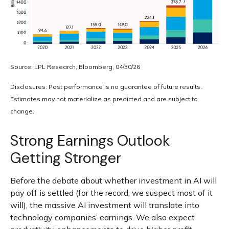
Source: LPL Research, Bloomberg, 04/30/26
Disclosures: Past performance is no guarantee of future results.
Estimates may not materialize as predicted and are subject to
change.
Strong Earnings Outlook
Getting Stronger
Before the debate about whether investment in AI will
pay off is settled (for the record, we suspect most of it
will),
the massive AI investment will translate into
technology companies’ earnings. We also expect