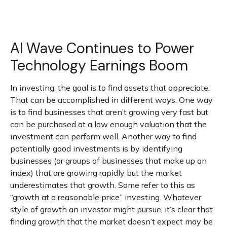
AI Wave Continues to Power
Technology Earnings Boom
In investing, the goal is to find assets that appreciate.
That can be accomplished in different ways. One way
is to find businesses that aren’t growing very fast but
can be purchased at a low enough valuation that the
investment can perform well. Another way to find
potentially good investments is by identifying
businesses (or groups of businesses that make up an
index) that are growing rapidly but the market
underestimates that growth. Some refer to this as
“growth at a reasonable price” investing. Whatever
style of growth an investor might pursue, it’s clear that
finding growth that the market doesn’t expect may be