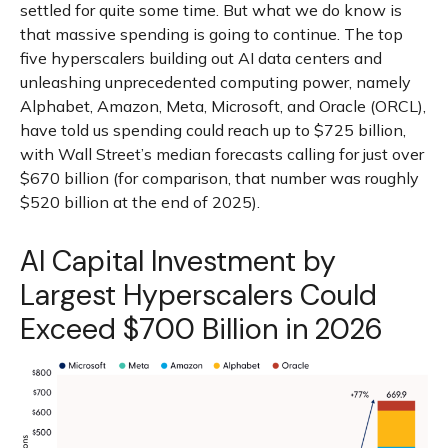
settled for quite some time. But what we do know is
that massive spending is going to continue. The top
five hyperscalers building out AI data centers and
unleashing unprecedented computing power, namely
Alphabet, Amazon, Meta, Microsoft, and Oracle (ORCL),
have told us spending could reach up to $725 billion,
with Wall Street
’s median forecasts calling for just over
$670 billion (for comparison, that number was roughly
$520 billion at the end of 2025).
AI Capital Investment by
Largest Hyperscalers Could
Exceed $700 Billion in 2026