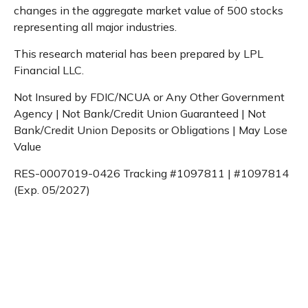
changes in the aggregate market value of 500 stocks
representing all major industries.
This research material has been prepared by LPL
Financial LLC.
Not Insured by FDIC/NCUA or Any Other Government
Agency | Not Bank/Credit Union Guaranteed | Not
Bank/Credit Union Deposits or Obligations | May Lose
Value
RES-0007019-0426 Tracking #1097811 | #1097814
(Exp. 05/2027)