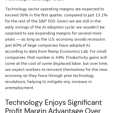
Technology sector operating margins are expected to
exceed 36% in the first quarter, compared to just 13.1%
for the rest of the S&P 500. Given we are still in the
early innings of
the AI adoption cycle, we wouldn’t be
surprised to see
expanding margins for several more
years
—
as long as the U.S. economy avoids recession.
Just 60% of large companies have adopted AI,
according to data from Ramp Economics Lab. For small
companies, that number is 44%. Productivity gains will
come at the cost of some displaced labor, but over time,
we expect workers to reinvent themselves for the new
economy as they have through prior technology
revolutions, helping to mitigate any increase in
unemployment.
Technology Enjoys Significant
Profit Margin Advantage Over