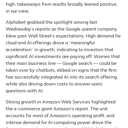
high, takeaways from results broadly leaned positive,
in our view.
Alphabet grabbed the spotlight among last
Wednesday
’s
reports as the Google-parent company
blew past Wall
Street’s expectations
. High demand for
cloud and AI offerings drove a
“
meaningful
acceleration
”
in growth, indicating to investors that
significant AI investments are paying off. Worries that
their main business line
—
Google search
—
could be
taken over by chatbots, ebbed on signs that the firm
has successfully integrated AI into its search offering,
while also
driving down costs to answer users’
questions with AI.
Strong growth in Amazon Web Services highlighted
the e-
commerce giant Amazon’s report. The unit
accounts for
most of
Amazon’s
operating profit, and
intense demand for AI computing power drove the