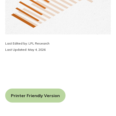
Last Edited by: LPL Research
Last Updated: May 4, 2026
Printer Friendly Version