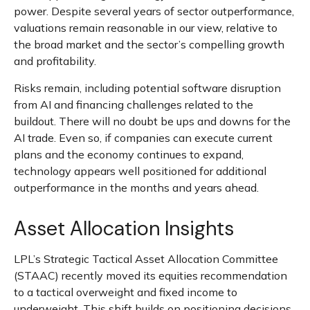
power. Despite several years of sector outperformance,
valuations remain reasonable in our view,
relative to
the broad market and the sector’s
compelling growth
and profitability.
Risks remain, including potential software disruption
from AI and financing challenges related to the
buildout. There will no doubt be ups and downs for the
AI trade. Even so, if companies can execute current
plans and the economy continues to expand,
technology appears well positioned for additional
outperformance in the months and years ahead.
Asset Allocation Insights
LPL’s Strategic Tactical Asset Allocation Committee
(STAAC)
recently moved its equities recommendation
to a tactical overweight and fixed income to
underweight. This shift builds on positioning decisions