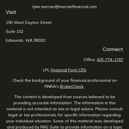
tyler.mercier@mercierfinancial.com
Visit
190 West Dayton Street
Suite 102
Edmonds,
WA
98020
Connect
Office:
425-774-1767
LPL
Financial Form CRS
Check the background of your financial professional on
FINRA's
BrokerCheck
.
The content is developed from sources believed to be
providing accurate information. The information in this
material is not intended as tax or legal advice. Please consult
legal or tax professionals for specific information regarding
your individual situation. Some of this material was developed
and produced by FMG Suite to provide information on a topic