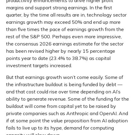
productivity
enhancements to drive higher profit
margins and support strong earnings. In the first
quarter, by the time all results are in, technology sector
earnings growth may exceed 50% and end up more
than five times the pace of earnings growth from the
rest of the S&P 500. Perhaps even more impressive,
the consensus 2026 earnings estimate for the sector
has been revised higher by nearly 15 percentage
points year to date (23.4% to 38.7%) as capital
investment targets increased.
But that earnings growth won’t come easily. Some of
the infrastructure buildout is being funded by debt —
and that
cost could rise over time depending on AI’s
ability to generate revenue. Some of the funding for the
buildout will
come from capital yet to be raised by
private companies such as Anthropic and OpenAI. And
if at some point the value proposition from AI adoption
fails to live up to its hype, demand for computing