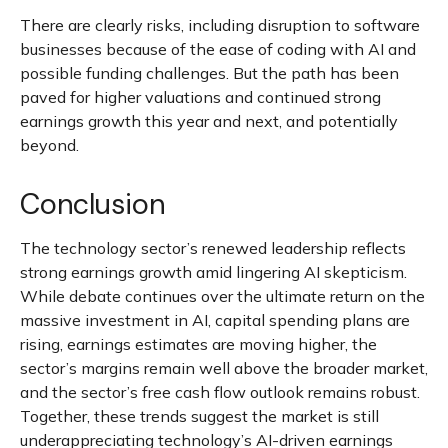
There are clearly risks, including disruption to software
businesses because of the ease of coding with AI and
possible funding challenges. But the path has been
paved for higher valuations and continued strong
earnings growth this year and next, and potentially
beyond.
Conclusion
The technology sector’s renewed leadership reflects
strong earnings growth amid lingering AI skepticism.
While
debate continues over the ultimate return on the
massive investment in AI, capital spending plans are
rising, earnings estimates are moving highe
r, the
sector’s margins remain well above the broader market,
and the sector’s
free cash flow outlook remains robust.
Together, these trends suggest the market is still
underappreciating
technology’s AI
-driven earnings