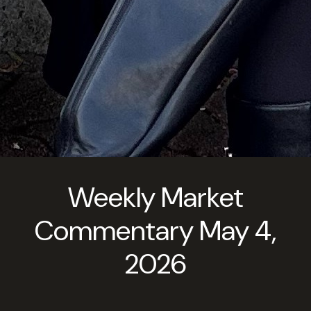
Weekly Market
Commentary May 4,
2026