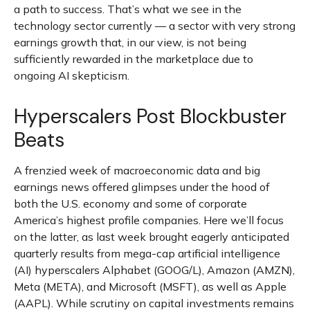
a path to success. That’s what we see in the
technology sector currently — a sector with very strong
earnings growth that, in our view, is not being
sufficiently rewarded in the marketplace due to
ongoing AI skepticism.
Hyperscalers Post Blockbuster
Beats
A frenzied week of macroeconomic data and big
earnings news offered glimpses under the hood of
both the U.S. economy and some of
corporate
America’s
highest profile companies. Here
we’ll focus
on the latter
, as last week brought eagerly anticipated
quarterly results from mega-cap artificial intelligence
(AI) hyperscalers Alphabet (GOOG/L), Amazon (AMZN),
Meta (META), and Microsoft (MSFT), as well as Apple
(AAPL). While scrutiny on capital investments remains