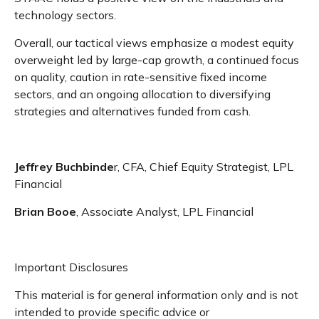
technology sectors.
Overall, our tactical views emphasize a modest equity
overweight led by large-cap growth, a continued focus
on quality, caution in rate-sensitive fixed income
sectors, and an ongoing allocation to diversifying
strategies and alternatives funded from cash.
Jeffrey Buchbinde
r, CFA, Chief Equity Strategist,
LPL
Financial
Brian Booe
, Associate Analyst, LPL Financial
Important Disclosures
This material is for general information only and is not
intended to provide specific advice or