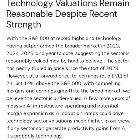
Technology Valuations Remain
Reasonable Despite Recent
Strength
With the S&P 500 at record highs and technology
having outperformed the broader market in 2023,
2024, 2025, and year to date, suggesting the sector is
reasonably valued may be hard to believe. The sector
has nearly tripled in price since the start of 2023.
However, at a forward price-to-earnings ratio (P/E) of
24, just 14% above the S&P 500, with compelling
margins and earnings growth to the broad market, we
believe the sector is undervalued. A few more years of
massive AI infrastructure spending and potential
margin expansion as AI adoption ramps could drive
technology sector valuations much higher, in our view.
If any sector can generate productivity gains from AI,
it’s
probably technology.