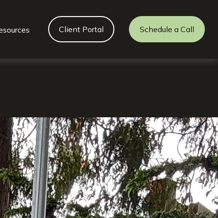
Client Portal
Schedule a Call
esources