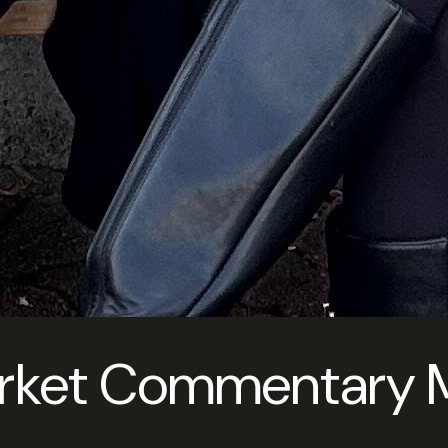
rket Commentary Ma