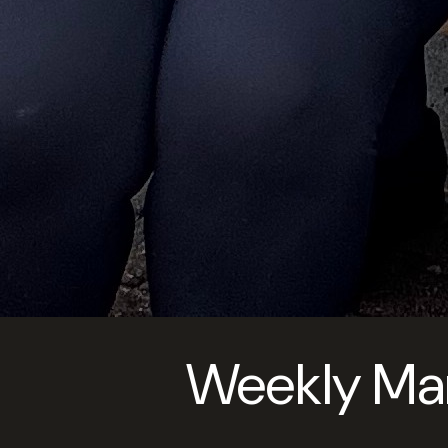
Weekly Ma