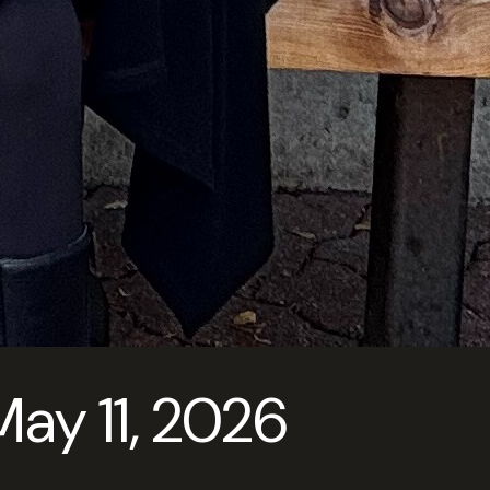
y 11, 2026