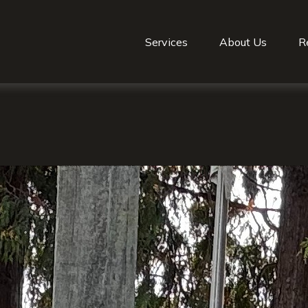
Services
About Us
R