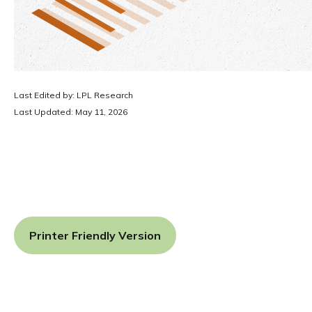
Last Edited by: LPL Research
Last Updated: May 11, 2026
Printer Friendly Version