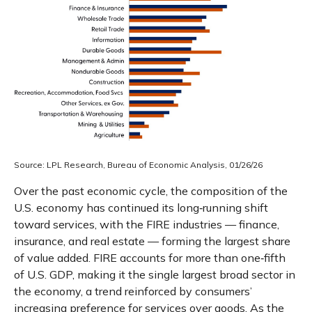
Source: LPL Research, Bureau of Economic Analysis, 01/26/26
Over the past economic cycle, the composition of the
U.S. economy has continued its long‑running shift
toward services, with the FIRE industries — finance,
insurance, and real estate — forming the largest share
of value added. FIRE accounts for more than one‑fifth
of U.S. GDP, making it the single largest broad sector in
the economy, a trend reinforced by consumers’
increasing preference for services over goods. As the