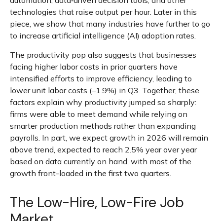
automation, data‑driven decision tools, and other
technologies that raise output per hour. Later in this
piece, we show that many industries have further to go
to increase artificial intelligence (AI) adoption rates.
The productivity pop also suggests that businesses
facing higher labor costs in prior quarters have
intensified efforts to improve efficiency, leading to
lower unit labor costs (–1.9%) in Q3. Together, these
factors explain why productivity jumped so sharply:
firms were able to meet demand while relying on
smarter production methods rather than expanding
payrolls. In part, we expect growth in 2026 will remain
above trend, expected to reach 2.5% year over year
based on data currently on hand, with most of the
growth front-loaded in the first two quarters.
The Low-Hire, Low-Fire Job
Market