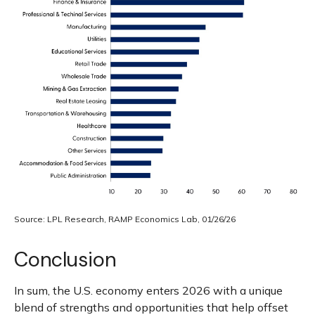
Source: LPL Research, RAMP Economics Lab, 01/26/26
Conclusion
In sum, the U.S. economy enters 2026 with a unique
blend of strengths and opportunities that help offset