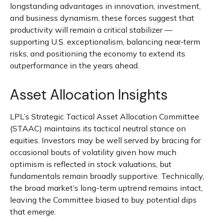
longstanding advantages in innovation, investment,
and business dynamism, these forces suggest that
productivity will remain a critical stabilizer —
supporting U.S. exceptionalism, balancing near‑term
risks, and positioning the economy to extend its
outperformance in the years ahead.
Asset Allocation Insights
LPL’s Strategic Tactical Asset Allocation Committee
(STAAC) maintains its tactical neutral stance on
equities. Investors may be well served by bracing for
occasional bouts of volatility given how much
optimism is reflected in stock valuations, but
fundamentals remain broadly supportive. Technically,
the broad market’s long-term uptrend remains intact,
leaving the Committee biased to buy potential dips
that emerge.