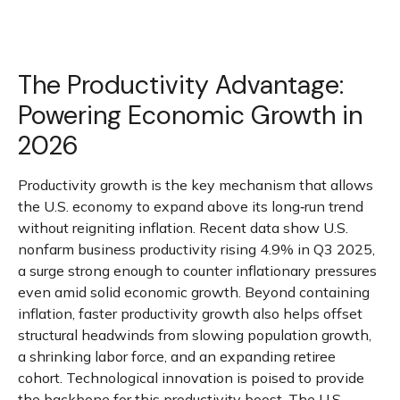
The Productivity Advantage:
Powering Economic Growth in
2026
Productivity growth is the key mechanism that allows
the U.S. economy to expand above its long‑run trend
without reigniting inflation. Recent data show U.S.
nonfarm business productivity rising 4.9% in Q3 2025,
a surge strong enough to counter inflationary pressures
even amid solid economic growth. Beyond containing
inflation, faster productivity growth also helps offset
structural headwinds from slowing population growth,
a shrinking labor force, and an expanding retiree
cohort. Technological innovation is poised to provide
the backbone for this productivity boost. The U.S.