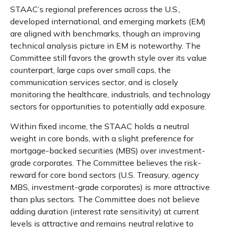
STAAC’s regional preferences across the U.S.,
developed international, and emerging markets (EM)
are aligned with benchmarks, though an improving
technical analysis picture in EM is noteworthy. The
Committee still favors the growth style over its value
counterpart, large caps over small caps, the
communication services sector, and is closely
monitoring the healthcare, industrials, and technology
sectors for opportunities to potentially add exposure.
Within fixed income, the STAAC holds a neutral
weight in core bonds, with a slight preference for
mortgage-backed securities (MBS) over investment-
grade corporates. The Committee believes the risk-
reward for core bond sectors (U.S. Treasury, agency
MBS, investment-grade corporates) is more attractive
than plus sectors. The Committee does not believe
adding duration (interest rate sensitivity) at current
levels is attractive and remains neutral relative to