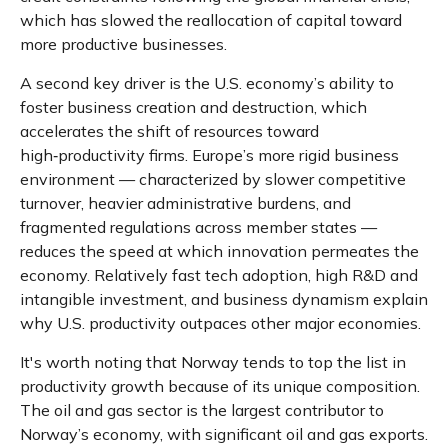
which has slowed the reallocation of capital toward
more productive businesses.
A second key driver is the U.S. economy’s ability to
foster business creation and destruction, which
accelerates the shift of resources toward
high‑productivity firms. Europe’s more rigid business
environment — characterized by slower competitive
turnover, heavier administrative burdens, and
fragmented regulations across member states —
reduces the speed at which innovation permeates the
economy. Relatively fast tech adoption, high R&D and
intangible investment, and business dynamism explain
why U.S. productivity outpaces other major economies.
It's worth noting that Norway tends to top the list in
productivity growth because of its unique composition.
The oil and gas sector is the largest contributor to
Norway’s economy, with significant oil and gas exports.