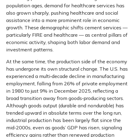
population ages, demand for healthcare services has
also grown sharply, pushing healthcare and social
assistance into a more prominent role in economic
growth. These demographic shifts cement services —
particularly FIRE and healthcare — as central pillars of
economic activity, shaping both labor demand and
investment patterns.
At the same time, the production side of the economy
has undergone its own structural change. The U.S. has
experienced a multi‑decade decline in manufacturing
employment, falling from 26% of private employment
in 1980 to just 9% in December 2025, reflecting a
broad transition away from goods‑producing sectors.
Although goods output (durable and nondurable) has
trended upward in absolute terms over the long run,
industrial production has been largely flat since the
mid‑2000s, even as goods’ GDP has risen, signaling
efficiency gains rather than renewed production