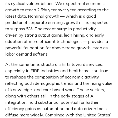
its cyclical vulnerabilities. We expect real economic
growth to reach 2.5% year over year, according to the
latest data. Nominal growth — which is a good
predictor of corporate earnings growth — is expected
to surpass 5%. The recent surge in productivity —
driven by strong output gains, lean hiring, and early
adoption of more efficient technologies — provides a
powerful foundation for above‑trend growth, even as
labor demand softens.
At the same time, structural shifts toward services,
especially in FIRE industries and healthcare, continue
to reshape the composition of economic activity,
reflecting both demographic trends and the rising value
of knowledge‑ and care‑based work. These sectors,
along with others still in the early stages of AI
integration, hold substantial potential for further
efficiency gains as automation and data‑driven tools
diffuse more widely. Combined with the United States’