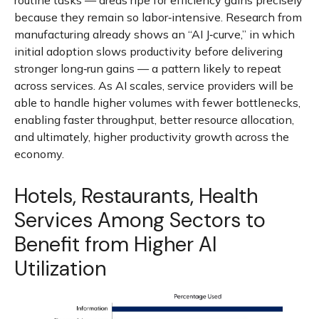
routine tasks — areas ripe for efficiency gains precisely
because they remain so labor‑intensive. Research from
manufacturing already shows an “AI J‑curve,” in which
initial adoption slows productivity before delivering
stronger long‑run gains — a pattern likely to repeat
across services. As AI scales, service providers will be
able to handle higher volumes with fewer bottlenecks,
enabling faster throughput, better resource allocation,
and ultimately, higher productivity growth across the
economy.
Hotels, Restaurants, Health
Services Among Sectors to
Benefit from Higher AI
Utilization