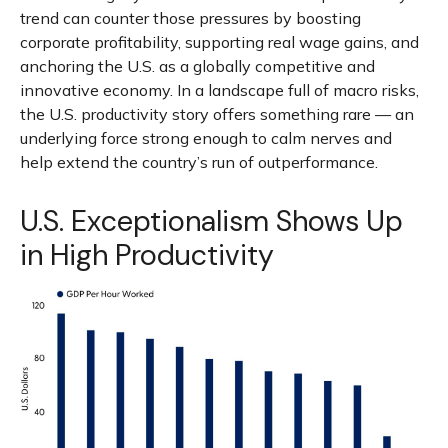
trend can counter those pressures by boosting
corporate profitability, supporting real wage gains, and
anchoring the U.S. as a globally competitive and
innovative economy. In a landscape full of macro risks,
the U.S. productivity story offers something rare — an
underlying force strong enough to calm nerves and
help extend the country’s run of outperformance.
U.S. Exceptionalism Shows Up
in High Productivity