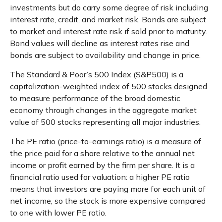
investments but do carry some degree of risk including
interest rate, credit, and market risk. Bonds are subject
to market and interest rate risk if sold prior to maturity.
Bond values will decline as interest rates rise and
bonds are subject to availability and change in price.
The Standard & Poor’s 500 Index (S&P500) is a
capitalization-weighted index of 500 stocks designed
to measure performance of the broad domestic
economy through changes in the aggregate market
value of 500 stocks representing all major industries.
The PE ratio (price-to-earnings ratio) is a measure of
the price paid for a share relative to the annual net
income or profit earned by the firm per share. It is a
financial ratio used for valuation: a higher PE ratio
means that investors are paying more for each unit of
net income, so the stock is more expensive compared
to one with lower PE ratio.