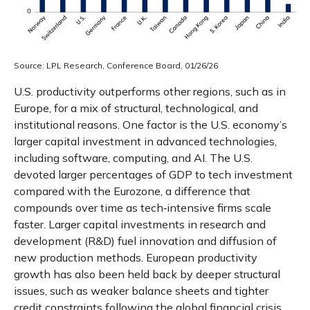
Source: LPL Research, Conference Board, 01/26/26
U.S. productivity outperforms other regions, such as in
Europe, for a mix of structural, technological, and
institutional reasons. One factor is the U.S. economy’s
larger capital investment in advanced technologies,
including software, computing, and AI. The U.S.
devoted larger percentages of GDP to tech investment
compared with the Eurozone, a difference that
compounds over time as tech‑intensive firms scale
faster. Larger capital investments in research and
development (R&D) fuel innovation and diffusion of
new production methods. European productivity
growth has also been held back by deeper structural
issues, such as weaker balance sheets and tighter
credit constraints following the global financial crisis,