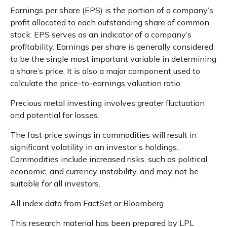
Earnings per share (EPS) is the portion of a company’s
profit allocated to each outstanding share of common
stock. EPS serves as an indicator of a company’s
profitability. Earnings per share is generally considered
to be the single most important variable in determining
a share’s price. It is also a major component used to
calculate the price-to-earnings valuation ratio.
Precious metal investing involves greater fluctuation
and potential for losses.
The fast price swings in commodities will result in
significant volatility in an investor’s holdings.
Commodities include increased risks, such as political,
economic, and currency instability, and may not be
suitable for all investors.
All index data from FactSet or Bloomberg.
This research material has been prepared by LPL