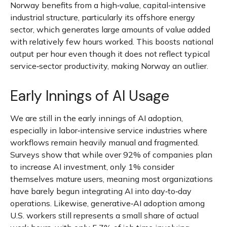
Norway benefits from a high‑value, capital‑intensive
industrial structure, particularly its offshore energy
sector, which generates large amounts of value added
with relatively few hours worked. This boosts national
output per hour even though it does not reflect typical
service‑sector productivity, making Norway an outlier.
Early Innings of AI Usage
We are still in the early innings of AI adoption,
especially in labor‑intensive service industries where
workflows remain heavily manual and fragmented.
Surveys show that while over 92% of companies plan
to increase AI investment, only 1% consider
themselves mature users, meaning most organizations
have barely begun integrating AI into day‑to‑day
operations. Likewise, generative‑AI adoption among
U.S. workers still represents a small share of actual