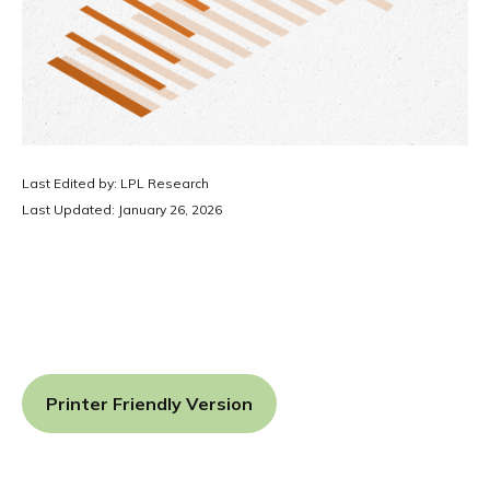
Last Edited by: LPL Research
Last Updated: January 26, 2026
Printer Friendly Version