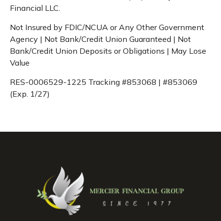
Financial LLC.
Not Insured by FDIC/NCUA or Any Other Government
Agency | Not Bank/Credit Union Guaranteed | Not
Bank/Credit Union Deposits or Obligations | May Lose
Value
RES-0006529-1225 Tracking #853068 | #853069
(Exp. 1/27)