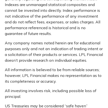
Indexes are unmanaged statistical composites and
cannot be invested into directly. Index performance is
not indicative of the performance of any investment
and do not reflect fees, expenses, or sales charges. All
performance referenced is historical and is no
guarantee of future results.
Any company names noted herein are for educational
purposes only and not an indication of trading intent or
a solicitation of their products or services. LPL Financial
doesn’t provide research on individual equities.
All information is believed to be from reliable sources;
however, LPL Financial makes no representation as to
its completeness or accuracy.
All investing involves risk, including possible loss of
principal.
US Treasuries may be considered “safe haven”