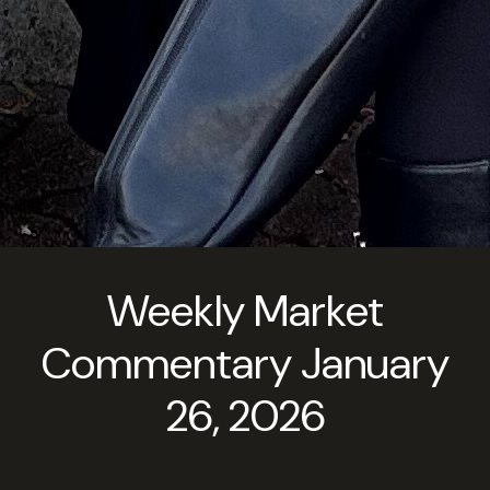
Weekly Market
Commentary January
26, 2026