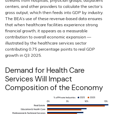
streams from hospitals, physician groups, outpatient
centers, and other providers to calculate the sector’s
gross output, which then feeds into GDP by industry.
The BEA’s use of these revenue‑based data ensures
that when healthcare facilities experience strong
financial growth, it appears as a measurable
contribution to overall economic expansion —
illustrated by the healthcare services sector
contributing 0.75 percentage points to real GDP
growth in Q3 2025.
Demand for Health Care
Services Will Impact
Composition of the Economy