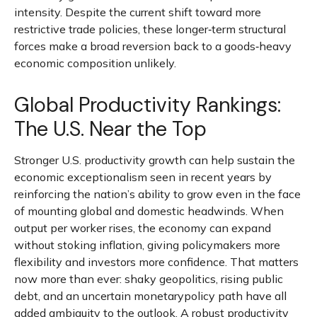
intensity. Despite the current shift toward more
restrictive trade policies, these longer‑term structural
forces make a broad reversion back to a goods‑heavy
economic composition unlikely.
Global Productivity Rankings:
The U.S. Near the Top
Stronger U.S. productivity growth can help sustain the
economic exceptionalism seen in recent years by
reinforcing the nation’s ability to grow even in the face
of mounting global and domestic headwinds. When
output per worker rises, the economy can expand
without stoking inflation, giving policymakers more
flexibility and investors more confidence. That matters
now more than ever: shaky geopolitics, rising public
debt, and an uncertain monetarypolicy path have all
added ambiguity to the outlook. A robust productivity