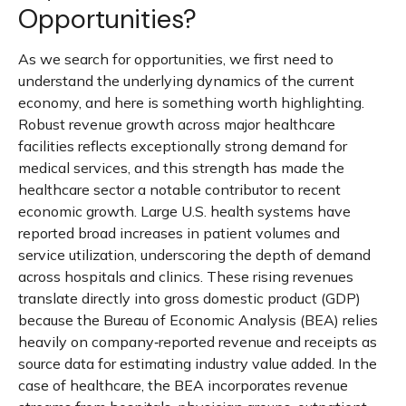
Opportunities?
As we search for opportunities, we first need to
understand the underlying dynamics of the current
economy, and here is something worth highlighting.
Robust revenue growth across major healthcare
facilities reflects exceptionally strong demand for
medical services, and this strength has made the
healthcare sector a notable contributor to recent
economic growth. Large U.S. health systems have
reported broad increases in patient volumes and
service utilization, underscoring the depth of demand
across hospitals and clinics. These rising revenues
translate directly into gross domestic product (GDP)
because the Bureau of Economic Analysis (BEA) relies
heavily on company‑reported revenue and receipts as
source data for estimating industry value added. In the
case of healthcare, the BEA incorporates revenue