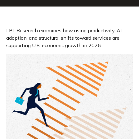
LPL Research examines how rising productivity, AI
adoption, and structural shifts toward services are
supporting U.S. economic growth in 2026.