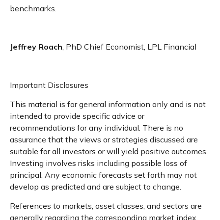
benchmarks.
Jeffrey Roach
, PhD Chief Economist, LPL Financial
Important Disclosures
This material is for general information only and is not
intended to provide specific advice or
recommendations for any individual. There is no
assurance that the views or strategies discussed are
suitable for all investors or will yield positive outcomes.
Investing involves risks including possible loss of
principal. Any economic forecasts set forth may not
develop as predicted and are subject to change.
References to markets, asset classes, and sectors are
generally regarding the corresponding market index.