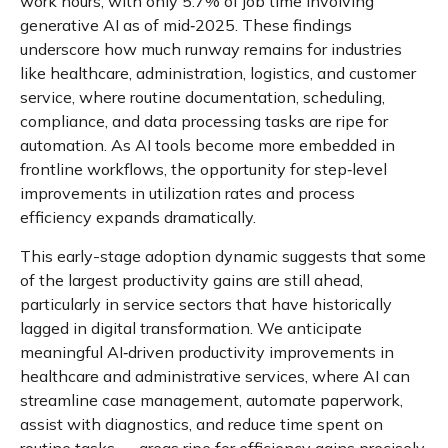
work hours, with only 5.7% of job time involving
generative AI as of mid‑2025. These findings
underscore how much runway remains for industries
like healthcare, administration, logistics, and customer
service, where routine documentation, scheduling,
compliance, and data processing tasks are ripe for
automation. As AI tools become more embedded in
frontline workflows, the opportunity for step‑level
improvements in utilization rates and process
efficiency expands dramatically.
This early-stage adoption dynamic suggests that some
of the largest productivity gains are still ahead,
particularly in service sectors that have historically
lagged in digital transformation. We anticipate
meaningful AI‑driven productivity improvements in
healthcare and administrative services, where AI can
streamline case management, automate paperwork,
assist with diagnostics, and reduce time spent on