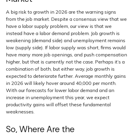
A big risk to growth in 2026 are the warning signs
from the job market. Despite a consensus view that we
have a labor supply problem, our view is that we
instead have a labor demand problem. Job growth is
weakening (demand side) and unemployment remains
low (supply side). If labor supply was short, firms would
have many more job openings, and push compensation
higher, but that is currently not the case. Perhaps it’s a
combination of both, but either way, job growth is
expected to deteriorate further. Average monthly gains
in 2026 will likely hover around 40,000 per month.
With our forecasts for lower labor demand and an
increase in unemployment this year, we expect
productivity gains will offset these fundamental
weaknesses.
So, Where Are the