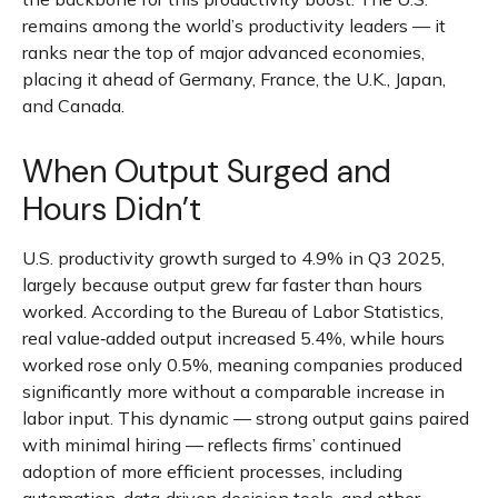
remains among the world’s productivity leaders — it
ranks near the top of major advanced economies,
placing it ahead of Germany, France, the U.K., Japan,
and Canada.
When Output Surged and
Hours Didn’t
U.S. productivity growth surged to 4.9% in Q3 2025,
largely because output grew far faster than hours
worked. According to the Bureau of Labor Statistics,
real value‑added output increased 5.4%, while hours
worked rose only 0.5%, meaning companies produced
significantly more without a comparable increase in
labor input. This dynamic — strong output gains paired
with minimal hiring — reflects firms’ continued
adoption of more efficient processes, including