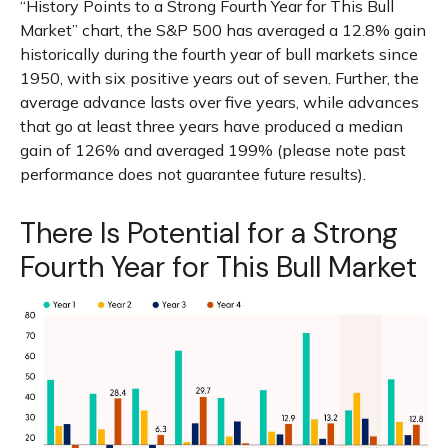
“History Points to a Strong Fourth Year for This Bull
Market” chart, the S&P 500 has averaged a 12.8% gain
historically during the fourth year of bull markets since
1950, with six positive years out of seven. Further, the
average advance lasts over five years, while advances
that go at least three years have produced a median
gain of 126% and averaged 199% (please note past
performance does not guarantee future results).
There Is Potential for a Strong
Fourth Year for This Bull Market