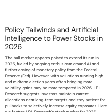
Policy Tailwinds and Artificial
Intelligence to Power Stocks in
2026
The bull market appears poised to extend its run in
2026, fueled by ongoing enthusiasm around AI and
further easing of monetary policy from the Federal
Reserve (Fed). However, with valuations running high
and midterm election years often bringing more
volatility, gains may be more tempered in 2026. LPL
Research suggests investors maintain current
allocations near long-term targets and stay patient for
pullbacks to selectively increase equity exposures. Here
we feature LPL Research’s stock market for 2026,