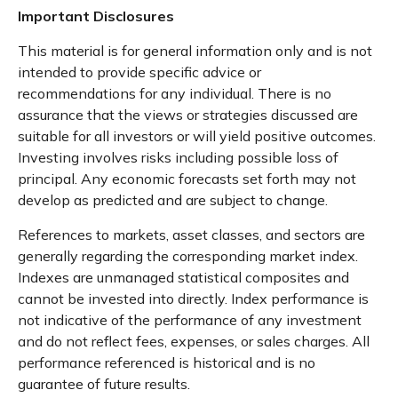
Important Disclosures
This material is for general information only and is not
intended to provide specific advice or
recommendations for any individual. There is no
assurance that the views or strategies discussed are
suitable for all investors or will yield positive outcomes.
Investing involves risks including possible loss of
principal. Any economic forecasts set forth may not
develop as predicted and are subject to change.
References to markets, asset classes, and sectors are
generally regarding the corresponding market index.
Indexes are unmanaged statistical composites and
cannot be invested into directly. Index performance is
not indicative of the performance of any investment
and do not reflect fees, expenses, or sales charges. All
performance referenced is historical and is no
guarantee of future results.