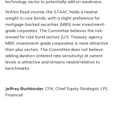
technology sector to potentially add on weakness.
Within fixed income, the STAAC holds a neutral
weight in core bonds, with a slight preference for
mortgage-backed securities (MBS) over investment-
grade corporates. The Committee believes the risk-
reward for core bond sectors (U.S. Treasury, agency
MBS, investment-grade corporates) is more attractive
than plus sectors. The Committee does not believe
adding duration (interest rate sensitivity) at current
levels is attractive and remains neutral relative to
benchmarks.
Jeffrey Buchbinder
, CFA, Chief Equity Strategist, LPL
Financial