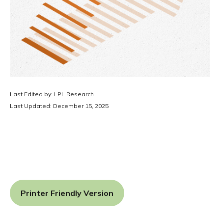
Last Edited by: LPL Research
Last Updated: December 15, 2025
Printer Friendly Version