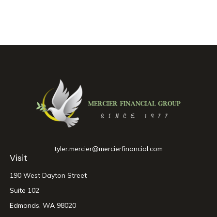
tyler.mercier@mercierfinancial.com
Visit
190 West Dayton Street
Suite 102
Edmonds,
WA
98020