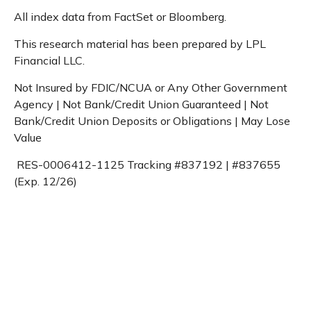
All index data from FactSet or Bloomberg.
This research material has been prepared by LPL
Financial LLC.
Not Insured by FDIC/NCUA or Any Other Government
Agency | Not Bank/Credit Union Guaranteed | Not
Bank/Credit Union Deposits or Obligations | May Lose
Value
RES-0006412-1125 Tracking #837192 | #837655
(Exp. 12/26)