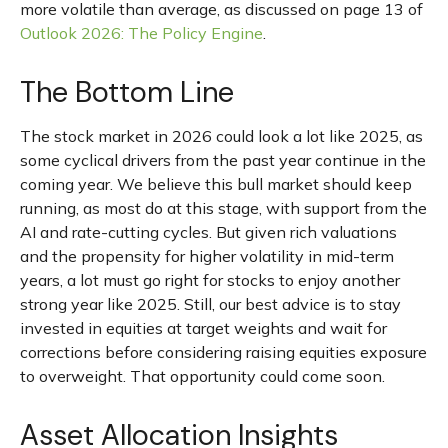
more volatile than average, as discussed on page 13 of
Outlook 2026: The Policy Engine
.
The Bottom Line
The stock market in 2026 could look a lot like 2025, as
some cyclical drivers from the past year continue in the
coming year. We believe this bull market should keep
running, as most do at this stage, with support from the
AI and rate-cutting cycles. But given rich valuations
and the propensity for higher volatility in mid-term
years, a lot must go right for stocks to enjoy another
strong year like 2025. Still, our best advice is to stay
invested in equities at target weights and wait for
corrections before considering raising equities exposure
to overweight. That opportunity could come soon.
Asset Allocation Insights