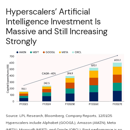
Hyperscalers’ Artificial
Intelligence Investment Is
Massive and Still Increasing
Strongly
Source: LPL Research, Bloomberg, Company Reports, 12/01/25
Hyperscalers include Alphabet (GOOG/L), Amazon (AMZN), Meta
(META), Microsoft (MSFT), and Oracle (ORCL). Past performance is no