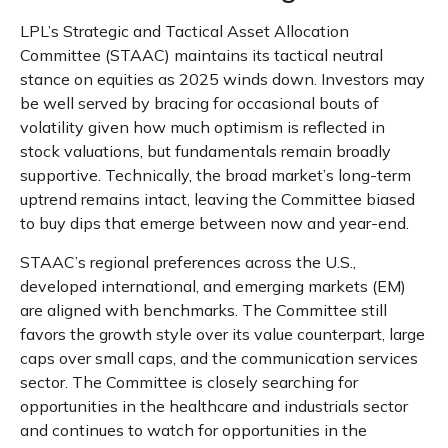
LPL’s Strategic and Tactical Asset Allocation
Committee (STAAC) maintains its tactical neutral
stance on equities as 2025 winds down. Investors may
be well served by bracing for occasional bouts of
volatility given how much optimism is reflected in
stock valuations, but fundamentals remain broadly
supportive. Technically, the broad market’s long-term
uptrend remains intact, leaving the Committee biased
to buy dips that emerge between now and year-end.
STAAC’s regional preferences across the U.S.,
developed international, and emerging markets (EM)
are aligned with benchmarks. The Committee still
favors the growth style over its value counterpart, large
caps over small caps, and the communication services
sector. The Committee is closely searching for
opportunities in the healthcare and industrials sector
and continues to watch for opportunities in the