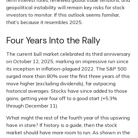
term interest rates, renewed global trade tensions, and
geopolitical instability will remain key risks for stock
investors to monitor. If this outlook seems familiar,
that’s because it resembles 2025.
Four Years Into the Rally
The current bull market celebrated its third anniversary
on October 12, 2025, marking an impressive run since
its inception in inflation-plagued 2022. The S&P 500
surged more than 80% over the first three years of this
move higher (excluding dividends), far outpacing
historical averages. Stocks have since added to those
gains, getting year four off to a good start (+5.3%
through December 11).
What might the rest of the fourth year of this upswing
have in store? If history is a guide, then the stock
market should have more room to run. As shown in the