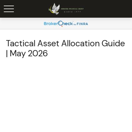
Tactical Asset Allocation Guide
| May 2026