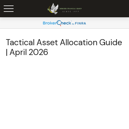
Tactical Asset Allocation Guide
| April 2026