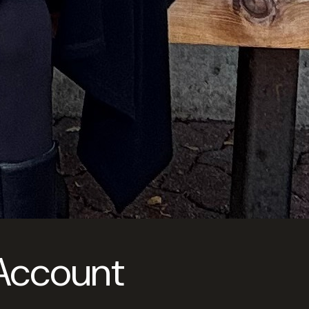
 Account