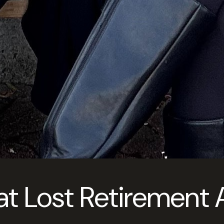
at Lost Retirement