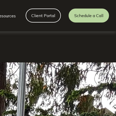
Client Portal
Schedule a Call
esources