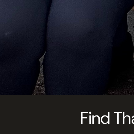
Find Th