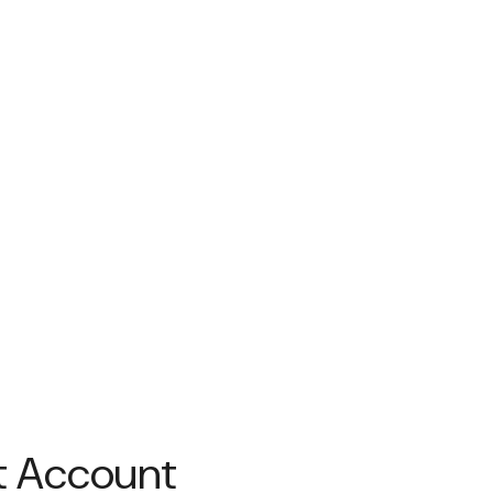
nt Account