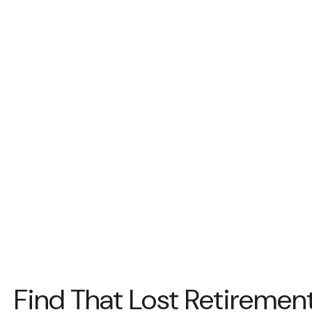
Find That Lost Retireme