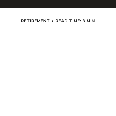
RETIREMENT
READ TIME: 3 MIN