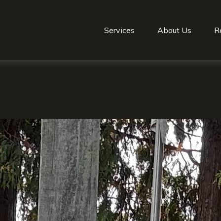
Services
About Us
R