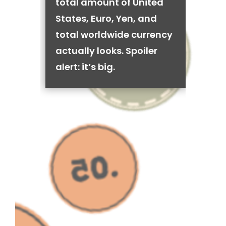
total amount of United
States, Euro, Yen, and
total worldwide currency
actually looks. Spoiler
alert: it’s big.