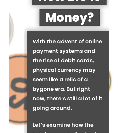
Money?
With the advent of online
payment systems and
the rise of debit cards,
physical currency may
seem like a relic of a
bygone era. But right
now, there’s still a lot of it
going around.
Let’s examine how the