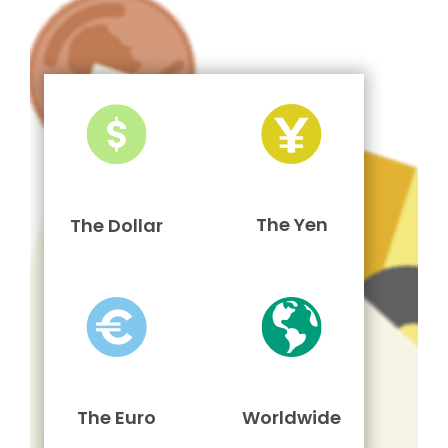
The Yen
The Dollar
The Euro
Worldwide