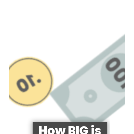
How BIG is