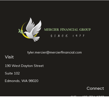
tyler.mercier@mercierfinancial.com
Visit
190 West Dayton Street
Suite 102
Edmonds,
WA
98020
Connect
Office:
425-774-1767
LPL
Financial Form CRS