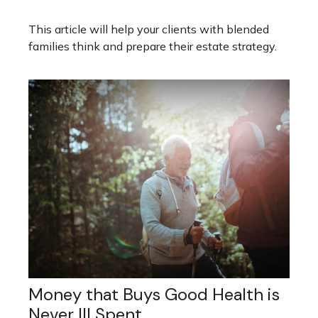
This article will help your clients with blended
families think and prepare their estate strategy.
Money that Buys Good Health is
Never Ill Spent