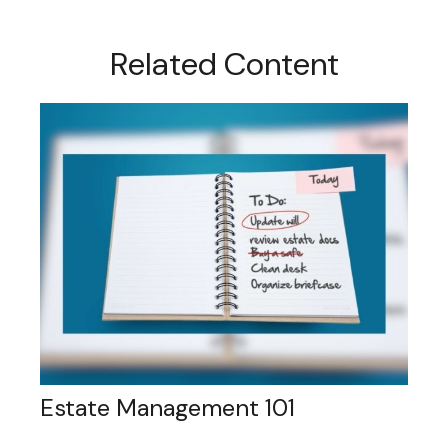
Related Content
Estate Management 101