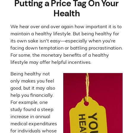
Putting a Price Tag On Your
Health
We hear over and over again how important it is to
maintain a healthy lifestyle. But being healthy for
its own sake isn't easy—especially when you're
facing down temptation or battling procrastination.
For some, the monetary benefits of a healthy
lifestyle may offer helpful incentives.
Being healthy not
only makes you feel
good, but it may also
help you financially.
For example, one
study found a steep
increase in annual
medical expenditures
for individuals whose