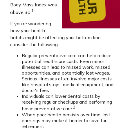
Body Mass Index was
1
above 30.
If you're wondering
how your health
habits might be affecting your bottom line,
consider the following:
Regular preventative care can help reduce
potential healthcare costs. Even minor
illnesses can lead to missed work, missed
opportunities, and potentially lost wages.
Serious illnesses often involve major costs
like hospital stays, medical equipment, and
doctor's fees.
Individuals can lower dental costs by
receiving regular checkups and performing
2
basic preventative care.
When poor health persists over time, lost
earnings may make it harder to save for
retirement.