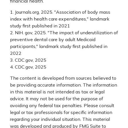
financial health.
1. Journals.org, 2025. "Association of body mass
index with health care expenditures," landmark
study first published in 2021
2. NIH. gov, 2025. "The impact of underutilization of
preventive dental care by adult Medicaid
participants," landmark study first published in
2022
3. CDC.gov, 2025
4. CDC.gov, 2025
The content is developed from sources believed to
be providing accurate information. The information
in this material is not intended as tax or legal
advice. It may not be used for the purpose of
avoiding any federal tax penalties. Please consult
legal or tax professionals for specific information
regarding your individual situation. This material
was developed and produced by FMG Suite to