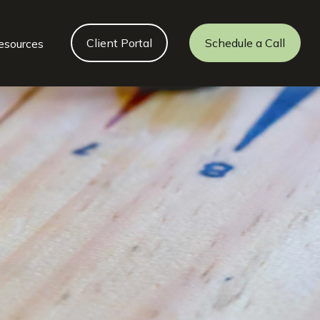
Client Portal
Schedule a Call
esources