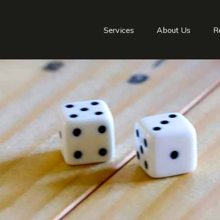
Services
About Us
R