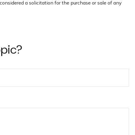
onsidered a solicitation for the purchase or sale of any
opic?