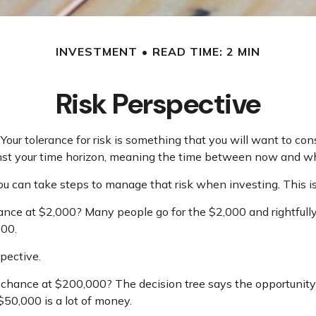
INVESTMENT
READ TIME: 2 MIN
Risk Perspective
 Your tolerance for risk is something that you will want to c
against your time horizon, meaning the time between now and 
 you can take steps to manage that risk when investing. This is
ce at $2,000? Many people go for the $2,000 and rightfully 
000.
pective.
hance at $200,000? The decision tree says the opportunity 
50,000 is a lot of money.