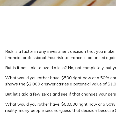
Risk is a factor in any investment decision that you make.
financial professional. Your risk tolerance is balanced 
But is it possible to avoid a loss? No, not completely, but
What would you rather have, $500 right now or a 50% chan
shows the $2,000 answer carries a potential value of $1,
But let’s add a few zeros and see if that changes your pers
What would you rather have, $50,000 right now or a 50% c
reality, many people second-guess that decision because $