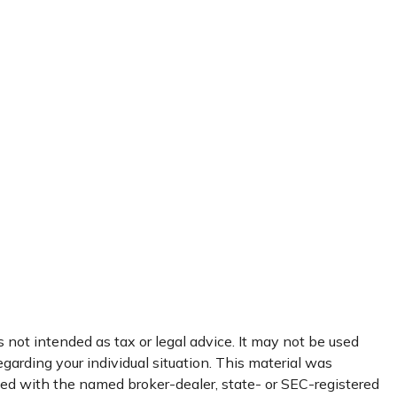
 not intended as tax or legal advice. It may not be used
egarding your individual situation. This material was
ated with the named broker-dealer, state- or SEC-registered