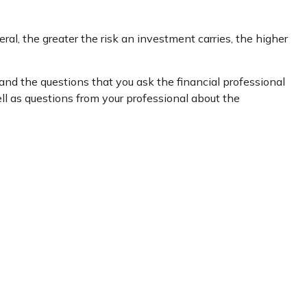
ral, the greater the risk an investment carries, the higher
 and the questions that you ask the financial professional
ll as questions from your professional about the