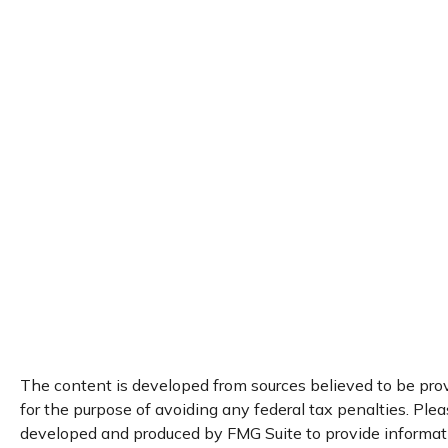
The content is developed from sources believed to be provi
for the purpose of avoiding any federal tax penalties. Pleas
developed and produced by FMG Suite to provide information