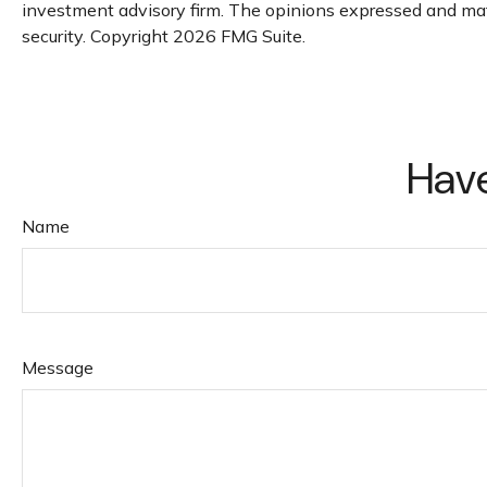
investment advisory firm. The opinions expressed and mater
security. Copyright
2026 FMG Suite.
Have
Name
Message