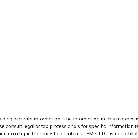
ding accurate information. The information in this material is
e consult legal or tax professionals for specific information r
 on a topic that may be of interest. FMG, LLC, is not affili