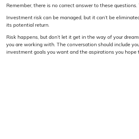
Remember, there is no correct answer to these questions. 
Investment risk can be managed, but it can’t be eliminated 
its potential return.
Risk happens, but don’t let it get in the way of your drea
you are working with. The conversation should include you
investment goals you want and the aspirations you hope to