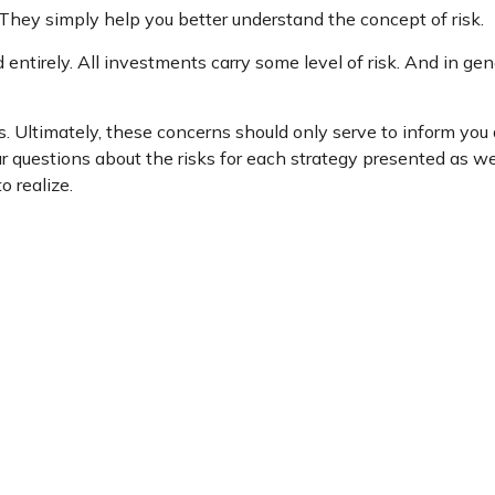
They simply help you better understand the concept of risk.
entirely. All investments carry some level of risk. And in gene
ms. Ultimately, these concerns should only serve to inform you
r questions about the risks for each strategy presented as we
 realize.