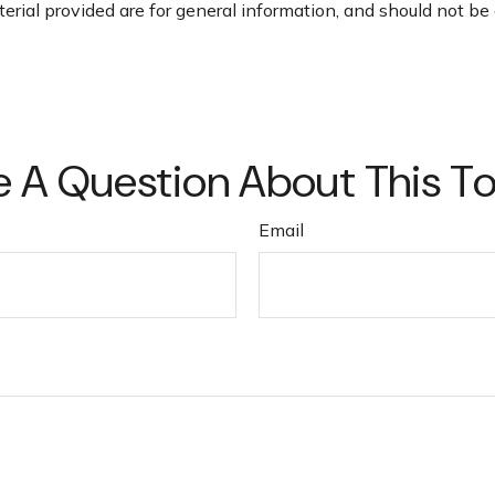
ial provided are for general information, and should not be c
 A Question About This T
Email