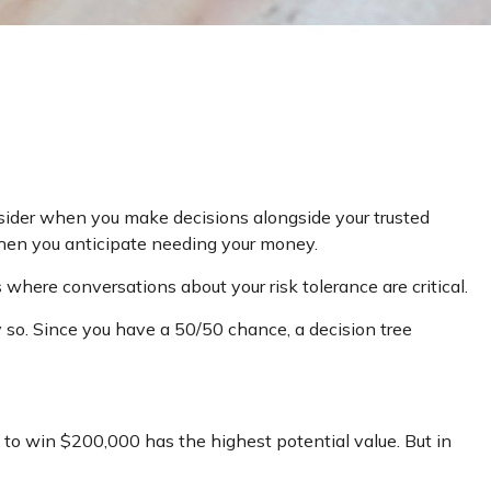
onsider when you make decisions alongside your trusted
when you anticipate needing your money.
 where conversations about your risk tolerance are critical.
so. Since you have a 50/50 chance, a decision tree
to win $200,000 has the highest potential value. But in