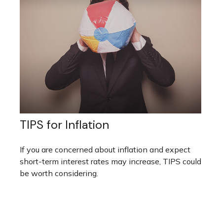
TIPS for Inflation
If you are concerned about inflation and expect
short-term interest rates may increase, TIPS could
be worth considering.