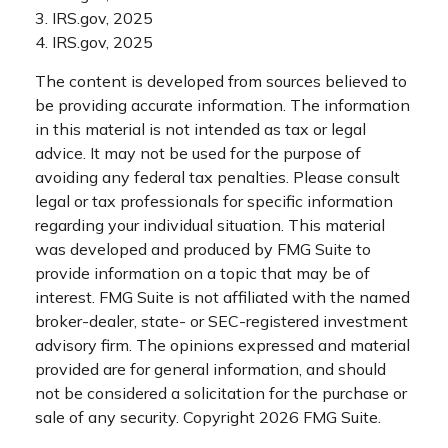
3. IRS.gov, 2025
4. IRS.gov, 2025
The content is developed from sources believed to
be providing accurate information. The information
in this material is not intended as tax or legal
advice. It may not be used for the purpose of
avoiding any federal tax penalties. Please consult
legal or tax professionals for specific information
regarding your individual situation. This material
was developed and produced by FMG Suite to
provide information on a topic that may be of
interest. FMG Suite is not affiliated with the named
broker-dealer, state- or SEC-registered investment
advisory firm. The opinions expressed and material
provided are for general information, and should
not be considered a solicitation for the purchase or
sale of any security. Copyright
2026 FMG Suite.