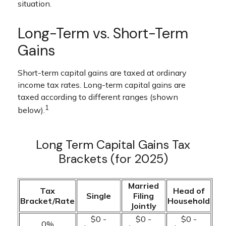
situation.
Long-Term vs. Short-Term
Gains
Short-term capital gains are taxed at ordinary
income tax rates. Long-term capital gains are
taxed according to different ranges (shown
1
below).
Long Term Capital Gains Tax
Brackets (for 2025)
Married
Tax
Head of
Single
Filing
Bracket/Rate
Household
Jointly
$0 -
$0 -
$0 -
0%