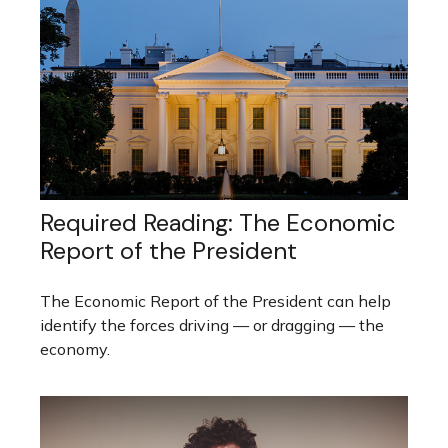
Required Reading: The Economic
Report of the President
The Economic Report of the President can help
identify the forces driving — or dragging — the
economy.