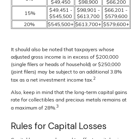
$49,450
$98,900
$66,200
$49,451 -
$98,901 -
$66,201 -
15%
$545,500
$613,700
$579,600
20%
$545,500+
$613,700+
$579,600+
It should also be noted that taxpayers whose
adjusted gross income is in excess of $200,000
(single filers or heads of household) or $250,000
(joint filers) may be subject to an additional 3.8%
2
tax as a net investment income tax.
Also, keep in mind that the long-term capital gains
rate for collectibles and precious metals remains at
3
a maximum of 28%.
Rules for Capital Losses