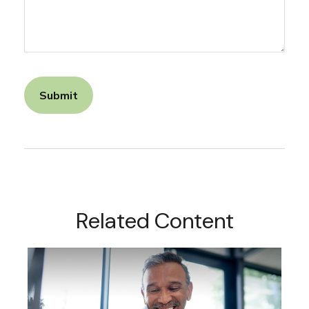
Related Content