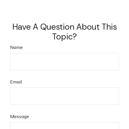
Have A Question About This
Topic?
Name
Email
Message