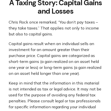
A Taxing Story: Capital Gains
and Losses
Chris Rock once remarked, “You don’t pay taxes –
they take taxes.” That applies not only to income
but also to capital gains.
Capital gains result when an individual sells an
investment for an amount greater than their
purchase price. Capital gains are categorized as
short-term gains (a gain realized on an asset held
one year or less) or long-term gains (a gain realized
on an asset held longer than one year).
Keep in mind that the information in this material
is not intended as tax or legal advice. It may not be
used for the purpose of avoiding any federal tax
penalties. Please consult legal or tax professionals
for specific information regarding your individual