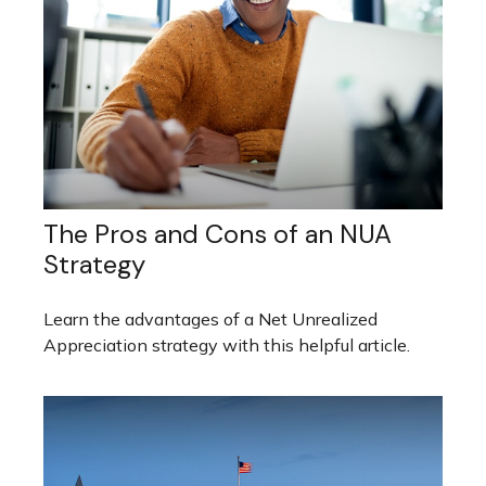
The Pros and Cons of an NUA
Strategy
Learn the advantages of a Net Unrealized
Appreciation strategy with this helpful article.