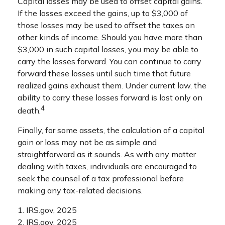
Capital losses may be used to offset capital gains.
If the losses exceed the gains, up to $3,000 of
those losses may be used to offset the taxes on
other kinds of income. Should you have more than
$3,000 in such capital losses, you may be able to
carry the losses forward. You can continue to carry
forward these losses until such time that future
realized gains exhaust them. Under current law, the
ability to carry these losses forward is lost only on
4
death.
Finally, for some assets, the calculation of a capital
gain or loss may not be as simple and
straightforward as it sounds. As with any matter
dealing with taxes, individuals are encouraged to
seek the counsel of a tax professional before
making any tax-related decisions.
1. IRS.gov, 2025
2. IRS.gov, 2025