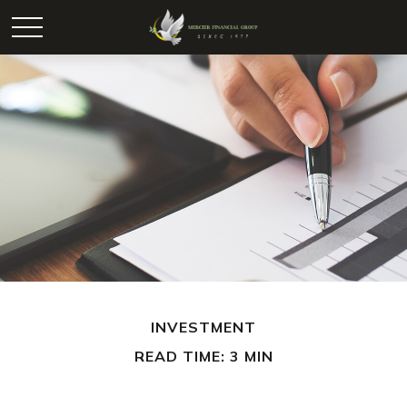
INVESTMENT
READ TIME: 3 MIN