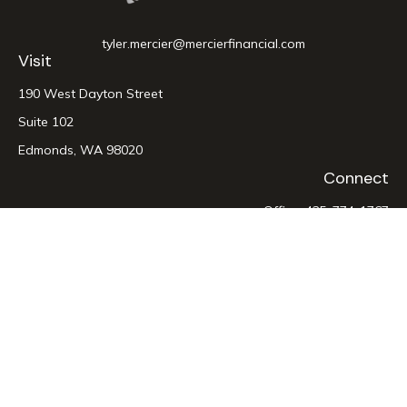
tyler.mercier@mercierfinancial.com
Visit
190 West Dayton Street
Suite 102
Edmonds,
WA
98020
Connect
Office:
425-774-1767
LPL
Financial Form CRS
Check the background of your financial professional on
FINRA's
BrokerCheck
.
The content is developed from sources believed to be
providing accurate information. The information in this
material is not intended as tax or legal advice. Please consult
legal or tax professionals for specific information regarding
your individual situation. Some of this material was developed