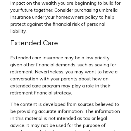
impact on the wealth you are beginning to build for
your future together. Consider purchasing umbrella
insurance under your homeowners policy to help
protect against the financial risk of personal
liability.
Extended Care
Extended care insurance may be a low priority
given other financial demands, such as saving for
retirement. Nevertheless, you may want to have a
conversation with your parents about how an
extended care program may play a role in their
retirement financial strategy.
The content is developed from sources believed to
be providing accurate information. The information
in this material is not intended as tax or legal
advice. It may not be used for the purpose of