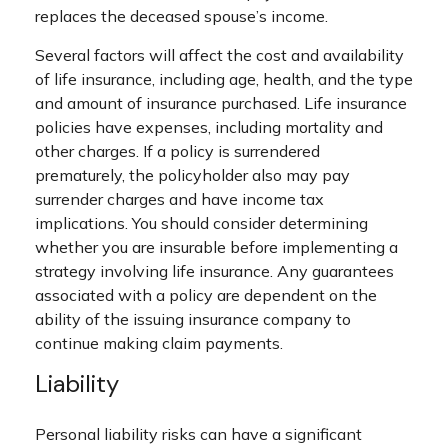
replaces the deceased spouse’s income.
Several factors will affect the cost and availability
of life insurance, including age, health, and the type
and amount of insurance purchased. Life insurance
policies have expenses, including mortality and
other charges. If a policy is surrendered
prematurely, the policyholder also may pay
surrender charges and have income tax
implications. You should consider determining
whether you are insurable before implementing a
strategy involving life insurance. Any guarantees
associated with a policy are dependent on the
ability of the issuing insurance company to
continue making claim payments.
Liability
Personal liability risks can have a significant