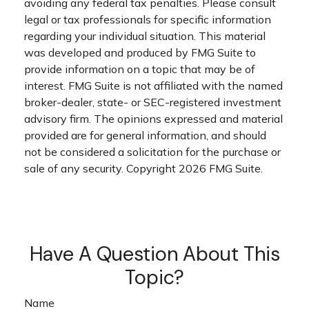
avoiding any federal tax penalties. Please consult
legal or tax professionals for specific information
regarding your individual situation. This material
was developed and produced by FMG Suite to
provide information on a topic that may be of
interest. FMG Suite is not affiliated with the named
broker-dealer, state- or SEC-registered investment
advisory firm. The opinions expressed and material
provided are for general information, and should
not be considered a solicitation for the purchase or
sale of any security. Copyright
2026 FMG Suite.
Have A Question About This
Topic?
Name