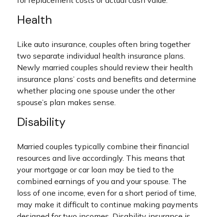
for replacement costs or actual cash value.
Health
Like auto insurance, couples often bring together
two separate individual health insurance plans.
Newly married couples should review their health
insurance plans’ costs and benefits and determine
whether placing one spouse under the other
spouse’s plan makes sense.
Disability
Married couples typically combine their financial
resources and live accordingly. This means that
your mortgage or car loan may be tied to the
combined earnings of you and your spouse. The
loss of one income, even for a short period of time,
may make it difficult to continue making payments
designed for two incomes. Disability insurance is