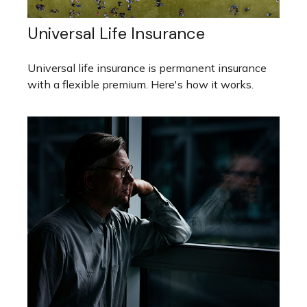
Universal Life Insurance
Universal life insurance is permanent insurance
with a flexible premium. Here's how it works.