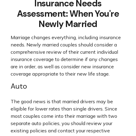
Insurance Needs
Assessment: When You're
Newly Married
Marriage changes everything, including insurance
needs. Newly married couples should consider a
comprehensive review of their current individual
insurance coverage to determine if any changes
are in order, as well as consider new insurance
coverage appropriate to their new life stage.
Auto
The good news is that married drivers may be
eligible for lower rates than single drivers. Since
most couples come into their marriage with two
separate auto policies, you should review your
existing policies and contact your respective