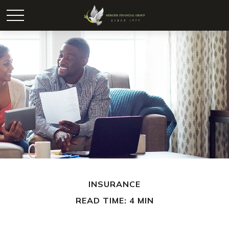
INSURANCE
READ TIME: 4 MIN