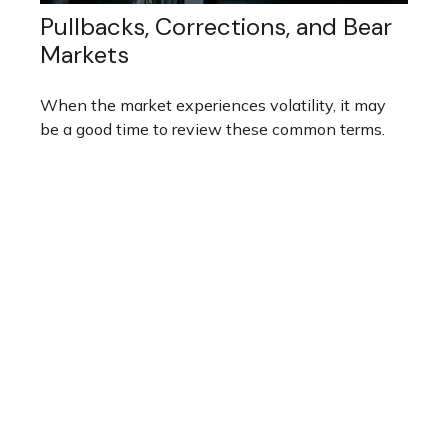
Pullbacks, Corrections, and Bear
Markets
When the market experiences volatility, it may
be a good time to review these common terms.