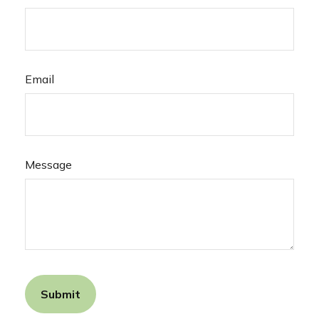
Email
Message