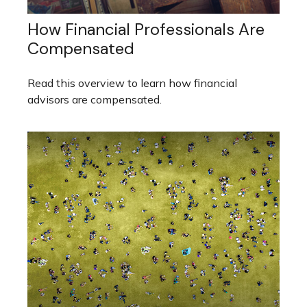
How Financial Professionals Are
Compensated
Read this overview to learn how financial
advisors are compensated.