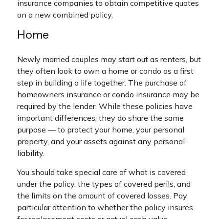
insurance companies to obtain competitive quotes
on a new combined policy.
Home
Newly married couples may start out as renters, but
they often look to own a home or condo as a first
step in building a life together. The purchase of
homeowners insurance or condo insurance may be
required by the lender. While these policies have
important differences, they do share the same
purpose — to protect your home, your personal
property, and your assets against any personal
liability.
You should take special care of what is covered
under the policy, the types of covered perils, and
the limits on the amount of covered losses. Pay
particular attention to whether the policy insures