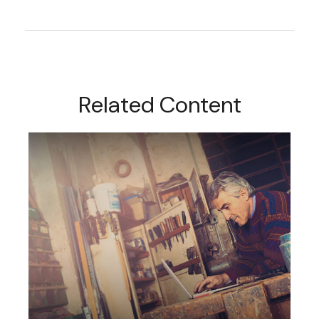
Related Content