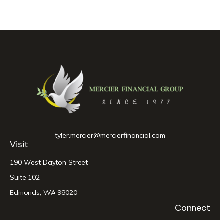
tyler.mercier@mercierfinancial.com
Visit
190 West Dayton Street
Suite 102
Edmonds,
WA
98020
Connect