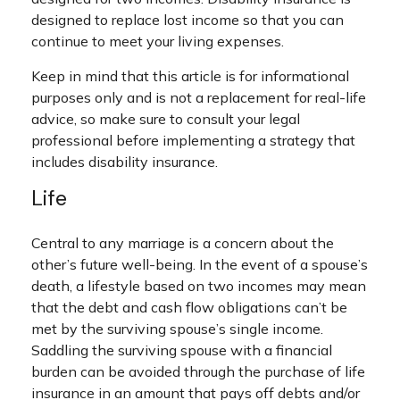
designed to replace lost income so that you can
continue to meet your living expenses.
Keep in mind that this article is for informational
purposes only and is not a replacement for real-life
advice, so make sure to consult your legal
professional before implementing a strategy that
includes disability insurance.
Life
Central to any marriage is a concern about the
other’s future well-being. In the event of a spouse’s
death, a lifestyle based on two incomes may mean
that the debt and cash flow obligations can’t be
met by the surviving spouse’s single income.
Saddling the surviving spouse with a financial
burden can be avoided through the purchase of life
insurance in an amount that pays off debts and/or