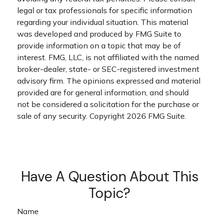
legal or tax professionals for specific information
regarding your individual situation. This material
was developed and produced by FMG Suite to
provide information on a topic that may be of
interest. FMG, LLC, is not affiliated with the named
broker-dealer, state- or SEC-registered investment
advisory firm. The opinions expressed and material
provided are for general information, and should
not be considered a solicitation for the purchase or
sale of any security. Copyright
2026 FMG Suite.
Have A Question About This
Topic?
Name