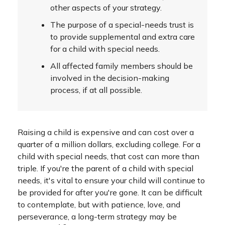
other aspects of your strategy.
The purpose of a special-needs trust is
to provide supplemental and extra care
for a child with special needs.
All affected family members should be
involved in the decision-making
process, if at all possible.
Raising a child is expensive and can cost over a
quarter of a million dollars, excluding college. For a
child with special needs, that cost can more than
triple. If you're the parent of a child with special
needs, it's vital to ensure your child will continue to
be provided for after you're gone. It can be difficult
to contemplate, but with patience, love, and
perseverance, a long-term strategy may be