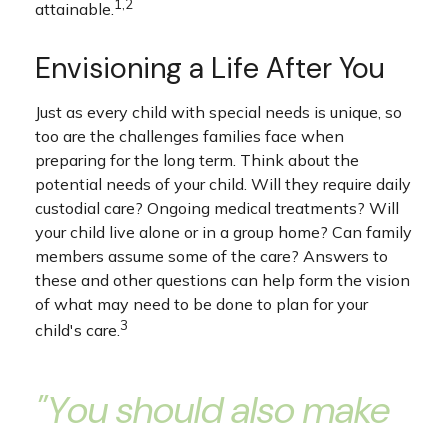
1,2
attainable.
Envisioning a Life After You
Just as every child with special needs is unique, so
too are the challenges families face when
preparing for the long term. Think about the
potential needs of your child. Will they require daily
custodial care? Ongoing medical treatments? Will
your child live alone or in a group home? Can family
members assume some of the care? Answers to
these and other questions can help form the vision
of what may need to be done to plan for your
3
child's care.
"You should also make