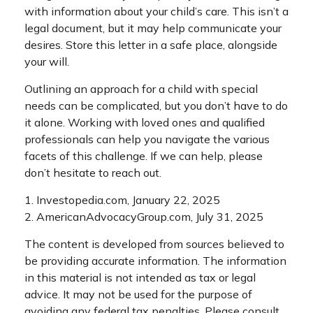
with information about your child’s care. This isn’t a
legal document, but it may help communicate your
desires. Store this letter in a safe place, alongside
your will.
Outlining an approach for a child with special
needs can be complicated, but you don’t have to do
it alone. Working with loved ones and qualified
professionals can help you navigate the various
facets of this challenge. If we can help, please
don’t hesitate to reach out.
1. Investopedia.com, January 22, 2025
2. AmericanAdvocacyGroup.com, July 31, 2025
The content is developed from sources believed to
be providing accurate information. The information
in this material is not intended as tax or legal
advice. It may not be used for the purpose of
avoiding any federal tax penalties. Please consult