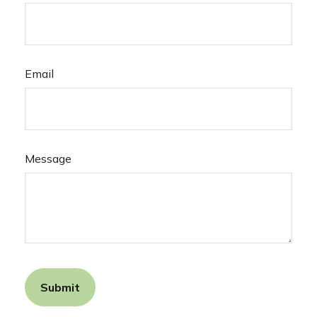
Email
Message