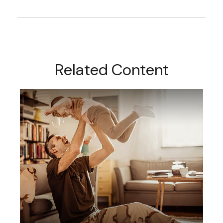
Related Content