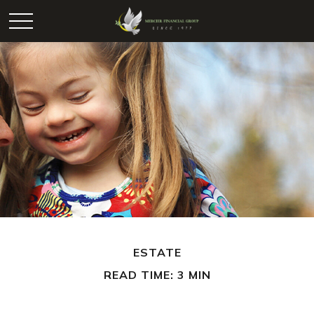
ESTATE
READ TIME: 3 MIN