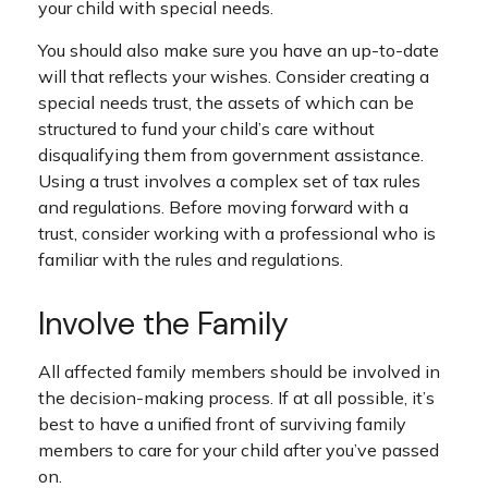
your child with special needs.
You should also make sure you have an up-to-date
will that reflects your wishes. Consider creating a
special needs trust, the assets of which can be
structured to fund your child’s care without
disqualifying them from government assistance.
Using a trust involves a complex set of tax rules
and regulations. Before moving forward with a
trust, consider working with a professional who is
familiar with the rules and regulations.
Involve the Family
All affected family members should be involved in
the decision-making process. If at all possible, it’s
best to have a unified front of surviving family
members to care for your child after you’ve passed
on.