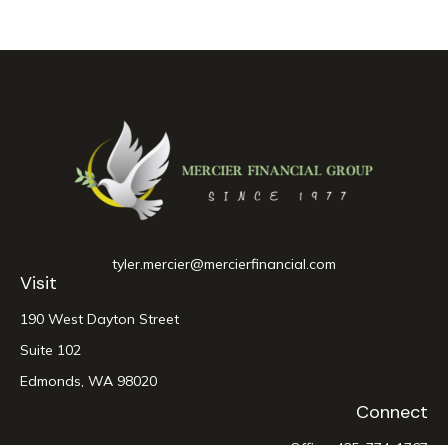
tyler.mercier@mercierfinancial.com
Visit
190 West Dayton Street
Suite 102
Edmonds,
WA
98020
Connect
Office:
425-774-1767