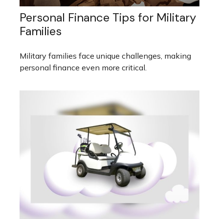
Personal Finance Tips for Military
Families
Military families face unique challenges, making
personal finance even more critical.