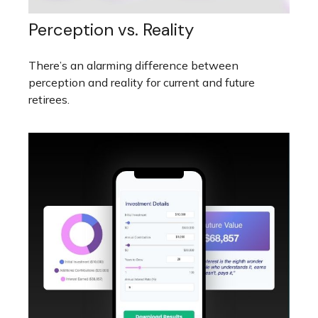
Perception vs. Reality
There’s an alarming difference between
perception and reality for current and future
retirees.