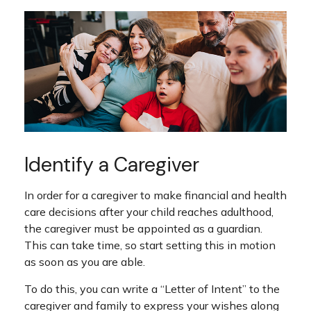
Identify a Caregiver
In order for a caregiver to make financial and health
care decisions after your child reaches adulthood,
the caregiver must be appointed as a guardian.
This can take time, so start setting this in motion
as soon as you are able.
To do this, you can write a “Letter of Intent” to the
caregiver and family to express your wishes along