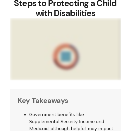
Steps to Protecting a Child
with Disabilities
Key Takeaways
Government benefits like
Supplemental Security Income and
Medicaid, although helpful, may impact