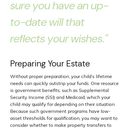
sure you have an up-
to-date will that
reflects your wishes."
Preparing Your Estate
Without proper preparation, your child’s lifetime
needs can quickly outstrip your funds. One resource
is government benefits, such as Supplemental
Security Income (SSI) and Medicaid, which your
child may qualify for depending on their situation.
Because such government programs have low-
asset thresholds for qualification, you may want to
consider whether to make property transfers to