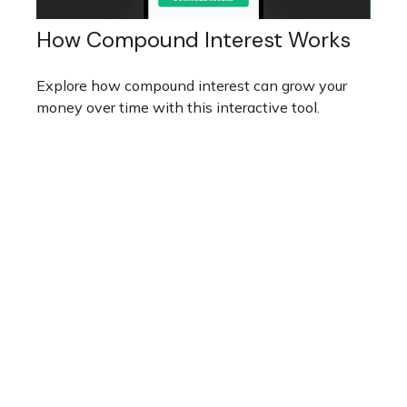
How Compound Interest Works
Explore how compound interest can grow your
money over time with this interactive tool.