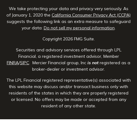
We take protecting your data and privacy very seriously. As
of January 1, 2020 the
California Consumer Privacy Act (CCPA)
suggests the following link as an extra measure to safeguard
your data:
Do not sell my personal information
.
Copyright 2026 FMG Suite.
Securities and advisory services offered through LPL
Financial, a registered investment advisor, Member
FINRA
/
SIPC
. Mercier Financial group, Inc
is not
registered as a
broker-dealer or investment advisor.
The LPL Financial registered representative(s) associated with
this website may discuss and/or transact business only with
residents of the states in which they are properly registered
or licensed. No offers may be made or accepted from any
resident of any other state.