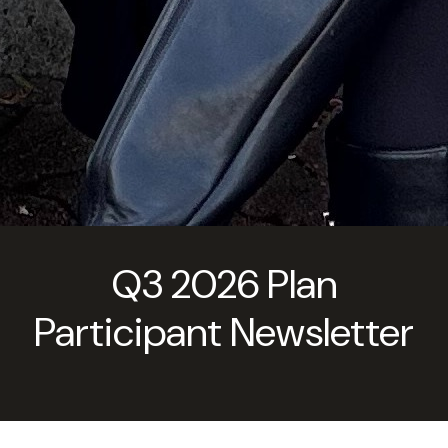
Q3 2026 Plan
Participant Newsletter