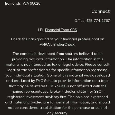
Edmonds,
WA
98020
Connect
Office:
425-774-1767
LPL
Financial Form CRS
Check the background of your financial professional on
FINRA's
BrokerCheck
.
The content is developed from sources believed to be
providing accurate information. The information in this
material is not intended as tax or legal advice. Please consult
legal or tax professionals for specific information regarding
your individual situation. Some of this material was developed
and produced by FMG Suite to provide information on a topic
that may be of interest. FMG Suite is not affiliated with the
named representative, broker - dealer, state - or SEC -
registered investment advisory firm. The opinions expressed
and material provided are for general information, and should
not be considered a solicitation for the purchase or sale of
any security.