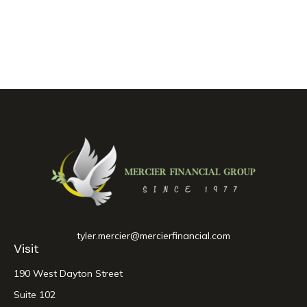
tyler.mercier@mercierfinancial.com
Visit
190 West Dayton Street
Suite 102