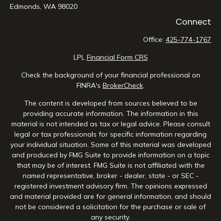
Edmonds,
WA
98020
Connect
Office:
425-774-1767
LPL
Financial Form CRS
Check the background of your financial professional on
FINRA's
BrokerCheck
.
The content is developed from sources believed to be
providing accurate information. The information in this
material is not intended as tax or legal advice. Please consult
legal or tax professionals for specific information regarding
your individual situation. Some of this material was developed
and produced by FMG Suite to provide information on a topic
that may be of interest. FMG Suite is not affiliated with the
named representative, broker - dealer, state - or SEC -
registered investment advisory firm. The opinions expressed
and material provided are for general information, and should
not be considered a solicitation for the purchase or sale of
any security.