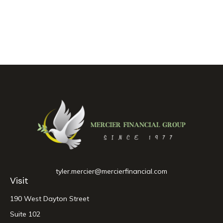
tyler.mercier@mercierfinancial.com
Visit
190 West Dayton Street
Suite 102