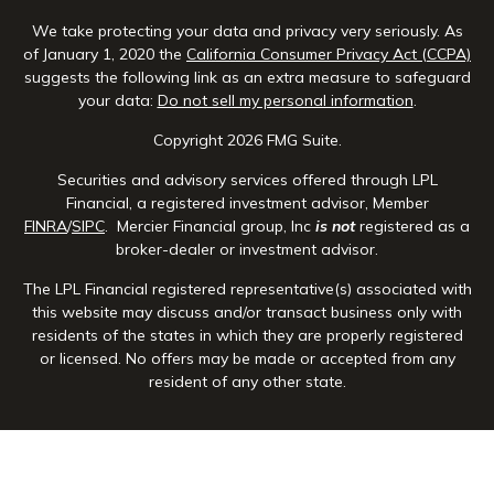
We take protecting your data and privacy very seriously. As
of January 1, 2020 the
California Consumer Privacy Act (CCPA)
suggests the following link as an extra measure to safeguard
your data:
Do not sell my personal information
.
Copyright 2026 FMG Suite.
Securities and advisory services offered through LPL
Financial, a registered investment advisor, Member
FINRA
/
SIPC
. Mercier Financial group, Inc
is not
registered as a
broker-dealer or investment advisor.
The LPL Financial registered representative(s) associated with
this website may discuss and/or transact business only with
residents of the states in which they are properly registered
or licensed. No offers may be made or accepted from any
resident of any other state.