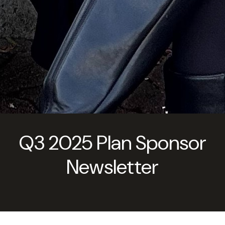
Q3 2025 Plan Sponsor
Newsletter