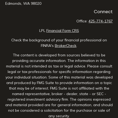
Edmonds,
WA
98020
Connect
Office:
425-774-1767
LPL
Financial Form CRS
Check the background of your financial professional on
FINRA's
BrokerCheck
.
The content is developed from sources believed to be
providing accurate information. The information in this
material is not intended as tax or legal advice. Please consult
legal or tax professionals for specific information regarding
your individual situation. Some of this material was developed
and produced by FMG Suite to provide information on a topic
that may be of interest. FMG Suite is not affiliated with the
named representative, broker - dealer, state - or SEC -
registered investment advisory firm. The opinions expressed
and material provided are for general information, and should
not be considered a solicitation for the purchase or sale of
any security.