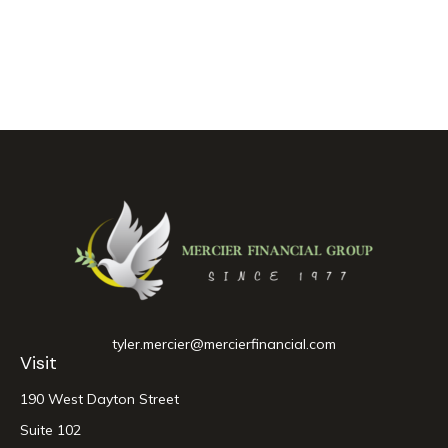
tyler.mercier@mercierfinancial.com
Visit
190 West Dayton Street
Suite 102