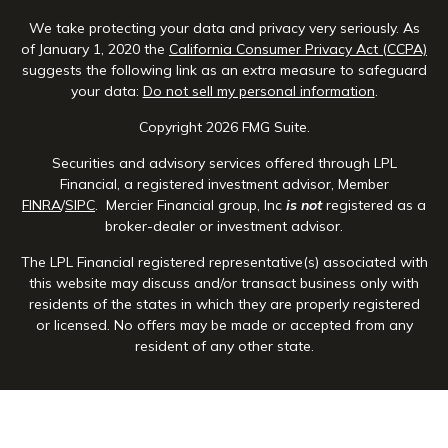
We take protecting your data and privacy very seriously. As
of January 1, 2020 the
California Consumer Privacy Act (CCPA)
suggests the following link as an extra measure to safeguard
your data:
Do not sell my personal information
.
Copyright 2026 FMG Suite.
Securities and advisory services offered through LPL
Financial, a registered investment advisor, Member
FINRA
/
SIPC
. Mercier Financial group, Inc
is not
registered as a
broker-dealer or investment advisor.
The LPL Financial registered representative(s) associated with
this website may discuss and/or transact business only with
residents of the states in which they are properly registered
or licensed. No offers may be made or accepted from any
resident of any other state.