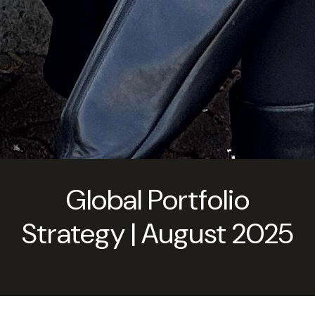
Global Portfolio
Strategy | August 2025