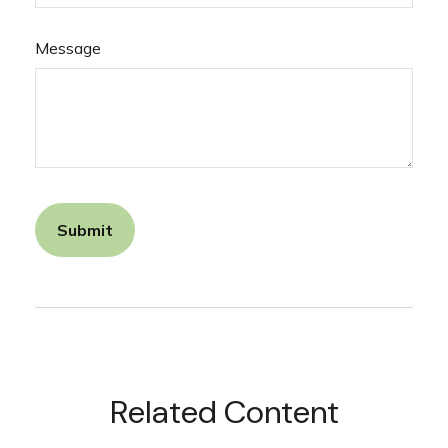
Message
Related Content