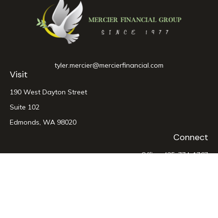
tyler.mercier@mercierfinancial.com
Visit
190 West Dayton Street
Suite 102
Edmonds,
WA
98020
Connect
Office:
425-774-1767
LPL
Financial Form CRS
Check the background of your financial professional on
FINRA's
BrokerCheck
.
The content is developed from sources believed to be