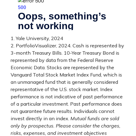
1. Yale University, 2024
2. PortfolioVisualizer, 2024. Cash is represented by
3-month Treasury Bills. 10-Year Treasury Bond is
represented by data from the Federal Reserve
Economic Data. Stocks are represented by the
Vanguard Total Stock Market Index Fund, which is
an unmanaged fund that is generally considered
representative of the U.S. stock market. Index
performance is not indicative of past performance
of a particular investment. Past performance does
not guarantee future results. Individuals cannot
invest directly in an index.
Mutual funds are sold
only by prospectus. Please consider the charges,
risks, expenses, and investment objectives