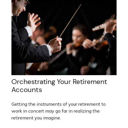
Orchestrating Your Retirement
Accounts
Getting the instruments of your retirement to
work in concert may go far in realizing the
retirement you imagine.