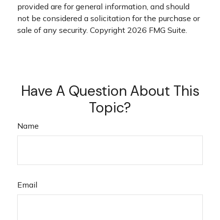
provided are for general information, and should
not be considered a solicitation for the purchase or
sale of any security. Copyright
2026 FMG Suite.
Have A Question About This
Topic?
Name
Email