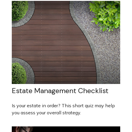
Estate Management Checklist
Is your estate in order? This short quiz may help
you assess your overall strategy.