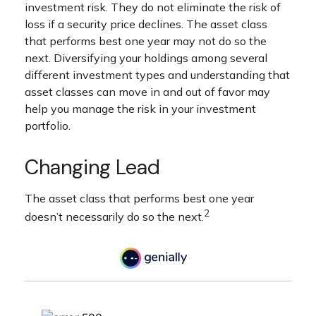
investment risk. They do not eliminate the risk of
loss if a security price declines. The asset class
that performs best one year may not do so the
next. Diversifying your holdings among several
different investment types and understanding that
asset classes can move in and out of favor may
help you manage the risk in your investment
portfolio.
Changing Lead
The asset class that performs best one year
2
doesn’t necessarily do so the next.