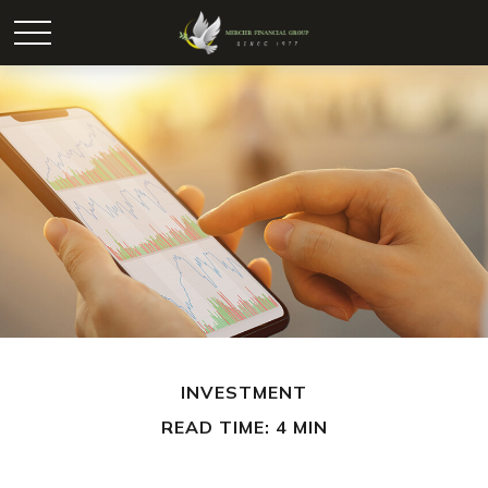
INVESTMENT
READ TIME: 4 MIN