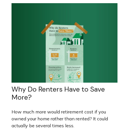
Why Do Renters Have to Save
More?
How much more would retirement cost if you
owned your home rather than rented? It could
actually be several times less.