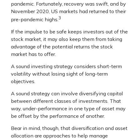
pandemic. Fortunately, recovery was swift, and by
November 2020, US markets had returned to their
3
pre-pandemic highs.
If the impulse to be safe keeps investors out of the
stock market, it may also keep them from taking
advantage of the potential returns the stock
market has to offer.
A sound investing strategy considers short-term
volatility without losing sight of long-term
objectives.
A sound strategy can involve diversifying capital
between different classes of investments. That
way, under-performance in one type of asset may
be offset by the performance of another.
Bear in mind, though, that diversification and asset
allocation are approaches to help manage