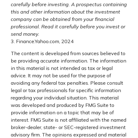
carefully before investing. A prospectus containing
this and other information about the investment
company can be obtained from your financial
professional. Read it carefully before you invest or
send money.
3. Finance.Yahoo.com, 2024
The content is developed from sources believed to
be providing accurate information. The information
in this material is not intended as tax or legal
advice. It may not be used for the purpose of
avoiding any federal tax penalties. Please consult
legal or tax professionals for specific information
regarding your individual situation. This material
was developed and produced by FMG Suite to
provide information on a topic that may be of
interest. FMG Suite is not affiliated with the named
broker-dealer, state- or SEC-registered investment
advisory firm. The opinions expressed and material