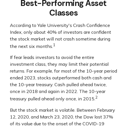
Best-Performing Asset
Classes
According to Yale University's Crash Confidence
Index, only about 40% of investors are confident
the stock market will not crash sometime during
1
the next six months.
If fear leads investors to avoid the entire
investment class, they may limit their potential
returns. For example, for most of the 10-year period
ended 2023, stocks outperformed both cash and
the 10-year treasury. Cash pulled ahead twice,
once in 2018 and again in 2022. The 10-year
2
treasury pulled ahead only once, in 2015.
But the stock market is volatile. Between February
12, 2020, and March 23, 2020, the Dow lost 37%
of its value due to the onset of the COVID-19