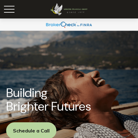
Building
Brighter Futures
Schedule a Call