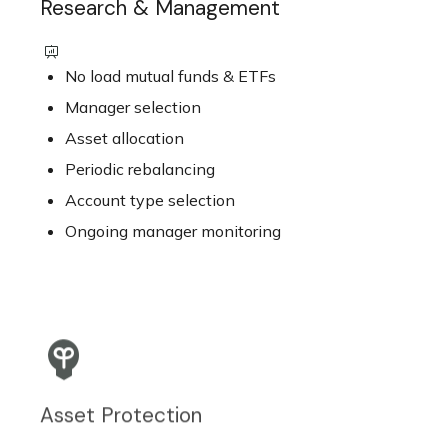
Research & Management
No load mutual funds & ETFs
Manager selection
Asset allocation
Periodic rebalancing
Account type selection
Ongoing manager monitoring
Asset Protection