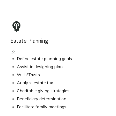
Estate Planning
Define estate planning goals
Assist in designing plan
Wills/Trusts
Analyze estate tax
Charitable giving strategies
Beneficiary determination
Facilitate family meetings