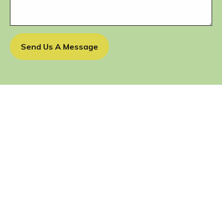
Send Us A Message