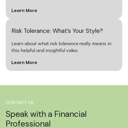
Learn More
Risk Tolerance: What’s Your Style?
Learn about what risk tolerance really means in
this helpful and insightful video.
Learn More
CONTACT US
Speak with a Financial
Professional