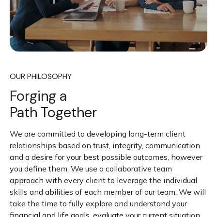
OUR PHILOSOPHY
Forging a
Path Together
We are committed to developing long-term client
relationships based on trust, integrity, communication
and a desire for your best possible outcomes, however
you define them. We use a collaborative team
approach with every client to leverage the individual
skills and abilities of each member of our team. We will
take the time to fully explore and understand your
financial and life goals, evaluate your current situation