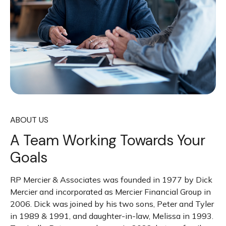
ABOUT US
A Team Working Towards Your
Goals
RP Mercier & Associates was founded in 1977 by Dick
Mercier and incorporated as Mercier Financial Group in
2006. Dick was joined by his two sons, Peter and Tyler
in 1989 & 1991, and daughter-in-law, Melissa in 1993.