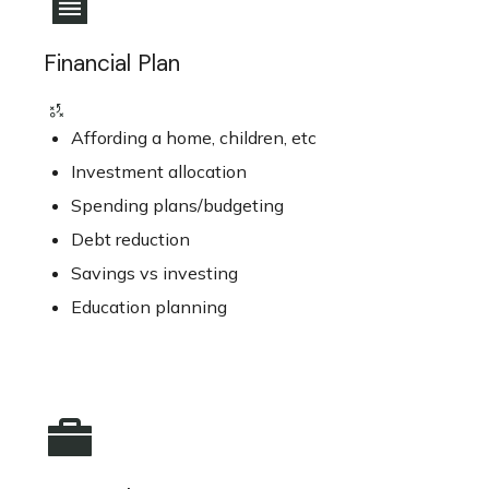
Financial Plan
Affording a home, children, etc
Investment allocation
Spending plans/budgeting
Debt reduction
Savings vs investing
Education planning