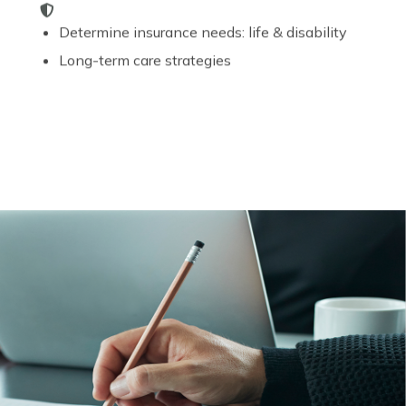
Determine insurance needs: life & disability
Long-term care strategies