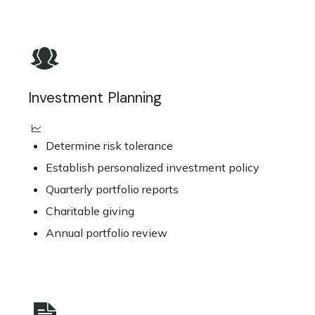
Investment Planning
Determine risk tolerance
Establish personalized investment policy
Quarterly portfolio reports
Charitable giving
Annual portfolio review