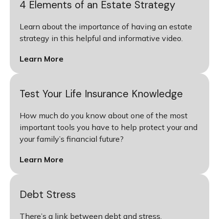
4 Elements of an Estate Strategy
Learn about the importance of having an estate
strategy in this helpful and informative video.
Learn More
Test Your Life Insurance Knowledge
How much do you know about one of the most
important tools you have to help protect your and
your family’s financial future?
Learn More
Debt Stress
There’s a link between debt and stress.