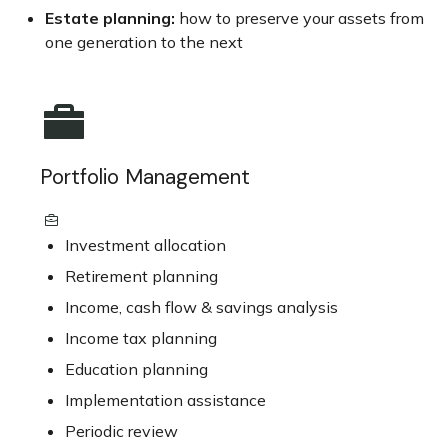
Estate planning:
how to preserve your assets from
one generation to the next
Portfolio Management
Investment allocation
Retirement planning
Income, cash flow & savings analysis
Income tax planning
Education planning
Implementation assistance
Periodic review