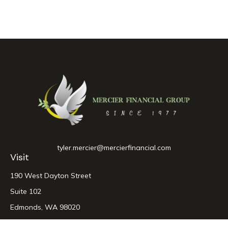
tyler.mercier@mercierfinancial.com
Visit
190 West Dayton Street
Suite 102
Edmonds,
WA
98020
Connect