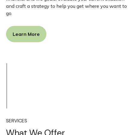
and craft a strategy to help you get where you want to
go.
Learn More
SERVICES
What We Offer