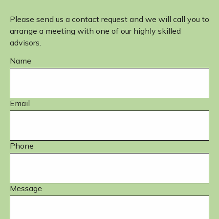
Please send us a contact request and we will call you to
arrange a meeting with one of our highly skilled
advisors.
Name
Email
Phone
Message