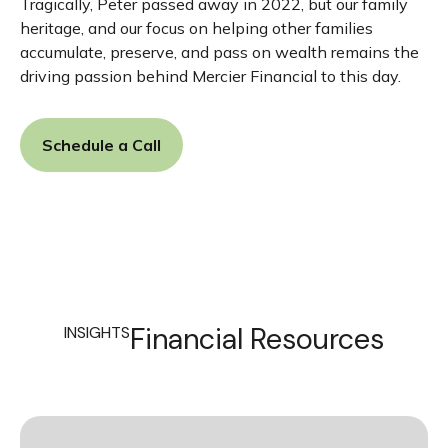
Tragically, Peter passed away in 2022, but our family
heritage, and our focus on helping other families
accumulate, preserve, and pass on wealth remains the
driving passion behind Mercier Financial to this day.
Schedule a Call
Financial Resources
INSIGHTS