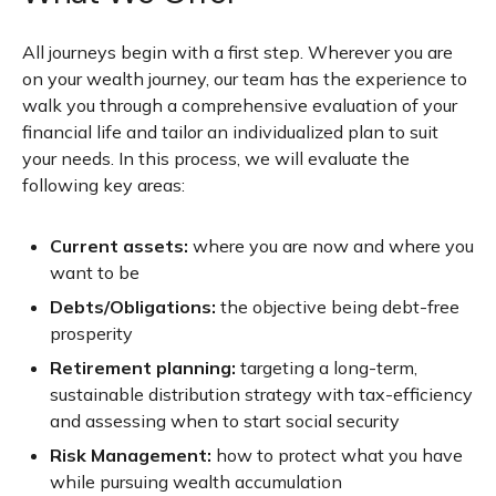
All journeys begin with a first step. Wherever you are
on your wealth journey, our team has the experience to
walk you through a comprehensive evaluation of your
financial life and tailor an individualized plan to suit
your needs. In this process, we will evaluate the
following key areas:
Current assets:
where you are now and where you
want to be
Debts/Obligations:
the objective being debt-free
prosperity
Retirement planning:
targeting a long-term,
sustainable distribution strategy with tax-efficiency
and assessing when to start social security
Risk Management:
how to protect what you have
while pursuing wealth accumulation