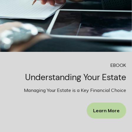
EBOOK
Understanding Your Estate
Managing Your Estate is a Key Financial Choice
Learn More