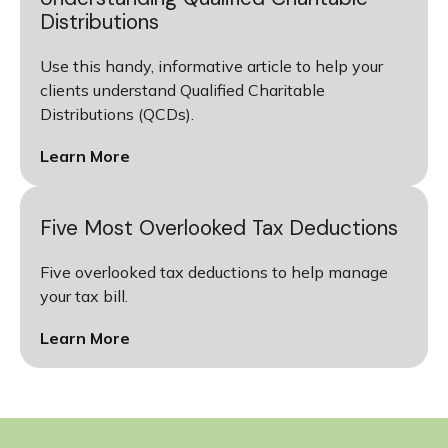
Distributions
Use this handy, informative article to help your
clients understand Qualified Charitable
Distributions (QCDs).
Learn More
Five Most Overlooked Tax Deductions
Five overlooked tax deductions to help manage
your tax bill.
Learn More