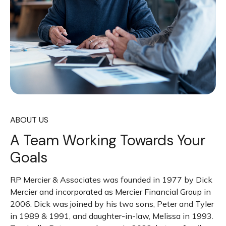
ABOUT US
A Team Working Towards Your
Goals
RP Mercier & Associates was founded in 1977 by Dick
Mercier and incorporated as Mercier Financial Group in
2006. Dick was joined by his two sons, Peter and Tyler
in 1989 & 1991, and daughter-in-law, Melissa in 1993.