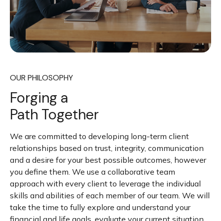
OUR PHILOSOPHY
Forging a
Path Together
We are committed to developing long-term client
relationships based on trust, integrity, communication
and a desire for your best possible outcomes, however
you define them. We use a collaborative team
approach with every client to leverage the individual
skills and abilities of each member of our team. We will
take the time to fully explore and understand your
financial and life goals, evaluate your current situation