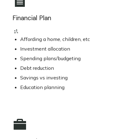
Financial Plan
Affording a home, children, etc
Investment allocation
Spending plans/budgeting
Debt reduction
Savings vs investing
Education planning