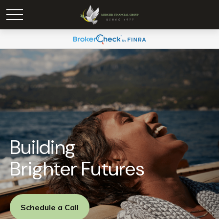
Building
Brighter Futures
Schedule a Call