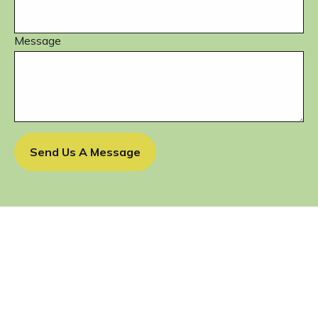
Message
Send Us A Message