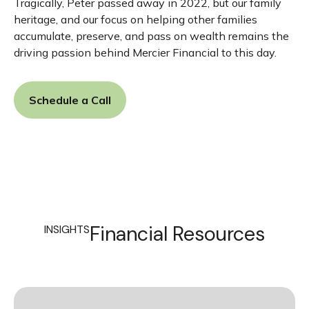
Tragically, Peter passed away in 2022, but our family
heritage, and our focus on helping other families
accumulate, preserve, and pass on wealth remains the
driving passion behind Mercier Financial to this day.
Schedule a Call
Financial Resources
INSIGHTS