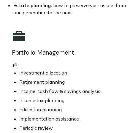
Estate planning:
how to preserve your assets from
one generation to the next
Portfolio Management
Investment allocation
Retirement planning
Income, cash flow & savings analysis
Income tax planning
Education planning
Implementation assistance
Periodic review