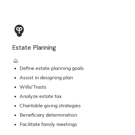
Estate Planning
Define estate planning goals
Assist in designing plan
Wills/Trusts
Analyze estate tax
Charitable giving strategies
Beneficiary determination
Facilitate family meetings