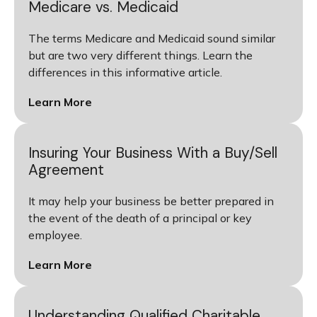
Medicare vs. Medicaid
The terms Medicare and Medicaid sound similar
but are two very different things. Learn the
differences in this informative article.
Learn More
Insuring Your Business With a Buy/Sell
Agreement
It may help your business be better prepared in
the event of the death of a principal or key
employee.
Learn More
Understanding Qualified Charitable