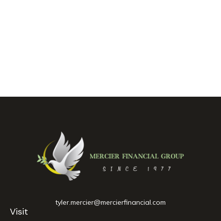
tyler.mercier@mercierfinancial.com
Visit