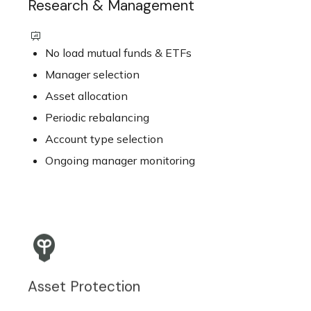
Research & Management
No load mutual funds & ETFs
Manager selection
Asset allocation
Periodic rebalancing
Account type selection
Ongoing manager monitoring
Asset Protection