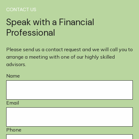
CONTACT US
Speak with a Financial
Professional
Please send us a contact request and we will call you to
arrange a meeting with one of our highly skilled
advisors.
Name
Email
Phone