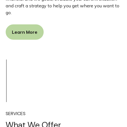
and craft a strategy to help you get where you want to
go.
Learn More
SERVICES
What We Offer