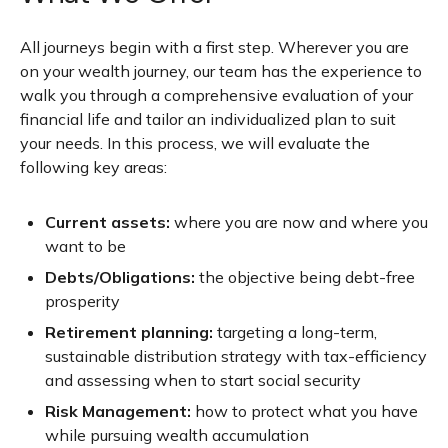
All journeys begin with a first step. Wherever you are
on your wealth journey, our team has the experience to
walk you through a comprehensive evaluation of your
financial life and tailor an individualized plan to suit
your needs. In this process, we will evaluate the
following key areas:
Current assets:
where you are now and where you
want to be
Debts/Obligations:
the objective being debt-free
prosperity
Retirement planning:
targeting a long-term,
sustainable distribution strategy with tax-efficiency
and assessing when to start social security
Risk Management:
how to protect what you have
while pursuing wealth accumulation