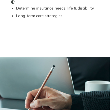
Determine insurance needs: life & disability
Long-term care strategies