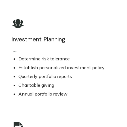
Investment Planning
Determine risk tolerance
Establish personalized investment policy
Quarterly portfolio reports
Charitable giving
Annual portfolio review