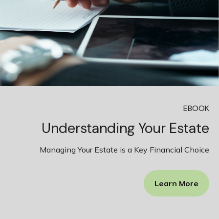
EBOOK
Understanding Your Estate
Managing Your Estate is a Key Financial Choice
Learn More